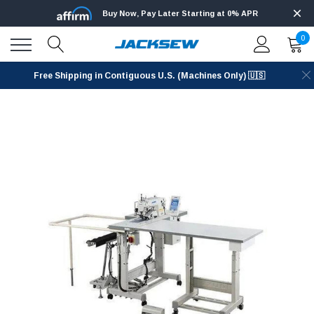
Buy Now, Pay Later Starting at 0% APR
0
Free Shipping in Contiguous U.S. (Machines Only) 🇺🇸