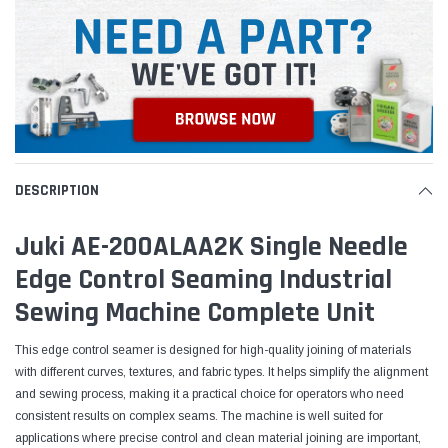
DESCRIPTION
Juki AE-200ALAA2K Single Needle
Edge Control Seaming Industrial
Sewing Machine Complete Unit
This edge control seamer is designed for high-quality joining of materials
with different curves, textures, and fabric types. It helps simplify the alignment
and sewing process, making it a practical choice for operators who need
consistent results on complex seams. The machine is well suited for
applications where precise control and clean material joining are important,