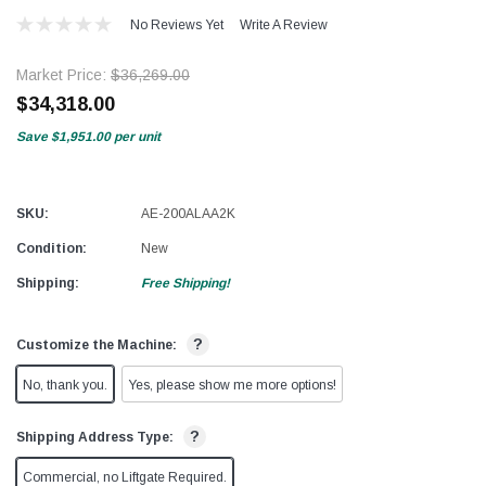
No Reviews Yet
Write A Review
Market Price:
$36,269.00
$34,318.00
Save
$1,951.00
per unit
SKU:
AE-200ALAA2K
Condition:
New
Shipping:
Free Shipping!
?
Customize the Machine:
No, thank you.
Yes, please show me more options!
?
Shipping Address Type:
Commercial, no Liftgate Required.