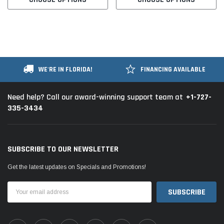
WE'RE IN FLORIDA!
FINANCING AVAILABLE
+1-727-
Need help? Call our award-winning support team at
335-3434
SUBSCRIBE TO OUR NEWSLETTER
Get the latest updates on Specials and Promotions!
Email
Address