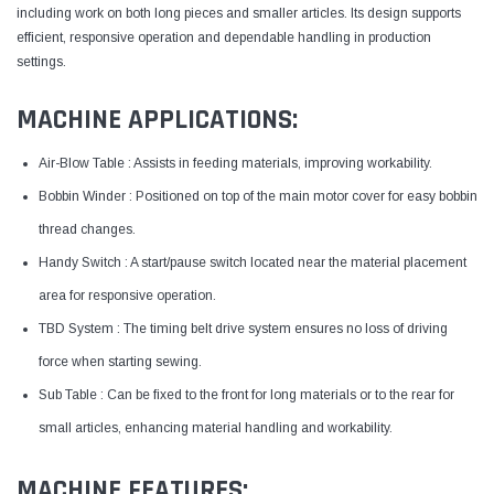
including work on both long pieces and smaller articles. Its design supports
efficient, responsive operation and dependable handling in production
settings.
MACHINE APPLICATIONS:
Air-Blow Table : Assists in feeding materials, improving workability.
Bobbin Winder : Positioned on top of the main motor cover for easy bobbin
thread changes.
Handy Switch : A start/pause switch located near the material placement
area for responsive operation.
TBD System : The timing belt drive system ensures no loss of driving
force when starting sewing.
Sub Table : Can be fixed to the front for long materials or to the rear for
small articles, enhancing material handling and workability.
MACHINE FEATURES: