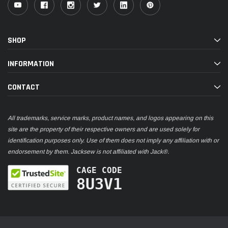
SHOP
INFORMATION
CONTACT
All trademarks, service marks, product names, and logos appearing on this
site are the property of their respective owners and are used solely for
identification purposes only. Use of them does not imply any affiliation with or
endorsement by them. Jacksew is not affiliated with Jack®.
CAGE CODE
8U3V1