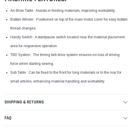
Air-Blow Table : Assists in feeding materials, improving workability.
Bobbin Winder : Positioned on top of the main motor cover for easy bobbin
thread changes.
Handy Switch : A start/pause switch located near the material placement
area for responsive operation.
TBD System : The timing belt drive system ensures no loss of driving
force when starting sewing.
Sub Table : Can be fixed to the front for long materials or to the rear for
small articles, enhancing material handling and workability.
SHIPPING & RETURNS
FAQ