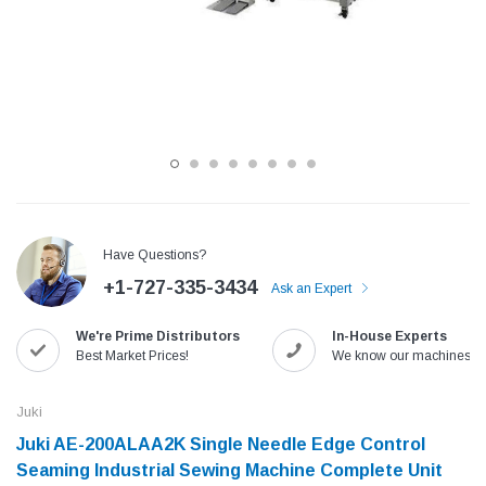
Have Questions?
+1-727-335-3434
Ask an Expert
Jack
Speedway
We're Prime Distributors
In-House Experts
Needle
Jack T3 Straight Knife Cutter Fabric
Speedway SW-XYP-4 Le
Best Market Prices!
We know our machines!
e with
Cutting Machine
Machine With Table an
(6)
(2)
Juki
$779.00
$1,190.00
Juki AE-200ALAA2K Single Needle Edge Control
Seaming Industrial Sewing Machine Complete Unit
SHOP NOW
SHOP 