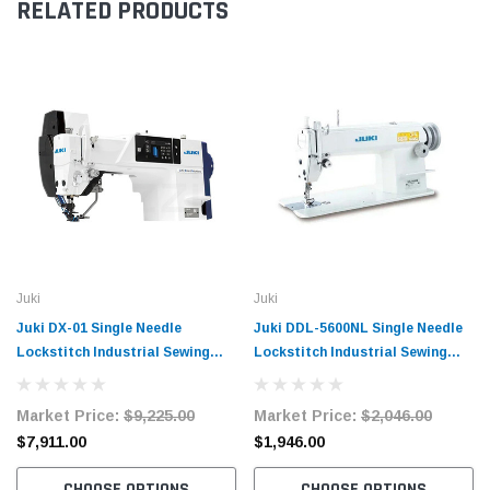
RELATED PRODUCTS
Juki
Juki
Juki DX-01 Single Needle
Juki DDL-5600NL Single Needle
Lockstitch Industrial Sewing
Lockstitch Industrial Sewing
Machine Complete Unit with
Machine Complete Unit with
Table and Stand
Table and Servo Motor
Market Price:
$9,225.00
Market Price:
$2,046.00
$7,911.00
$1,946.00
CHOOSE OPTIONS
CHOOSE OPTIONS