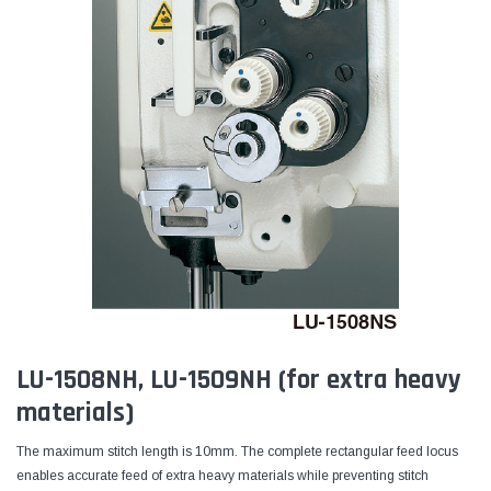
LU-1508NH, LU-1509NH (for extra heavy
materials)
The maximum stitch length is 10mm. The complete rectangular feed locus
enables accurate feed of extra heavy materials while preventing stitch