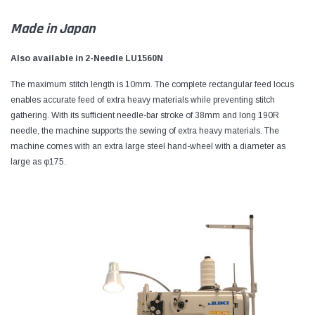
Made in Japan
Also available in 2-Needle LU1560N
The maximum stitch length is 10mm. The complete rectangular feed locus
enables accurate feed of extra heavy materials while preventing stitch
gathering. With its sufficient needle-bar stroke of 38mm and long 190R
needle, the machine supports the sewing of extra heavy materials. The
machine comes with an extra large steel hand-wheel with a diameter as
large as φ175.