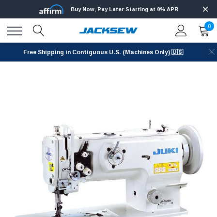
Buy Now, Pay Later Starting at 0% APR
0
Free Shipping in Contiguous U.S. (Machines Only) 🇺🇸