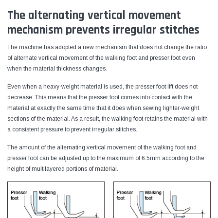
The alternating vertical movement
mechanism prevents irregular stitches
The machine has adopted a new mechanism that does not change the ratio
of alternate vertical movement of the walking foot and presser foot even
when the material thickness changes.
Even when a heavy-weight material is used, the presser foot lift does not
decrease. This means that the presser foot comes into contact with the
material at exactly the same time that it does when sewing lighter-weight
sections of the material. As a result, the walking foot retains the material with
a consistent pressure to prevent irregular stitches.
The amount of the alternating vertical movement of the walking foot and
presser foot can be adjusted up to the maximum of 6.5mm according to the
height of multilayered portions of material.