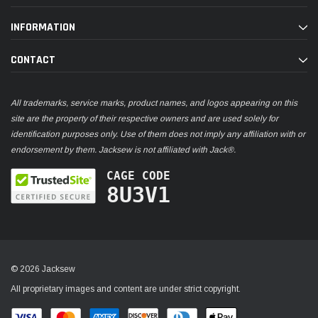
INFORMATION
CONTACT
All trademarks, service marks, product names, and logos appearing on this
site are the property of their respective owners and are used solely for
identification purposes only. Use of them does not imply any affiliation with or
endorsement by them. Jacksew is not affiliated with Jack®.
CAGE CODE
8U3V1
© 2026 Jacksew
All proprietary images and content are under strict copyright.