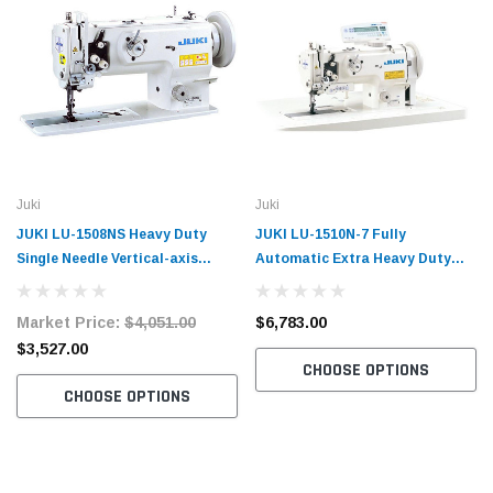
Juki
Juki
JUKI LU-1508NS Heavy Duty
JUKI LU-1510N-7 Fully
Single Needle Vertical-axis
Automatic Extra Heavy Duty
Large Hook Compound Walking
Single Needle Vertical-axis
Foot Machine with Table and
Large Hook with Undertrimmer
Market Price:
$4,051.00
$6,783.00
Servo Motor
Compound Walking Foot
$3,527.00
Machine with Table and Servo
CHOOSE OPTIONS
Motor
CHOOSE OPTIONS