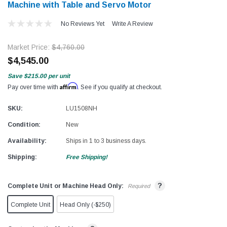
Machine with Table and Servo Motor
No Reviews Yet
Write A Review
Market Price:
$4,760.00
$4,545.00
Save
$215.00
per unit
Affirm
Pay over time with
. See if you qualify at checkout.
SKU:
LU1508NH
Condition:
New
Availability:
Ships in 1 to 3 business days.
Shipping:
Free Shipping!
?
Complete Unit or Machine Head Only:
Required
Complete Unit
Head Only (-$250)