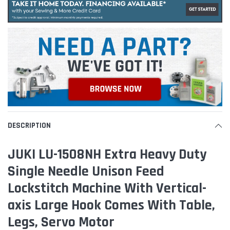
DESCRIPTION
JUKI LU-1508NH Extra Heavy Duty
Single Needle Unison Feed
Lockstitch Machine With Vertical-
axis Large Hook Comes With Table,
Legs, Servo Motor