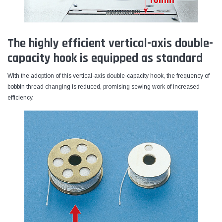
The highly efficient vertical-axis double-
capacity hook is equipped as standard
With the adoption of this vertical-axis double-capacity hook, the frequency of
bobbin thread changing is reduced, promising sewing work of increased
efficiency.