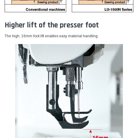
Higher lift of the presser foot
The high, 16mm foot lift enables easy material handling.