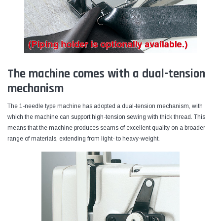
The machine comes with a dual-tension
mechanism
The 1-needle type machine has adopted a dual-tension mechanism, with
which the machine can support high-tension sewing with thick thread. This
means that the machine produces seams of excellent quality on a broader
range of materials, extending from light- to heavy-weight.