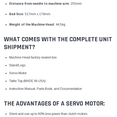
Distance from needle to machine arm:
255mm
Bed Size:
517mm x 178mm
Weight of the Machine Head:
44.5kg
WHAT COMES WITH THE COMPLETE UNIT
SHIPMENT?
Machine Head factory-sealed box
Stand/Legs
Servo-Motor
Table Top (MADE IN USA)
Instruction Manual, Parts Book, and Documentation
THE ADVANTAGES OF A SERVO MOTOR:
Silent and use up to 90% less power than clutch motors