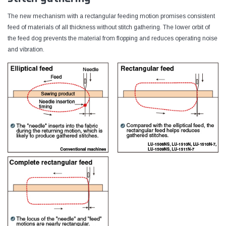
The new mechanism with a rectangular feeding motion promises consistent
feed of materials of all thickness without stitch gathering. The lower orbit of
the feed dog prevents the material from flopping and reduces operating noise
and vibration.