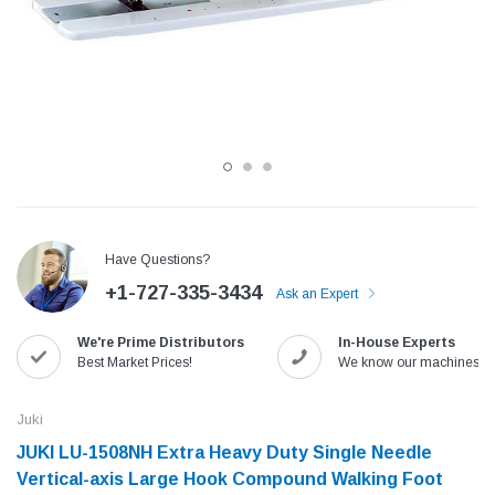
Have Questions?
+1-727-335-3434
Ask an Expert
Jack
Speedway
We're Prime Distributors
In-House Experts
Needle
Jack T3 Straight Knife Cutter Fabric
Speedway SW-XYP-4 Le
Best Market Prices!
We know our machines!
e with
Cutting Machine
Machine With Table an
(6)
(2)
Juki
$779.00
$1,190.00
JUKI LU-1508NH Extra Heavy Duty Single Needle
Vertical-axis Large Hook Compound Walking Foot
SHOP NOW
SHOP 