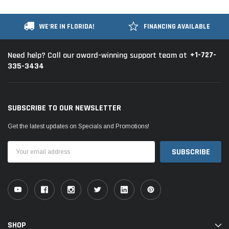
WE'RE IN FLORIDA!
FINANCING AVAILABLE
+1-727-
Need help? Call our award-winning support team at
335-3434
SUBSCRIBE TO OUR NEWSLETTER
Get the latest updates on Specials and Promotions!
Email
Address
SHOP