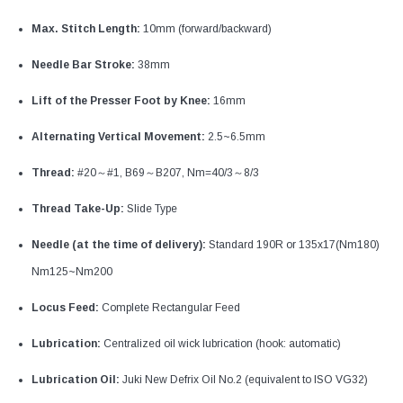
Max. Stitch Length:
10mm (forward/backward)
Needle Bar Stroke:
38mm
Lift of the Presser Foot by Knee:
16mm
Alternating Vertical Movement:
2.5~6.5mm
Thread:
#20～#1, B69～B207, Nm=40/3～8/3
Thread Take-Up:
Slide Type
Needle (at the time of delivery):
Standard 190R or 135x17(Nm180)
Nm125~Nm200
Locus Feed:
Complete Rectangular Feed
Lubrication:
Centralized oil wick lubrication (hook: automatic)
Lubrication Oil:
Juki New Defrix Oil No.2 (equivalent to ISO VG32)