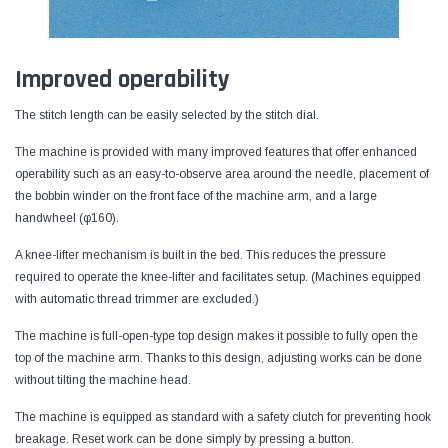
Improved operability
The stitch length can be easily selected by the stitch dial.
The machine is provided with many improved features that offer enhanced
operability such as an easy-to-observe area around the needle, placement of
the bobbin winder on the front face of the machine arm, and a large
handwheel (φ160).
A knee-lifter mechanism is built in the bed. This reduces the pressure
required to operate the knee-lifter and facilitates setup. (Machines equipped
with automatic thread trimmer are excluded.)
The machine is full-open-type top design makes it possible to fully open the
top of the machine arm. Thanks to this design, adjusting works can be done
without tilting the machine head.
The machine is equipped as standard with a safety clutch for preventing hook
breakage. Reset work can be done simply by pressing a button.