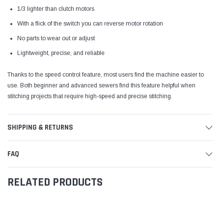
1/3 lighter than clutch motors
With a flick of the switch you can reverse motor rotation
No parts to wear out or adjust
Lightweight, precise, and reliable
Thanks to the speed control feature, most users find the machine easier to
use. Both beginner and advanced sewers find this feature helpful when
stitching projects that require high-speed and precise stitching.
SHIPPING & RETURNS
FAQ
RELATED PRODUCTS