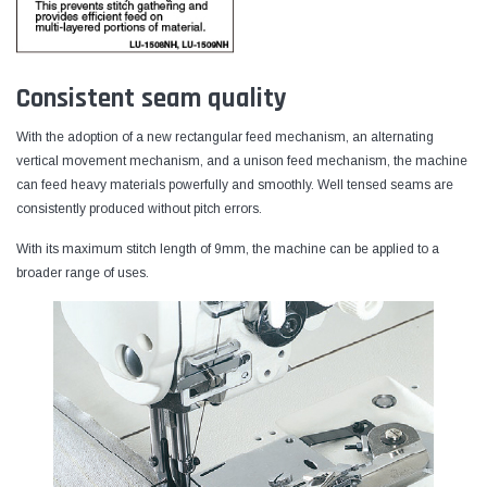
Consistent seam quality
With the adoption of a new rectangular feed mechanism, an alternating
vertical movement mechanism, and a unison feed mechanism, the machine
can feed heavy materials powerfully and smoothly. Well tensed seams are
consistently produced without pitch errors.
With its maximum stitch length of 9mm, the machine can be applied to a
broader range of uses.