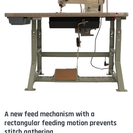
A new feed mechanism with a
rectangular feeding motion prevents
stitch gathering