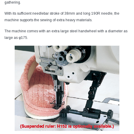
gathering.
With its sufficient needlebar stroke of 38mm and long 190R needle, the
machine supports the sewing of extra heavy materials.
The machine comes with an extra large steel handwheel with a diameter as
large as φ175.