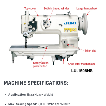
MACHINE SPECIFICATIONS:
Application:
Extra Heavy-Weight
Max. Sewing Speed:
2,000 Stitches per Minute