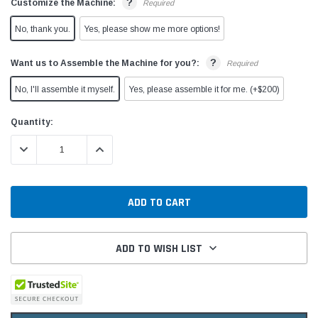
?
Customize the Machine:
Required
No, thank you.
Yes, please show me more options!
?
Want us to Assemble the Machine for you?:
Required
No, I'll assemble it myself.
Yes, please assemble it for me. (+$200)
Current
Quantity:
Stock:
DECREASE QUANTITY:
INCREASE QUANTITY:
ADD TO WISH LIST