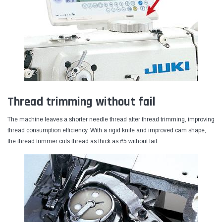
Thread trimming without fail
The machine leaves a shorter needle thread after thread trimming, improving
thread consumption efficiency. With a rigid knife and improved cam shape,
the thread trimmer cuts thread as thick as #5 without fail.