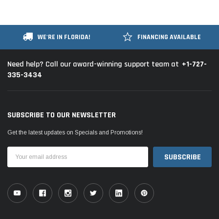
WE'RE IN FLORIDA!
FINANCING AVAILABLE
+1-727-
Need help? Call our award-winning support team at
335-3434
SUBSCRIBE TO OUR NEWSLETTER
Get the latest updates on Specials and Promotions!
Email
Address