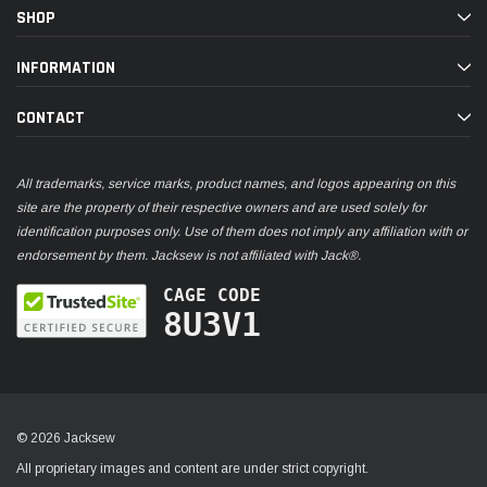
SHOP
INFORMATION
CONTACT
All trademarks, service marks, product names, and logos appearing on this
site are the property of their respective owners and are used solely for
identification purposes only. Use of them does not imply any affiliation with or
endorsement by them. Jacksew is not affiliated with Jack®.
CAGE CODE
8U3V1
© 2026 Jacksew
All proprietary images and content are under strict copyright.