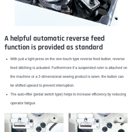
A helpful automatic reverse feed
function is provided as standard
With just a light press on the one-touch type reverse feed button, reverse
feed stitching is actuated. Furthermore if a suspended ruler is attached on
the machine or a 3-dimensional sewing product is sewn, the button can
be shifted upward to prevent interruption.
The auto-lifter (pedal switch type) helps to increase efficiency by reducing
operator fatigue