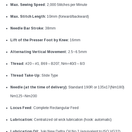
Max. Sewing Speed:
2,000 Stitches per Minute
Max. Stitch Length:
10mm (forward/backward)
Needle Bar Stroke:
38mm
Lift of the Presser Foot by Knee:
16mm
Alternating Vertical Movement:
2.5~6.5mm
Thread:
#20～#1, B69～B207, Nm=40/3～8/3
Thread Take-Up:
Slide Type
Needle (at the time of delivery):
Standard 190R or 135x17(Nm180)
Nm125~Nm200
Locus Feed:
Complete Rectangular Feed
Lubrication:
Centralized oil wick lubrication (hook: automatic)
Lubrication Oil:
Juki New Defrix Oil No.2 (equivalent to ISO VG32)