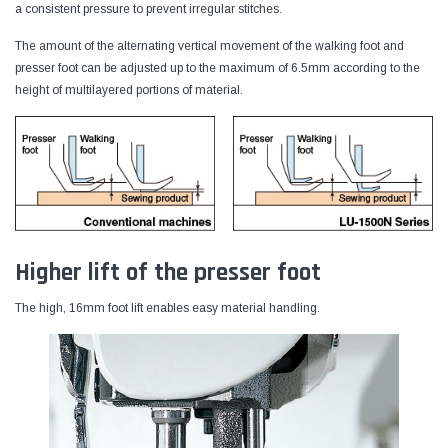
a consistent pressure to prevent irregular stitches.
The amount of the alternating vertical movement of the walking foot and
presser foot can be adjusted up to the maximum of 6.5mm according to the
height of multilayered portions of material.
Higher lift of the presser foot
The high, 16mm foot lift enables easy material handling.