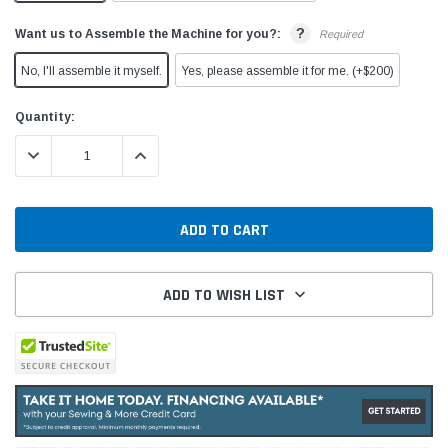
?
Want us to Assemble the Machine for you?:
Required
No, I'll assemble it myself.
Yes, please assemble it for me. (+$200)
Current
Quantity:
Stock:
DECREASE QUANTITY:
INCREASE QUANTITY:
ADD TO WISH LIST