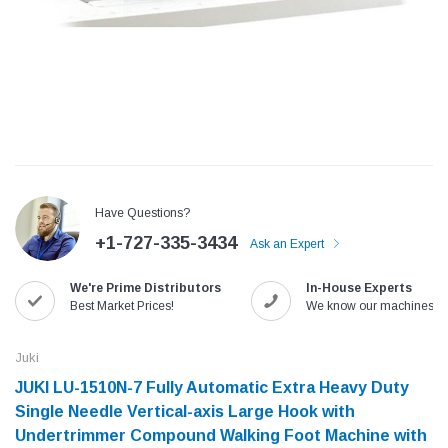
Have Questions?
+1-727-335-3434
Ask an Expert
We're Prime Distributors
In-House Experts
Jack
Speedway
Best Market Prices!
We know our machines!
Needle
Jack T3 Straight Knife Cutter Fabric
Speedway SW-XYP-4 Le
e with
Cutting Machine
Machine With Table an
Juki
(6)
(2)
JUKI LU-1510N-7 Fully Automatic Extra Heavy Duty
$779.00
$1,190.00
Single Needle Vertical-axis Large Hook with
Undertrimmer Compound Walking Foot Machine with
SHOP NOW
SHOP 