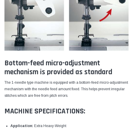
Bottom-feed micro-adjustment
mechanism is provided as standard
The 1-needle type machine is equipped with a bottom-feed micro-adjustment
mechanism with the needle feed amount fixed. This helps prevent irregular
stitches which are free from pitch errors.
MACHINE SPECIFICATIONS:
Application:
Extra Heavy-Weight