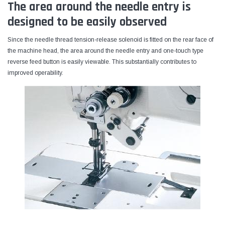
The area around the needle entry is
designed to be easily observed
Since the needle thread tension-release solenoid is fitted on the rear face of
the machine head, the area around the needle entry and one-touch type
reverse feed button is easily viewable. This substantially contributes to
improved operability.