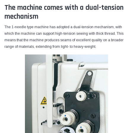
The machine comes with a dual-tension
mechanism
The 1-needle type machine has adopted a dual-tension mechanism, with
which the machine can support high-tension sewing with thick thread. This
means that the machine produces seams of excellent quality on a broader
range of materials, extending from light- to heavy-weight.