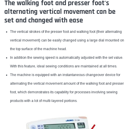
The walking foot and presser foot's
alternating vertical movement can be
set and changed with ease
The vertical strokes of the presser foot and walking foot (their alternating
vertical movement) can be easily changed using a large dial mounted on
the top surface of the machine head.
In addition the sewing speed is automatically adjusted with the set value.
With this feature, ideal sewing conditions are maintained at all times.
The machine is equipped with an instantaneous changeover device for
alternating the vertical movement amount of the walking foot and presser
foot, which demonstrates its capability for processes involving sewing
products with a lot of multi-layered portions.