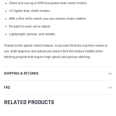
Silent and use up to 90% less power than clutch motors
1/3 lighter than clutch motors
With a flick of the switch you can reverse motor rotation
No parts to wear out or adjust
Lightweight, precise, and reliable
Thanks to the speed control feature, most users find the machine easier to
use. Both beginner and advanced sewers find this feature helpful when
stitching projects that require high-speed and precise stitching.
SHIPPING & RETURNS
FAQ
RELATED PRODUCTS