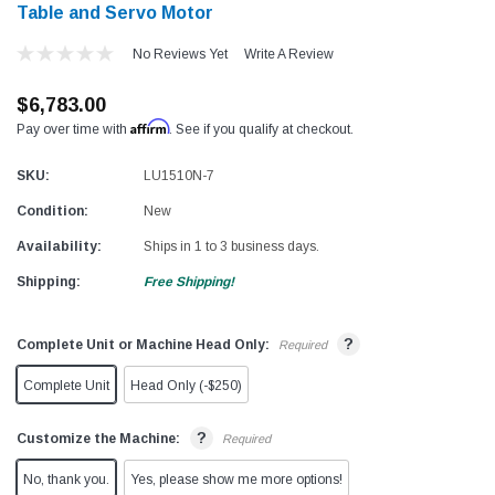
Table and Servo Motor
No Reviews Yet
Write A Review
$6,783.00
Affirm
Pay over time with
. See if you qualify at checkout.
SKU:
LU1510N-7
Condition:
New
Availability:
Ships in 1 to 3 business days.
Shipping:
Free Shipping!
?
Complete Unit or Machine Head Only:
Required
Complete Unit
Head Only (-$250)
?
Customize the Machine:
Required
No, thank you.
Yes, please show me more options!