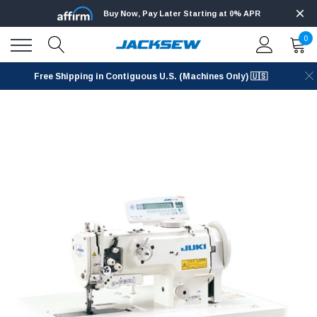
Buy Now, Pay Later Starting at 0% APR
0
Free Shipping in Contiguous U.S. (Machines Only) 🇺🇸