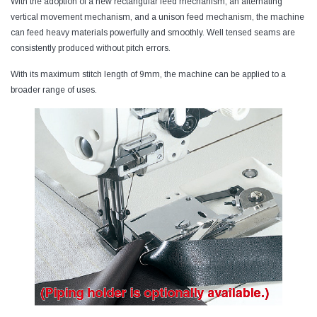
With the adoption of a new rectangular feed mechanism, an alternating
vertical movement mechanism, and a unison feed mechanism, the machine
can feed heavy materials powerfully and smoothly. Well tensed seams are
consistently produced without pitch errors.
With its maximum stitch length of 9mm, the machine can be applied to a
broader range of uses.