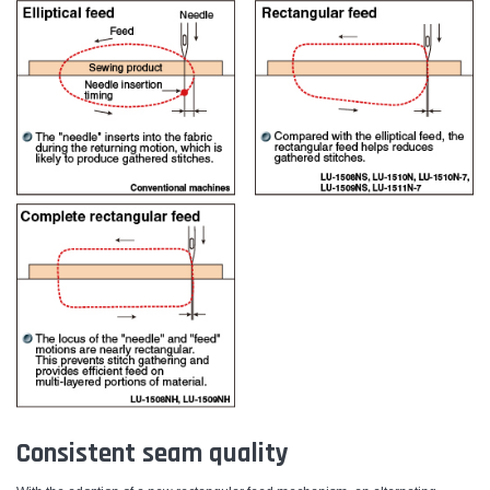
Consistent seam quality