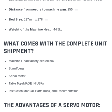
Distance from needle to machine arm:
255mm
Bed Size:
517mm x 178mm
Weight of the Machine Head:
44.5kg
WHAT COMES WITH THE COMPLETE UNIT
SHIPMENT?
Machine Head factory-sealed box
Stand/Legs
Servo-Motor
Table Top (MADE IN USA)
Instruction Manual, Parts Book, and Documentation
THE ADVANTAGES OF A SERVO MOTOR: