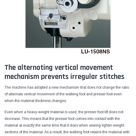
The alternating vertical movement
mechanism prevents irregular stitches
The machine has adopted a new mechanism that does not change the ratio
of alternate vertical movement of the walking foot and presser foot even
when the material thickness changes.
Even when a heavy-weight material is used, the presser foot lift does not
decrease. This means that the presser foot comes into contact with the
material at exactly the same time that it does when sewing lighter-weight
sections of the material. As a result, the walking foot retains the material with