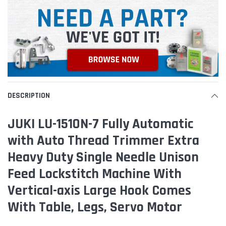
DESCRIPTION
JUKI LU-1510N-7 Fully Automatic
with Auto Thread Trimmer Extra
Heavy Duty Single Needle Unison
Feed Lockstitch Machine With
Vertical-axis Large Hook Comes
With Table, Legs, Servo Motor