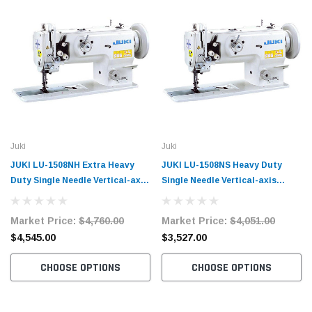
Juki
Juki
JUKI LU-1508NH Extra Heavy
JUKI LU-1508NS Heavy Duty
Duty Single Needle Vertical-axis
Single Needle Vertical-axis
Large Hook Compound Walking
Large Hook Compound Walking
Foot Machine with Table and
Foot Machine with Table and
Market Price:
$4,760.00
Market Price:
$4,051.00
Servo Motor
Servo Motor
$4,545.00
$3,527.00
CHOOSE OPTIONS
CHOOSE OPTIONS