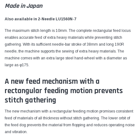
Made in Japan
Also available in 2-Needle LU1560N-7
The maximum stitch length is 10mm. The complete rectangular feed locus
enables accurate feed of extra heavy materials while preventing stitch
gathering. With its sufficient needle-bar stroke of 38mm and long 190R
needle, the machine supports the sewing of extra heavy materials. The
machine comes with an extra large steel hand-wheel with a diameter as
large as φ175.
A new feed mechanism with a
rectangular feeding motion prevents
stitch gathering
The new mechanism with a rectangular feeding motion promises consistent
feed of materials of all thickness without stitch gathering. The lower orbit of
the feed dog prevents the material from flopping and reduces operating noise
and vibration.