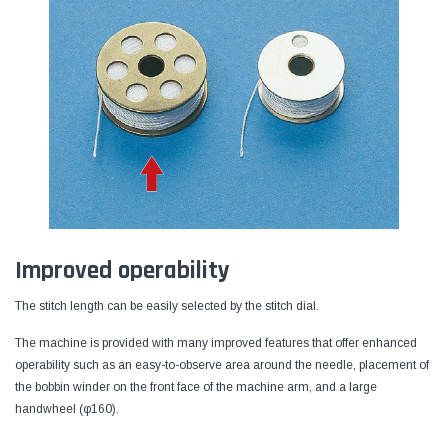
Improved operability
The stitch length can be easily selected by the stitch dial.
The machine is provided with many improved features that offer enhanced
operability such as an easy-to-observe area around the needle, placement of
the bobbin winder on the front face of the machine arm, and a large
handwheel (φ160).