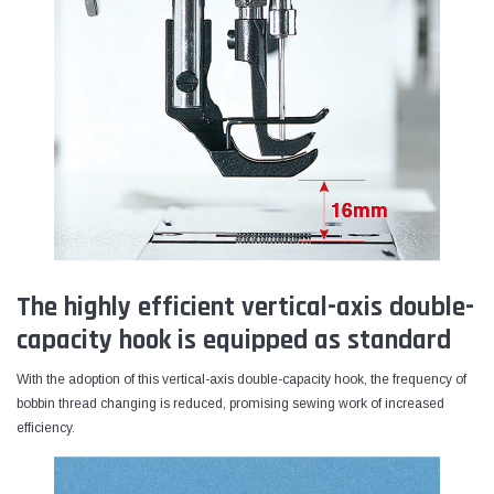
The highly efficient vertical-axis double-
capacity hook is equipped as standard
With the adoption of this vertical-axis double-capacity hook, the frequency of
bobbin thread changing is reduced, promising sewing work of increased
efficiency.