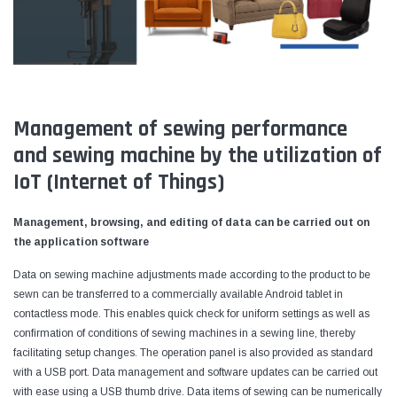
Management of sewing performance
and sewing machine by the utilization of
IoT (Internet of Things)
Management, browsing, and editing of data can be carried out on
the application software
Data on sewing machine adjustments made according to the product to be
sewn can be transferred to a commercially available Android tablet in
contactless mode. This enables quick check for uniform settings as well as
confirmation of conditions of sewing machines in a sewing line, thereby
facilitating setup changes. The operation panel is also provided as standard
with a USB port. Data management and software updates can be carried out
with ease using a USB thumb drive. Data items of sewing can be numerically