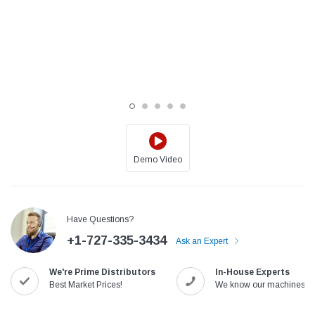
Demo Video
Jack
Speedway
Have Questions?
Needle
Jack T3 Straight Knife Cutter Fabric
Speedway SW-XYP-4 Le
+1-727-335-3434
e with
Cutting Machine
Machine With Table an
Ask an Expert
(6)
(2)
We're Prime Distributors
In-House Experts
$779.00
$1,190.00
Best Market Prices!
We know our machines!
SHOP NOW
SHOP 