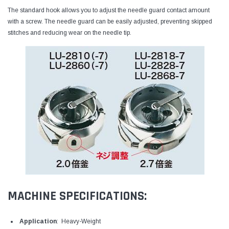
The standard hook allows you to adjust the needle guard contact amount
with a screw. The needle guard can be easily adjusted, preventing skipped
stitches and reducing wear on the needle tip.
MACHINE SPECIFICATIONS:
Application
: Heavy-Weight