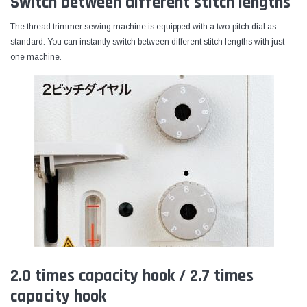
Switch between different stitch lengths
The thread trimmer sewing machine is equipped with a two-pitch dial as
standard. You can instantly switch between different stitch lengths with just
one machine.
2.0 times capacity hook / 2.7 times
capacity hook