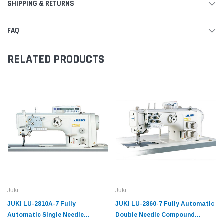
SHIPPING & RETURNS
FAQ
RELATED PRODUCTS
Juki
Juki
JUKI LU-2810A-7 Fully
JUKI LU-2860-7 Fully Automatic
Automatic Single Needle
Double Needle Compound