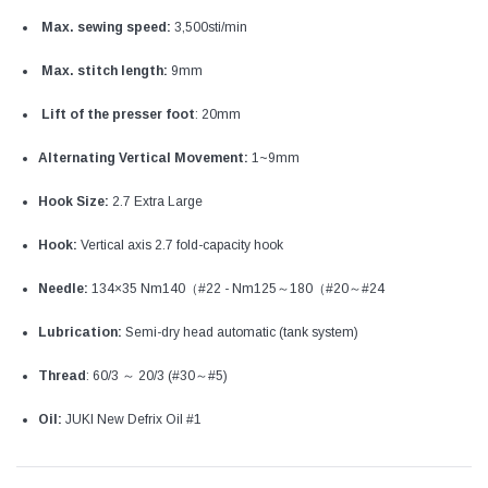
Max. sewing speed:
3‚500sti/min
Max. stitch length:
9mm
Lift of the presser foot
: 20mm
Alternating Vertical Movement:
1~9mm
Hook Size:
2.7 Extra Large
Hook:
Vertical axis 2.7 fold-capacity hook
Needle:
134×35 Nm140（#22 - Nm125～180（#20～#24
Lubrication:
Semi-dry head automatic (tank system)
Thread
: 60/3 ～ 20/3 (#30～#5)
Oil:
JUKI New Defrix Oil #1