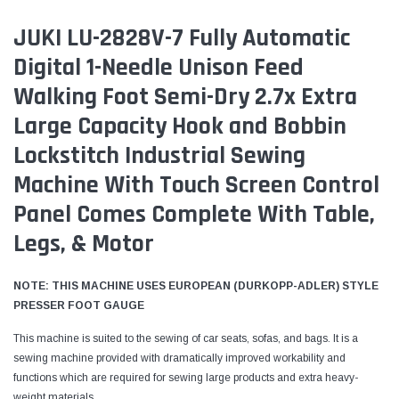
JUKI LU-2828V-7 Fully Automatic
Digital 1-Needle Unison Feed
Walking Foot Semi-Dry 2.7x Extra
Large Capacity Hook and Bobbin
Lockstitch Industrial Sewing
Machine With Touch Screen Control
Panel Comes Complete With Table,
Legs, & Motor
NOTE: THIS MACHINE USES EUROPEAN (DURKOPP-ADLER) STYLE
PRESSER FOOT GAUGE
This machine is suited to the sewing of car seats, sofas, and bags. It is a
sewing machine provided with dramatically improved workability and
functions which are required for sewing large products and extra heavy-
weight materials.