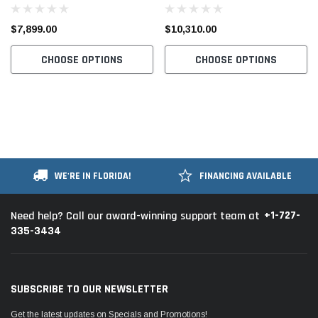
Compound Walking Foot 2.7 X-
Walking Foot Industrial Sewing
Large Hook Industrial Sewing
Machine with Table and Servo
$7,899.00
$10,310.00
Machine with Table and Motor
Motor
CHOOSE OPTIONS
CHOOSE OPTIONS
WE'RE IN FLORIDA!
FINANCING AVAILABLE
+1-727-
Need help? Call our award-winning support team at
335-3434
SUBSCRIBE TO OUR NEWSLETTER
Get the latest updates on Specials and Promotions!