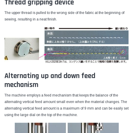
Thread gripping device
The upper thread is pulled to the wrong side of the fabric at the beginning of
sewing, resulting in a neat finish.
Alternating up and down feed
mechanism
The machine employs a feed mechanism that keeps the balance of the
alternating vertical feed amount small even when the material changes. The
alternating vertical feed amount is a maximum of 9 mm and can be easily set
using the large dial on the top of the machine.