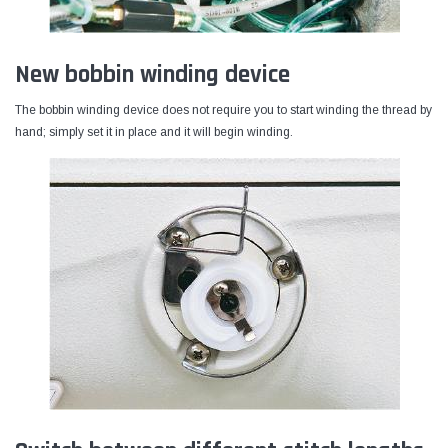
New bobbin winding device
The bobbin winding device does not require you to start winding the thread by
hand; simply set it in place and it will begin winding.