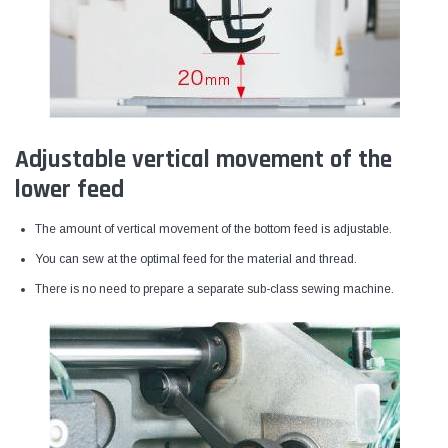
Adjustable vertical movement of the
lower feed
The amount of vertical movement of the bottom feed is adjustable.
You can sew at the optimal feed for the material and thread.
There is no need to prepare a separate sub-class sewing machine.