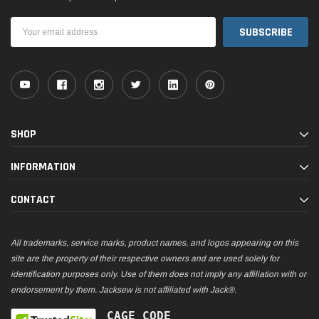
Email
Address
SHOP
INFORMATION
CONTACT
All trademarks, service marks, product names, and logos appearing on this
site are the property of their respective owners and are used solely for
identification purposes only. Use of them does not imply any affiliation with or
endorsement by them. Jacksew is not affiliated with Jack®.
CAGE CODE