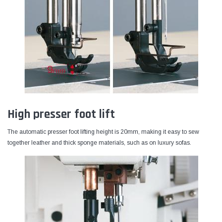
High presser foot lift
The automatic presser foot lifting height is 20mm, making it easy to sew
together leather and thick sponge materials, such as on luxury sofas.