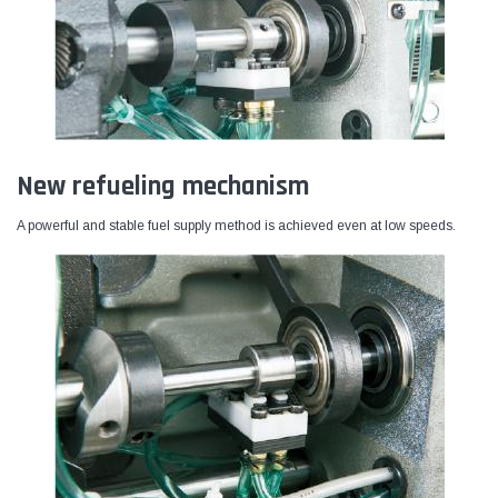
New refueling mechanism
A powerful and stable fuel supply method is achieved even at low speeds.