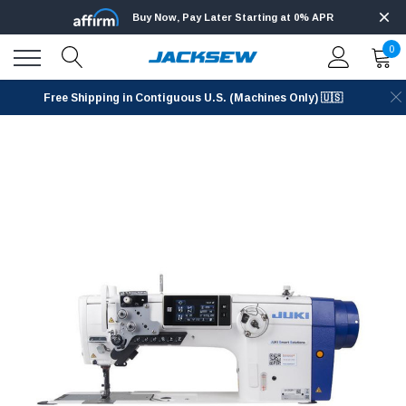
Buy Now, Pay Later Starting at 0% APR
0
Free Shipping in Contiguous U.S. (Machines Only) 🇺🇸