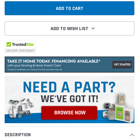
ADD TO WISH LIST
DESCRIPTION