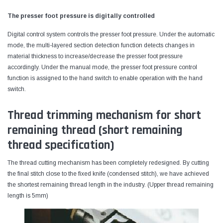
The presser foot pressure is digitally controlled
Digital control system controls the presser foot pressure. Under the automatic
mode, the multi-layered section detection function detects changes in
material thickness to increase/decrease the presser foot pressure
accordingly. Under the manual mode, the presser foot pressure control
function is assigned to the hand switch to enable operation with the hand
switch.
Thread trimming mechanism for short
remaining thread (short remaining
thread specification)
The thread cutting mechanism has been completely redesigned. By cutting
the final stitch close to the fixed knife (condensed stitch), we have achieved
the shortest remaining thread length in the industry. (Upper thread remaining
length is 5mm)