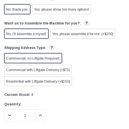
No, thank you.
Yes, please show me more options!
?
Want us to Assemble the Machine for you?:
No, I'll assemble it myself.
Yes, please assemble it for me. (+$200)
?
Shipping Address Type:
Commercial, no Liftgate Required.
Commercial with Liftgate Delivery (+$75)
Residential with Liftgate Delivery (+$150)
Current Stock:
4
Quantity:
DECREASE QUANTITY:
INCREASE QUANTITY: