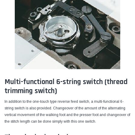
Multi-functional 6-string switch (thread
trimming switch)
In addition to the one-touch type reverse feed switch, a multi-functional 6-
string switch is also provided. Changeover of the amount of the alternating
vertical movement of the walking foot and the presser foot and changeover of
the stitch length can be done simply with this one switch.