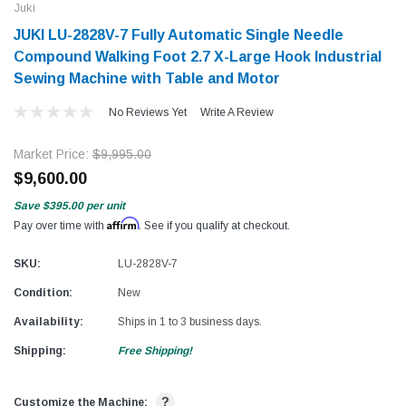
Juki
JUKI LU-2828V-7 Fully Automatic Single Needle
Compound Walking Foot 2.7 X-Large Hook Industrial
Sewing Machine with Table and Motor
No Reviews Yet
Write A Review
Market Price:
$9,995.00
$9,600.00
Save
$395.00
per unit
Affirm
Pay over time with
. See if you qualify at checkout.
SKU:
LU-2828V-7
Condition:
New
Availability:
Ships in 1 to 3 business days.
Shipping:
Free Shipping!
?
Customize the Machine: