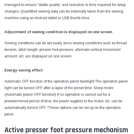
managed to ensure “stable quality” and reduction in time required for setup
changes. Quantified sewing data can be externally taken from the sewing
machine using an Android tablet or USB thumb drive.
Adjustment of sewing condition is displayed on one screen
Sewing conditions can be set easily since sewing conditions such as thread
tension, stitch length, presser foot pressure, alternate vertical movement
amount, etc. are displayed on one screen.
Energy-saving effect
Automatic OFF function of the operation-panel backlight The operation-panel
light can be turned OFF after a lapse of the preset time. Sleep mode
(Automatic power-OFF function) If no operation is carried out for a
predetermined period of time, the power supplies to the motor, etc. can be
automatically turned OFF. *These options can be set up on the operation
panel.
Active presser foot pressure mechanism