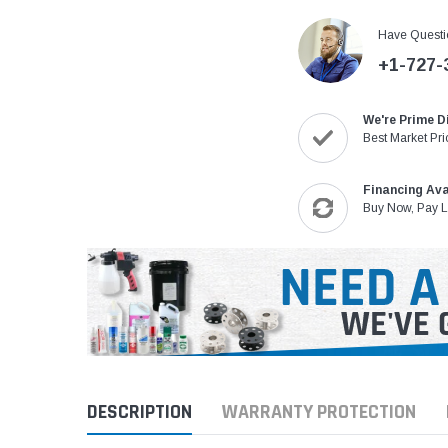
Have Questi
+1-727-
We're Prime D
Best Market Pri
Financing Ava
Buy Now, Pay L
DESCRIPTION
WARRANTY PROTECTION