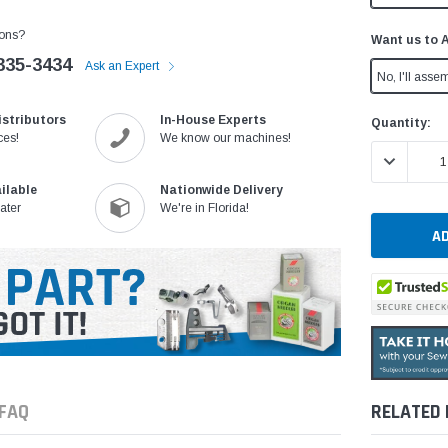
ons?
Want us to 
335-3434
Ask an Expert
No, I'll assem
istributors
In-House Experts
Current
Quantity:
ces!
We know our machines!
Stock:
DECREASE 
ilable
Nationwide Delivery
ater
We're in Florida!
FAQ
RELATED