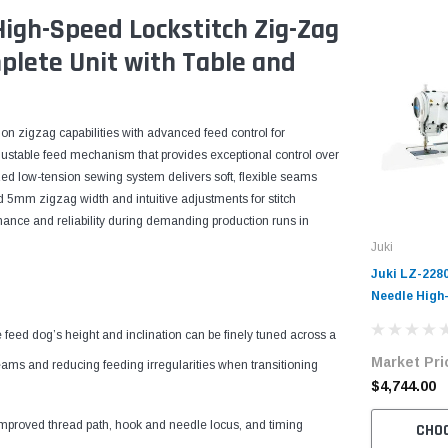
High-Speed Lockstitch Zig-Zag
plete Unit with Table and
on zigzag capabilities with advanced feed control for
justable feed mechanism that provides exceptional control over
zed low-tension sewing system delivers soft, flexible seams
d 5mm zigzag width and intuitive adjustments for stitch
ance and reliability during demanding production runs in
Juki
Juki LZ-228
Needle High
Sewing Mach
feed dog’s height and inclination can be finely tuned across a
with Table 
Market Pri
ms and reducing feeding irregularities when transitioning
$4,744.00
mproved thread path, hook and needle locus, and timing
CHO