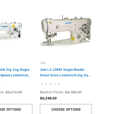
Juki
Zoje
0AB Zig-Zag Single
Juki LZ-2284A Single Needle
Zoje ZJ-
-Speed Lockstitch
Direct Drive Lockstitch Zig-Zag
Needle Lo
ine Complete Unit
Industrial Sewing Machine
Sewing M
and Servo Motor
Complete Unit with Table and
with Tab
ce:
$5,372.00
Market Price:
$6,785.00
Market 
Servo Motor
$6,348.00
$1,187.
OSE OPTIONS
CHOOSE OPTIONS
C