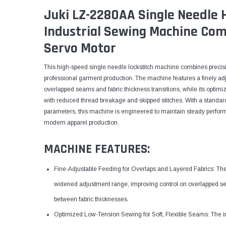
Juki LZ-2280AA Single Needle 
Industrial Sewing Machine Com
Servo Motor
This high-speed single needle lockstitch machine combines precisi
professional garment production. The machine features a finely ad
overlapped seams and fabric thickness transitions, while its optimi
with reduced thread breakage and skipped stitches. With a standar
parameters, this machine is engineered to maintain steady perform
modern apparel production.
MACHINE FEATURES:
Fine-Adjustable Feeding for Overlaps and Layered Fabrics: The 
widened adjustment range, improving control on overlapped sea
between fabric thicknesses.
Optimized Low-Tension Sewing for Soft, Flexible Seams: The i