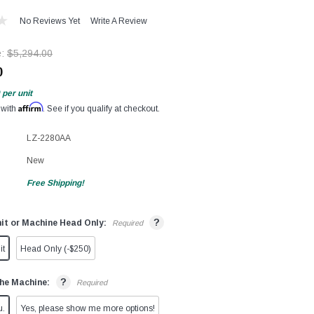
No Reviews Yet
Write A Review
e:
$5,294.00
0
per unit
Affirm
 with
. See if you qualify at checkout.
LZ-2280AA
New
Free Shipping!
?
it or Machine Head Only:
Required
it
Head Only (-$250)
?
he Machine:
Required
u.
Yes, please show me more options!