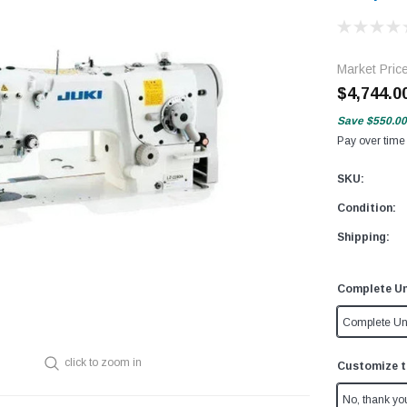
Market Pric
$4,744.0
Save
$550.00
Pay over time
SKU:
Condition:
Shipping:
Complete Un
Complete Un
click to zoom in
Customize t
No, thank yo