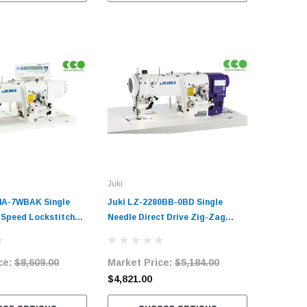
Juki
4A-7WBAK Single
Juki LZ-2280BB-0BD Single
-Speed Lockstitch
Needle Direct Drive Zig-Zag
ustrial Sewing
Lockstitch Industrial Sewing
plete Unit with
Machine Complete Unit with
ce:
$8,609.00
Market Price:
$5,184.00
ervo Motor
Table and Stand
$4,821.00