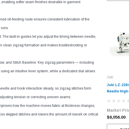
 enabling softer seam finishes desirable in garment
ned oil-feeding route ensures consistent lubrication of the
 runs.
 The built-in guides let you adjust the timing between needle,
ain clean zigzag formation and makes troubleshooting or
ow, and Stitch Baseline: Key zigzag parameters — including
using an intuitive lever system, while a dedicated dial allows
Juki
Juki LZ-228
eedle and hook interaction steady, so zigzag stitches form
Needle High
-adjusting tension or correcting uneven seams.
Zig-Zag Ind
Machine Com
improves how the machine moves fabric at thickness changes,
Market Pri
Table and S
uces skipped stitches and lowers the amount of rework on critical
$8,056.00