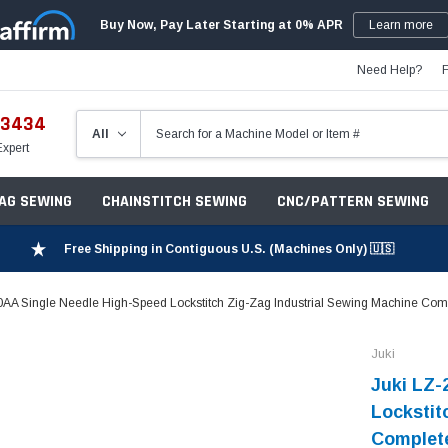
Buy Now, Pay Later Starting at 0% APR
Learn more
Need Help?
-3434
Expert
ZAG SEWING
CHAINSTITCH SEWING
CNC/PATTERN SEWING
Free Shipping in Contiguous U.S. (Machines Only) 🇺🇸
AA Single Needle High-Speed Lockstitch Zig-Zag Industrial Sewing Machine Compl
Juki
Juki LZ-
Lockstit
Complete