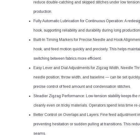
reduce double-catching and skipped stitches under low tension,
production.
Fully Automatic Lubrication for Continuous Operation: A redesig
hook, supporting reliability and durability during long production
Built-In Timing Markers for Precise Needle and Hook Alignment:
hook, and feed motion quickly and precisely. This helps maint
switching between fabrics more efficient.
Easy Lever and Dial Adjustments for Zigzag Width, Needle Thr
needle position, throw width, and baseline — can be set quickly 
precise control of feed amount and condensation stitches.
Steadier Zigzag Performance: Low-tension stability keeps the n
cleanly even on tricky materials. Operators spend less time re
Better Control on Overlaps and Layers: Fine feed adjustment 
preventing hesitation or sudden pulling at transitions. This red
seams.