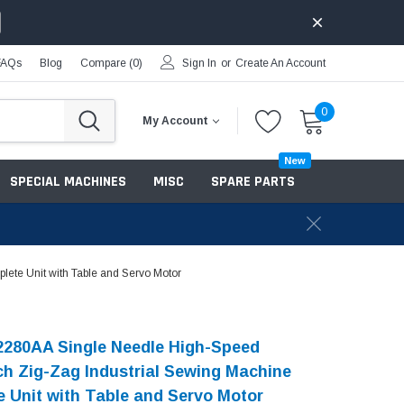
FAQs
Blog
Compare (
0
)
Sign In
or
Create An Account
0
My Account
New
SPECIAL MACHINES
MISC
SPARE PARTS
ete Unit with Table and Servo Motor
2280AA Single Needle High-Speed
ch Zig-Zag Industrial Sewing Machine
 Unit with Table and Servo Motor