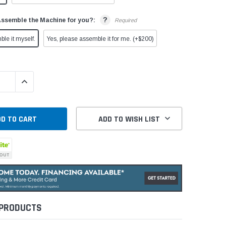
?
Assemble the Machine for you?:
Required
ble it myself.
Yes, please assemble it for me. (+$200)
QUANTITY:
INCREASE QUANTITY:
ADD TO WISH LIST
 PRODUCTS