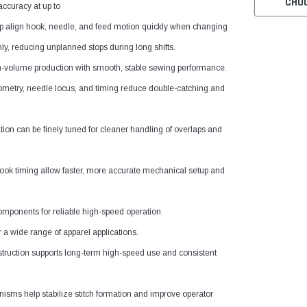
CHO
accuracy at up to
elp align hook, needle, and feed motion quickly when changing
ly, reducing unplanned stops during long shifts.
gh-volume production with smooth, stable sewing performance.
metry, needle locus, and timing reduce double-catching and
on can be finely tuned for cleaner handling of overlaps and
hook timing allow faster, more accurate mechanical setup and
omponents for reliable high-speed operation.
 a wide range of apparel applications.
ruction supports long-term high-speed use and consistent
ms help stabilize stitch formation and improve operator