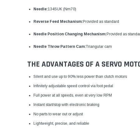
Needle:
134SUK (Nm70)
Reverse Feed Mechanism:
Provided as standard
Needle Position Changing Mechanism:
Provided as standa
Needle Throw Pattern Cam:
Triangular cam
THE ADVANTAGES OF A SERVO MOT
Silent and use up to 90% less power than clutch motors
Infinitely adjustable speed control via foot pedal
Full power at all speeds, even at very low RPM
Instant start/stop with electronic braking
No parts to wear out or adjust
Lightweight, precise, and reliable