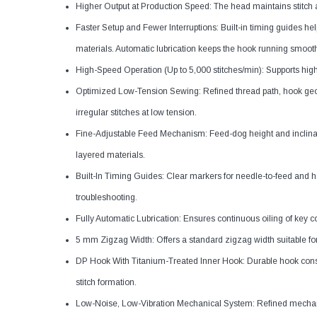
Higher Output at Production Speed: The head maintains stitch 
Faster Setup and Fewer Interruptions: Built-in timing guides h
materials. Automatic lubrication keeps the hook running smooth
High-Speed Operation (Up to 5,000 stitches/min): Supports hi
Optimized Low-Tension Sewing: Refined thread path, hook geo
irregular stitches at low tension.
Fine-Adjustable Feed Mechanism: Feed-dog height and inclinati
layered materials.
Built-In Timing Guides: Clear markers for needle-to-feed and 
troubleshooting.
Fully Automatic Lubrication: Ensures continuous oiling of key c
5 mm Zigzag Width: Offers a standard zigzag width suitable for
DP Hook With Titanium-Treated Inner Hook: Durable hook const
stitch formation.
Low-Noise, Low-Vibration Mechanical System: Refined mechanis