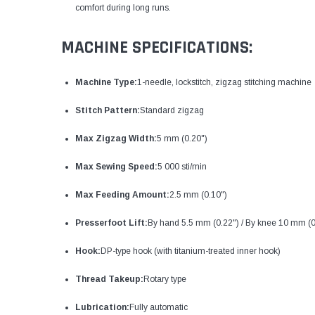
comfort during long runs.
MACHINE SPECIFICATIONS:
Machine Type:
1-needle, lockstitch, zigzag stitching machine
Stitch Pattern:
Standard zigzag
Max Zigzag Width:
5 mm (0.20")
Max Sewing Speed:
5 000 sti/min
Max Feeding Amount:
2.5 mm (0.10")
Presserfoot Lift:
By hand 5.5 mm (0.22") / By knee 10 mm (0
Hook:
DP-type hook (with titanium-treated inner hook)
Thread Takeup:
Rotary type
Lubrication:
Fully automatic