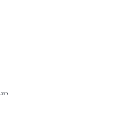
.39")