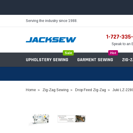
Serving the industry since 1988.
1-727-335
Speak to an 
Sale
Hot
UPHOLSTERY SEWING
GARMENT SEWING
ZIG-
Home
Zig-Zag Sewing
Drop Feed Zig-Zag
Juki LZ-2280
Needles
Servo Motors
Sewing Machine Oil
Tables & Stands
Bobbins
Table Hinges
Belts