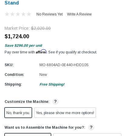
Stand
No Reviews Yet
Write A Review
Market Price:
$2,020.00
$1,724.00
Save
$296.00
per unit
Affirm
Pay over time with
. See if you qualify at checkout.
SKU:
MO-6804AD-0E440-HDD10S
Condition:
New
Shipping:
Free Shipping!
?
Customize the Machine:
No, thank you.
Yes, please show me more options!
?
Want us to Assemble the Machine for you?: