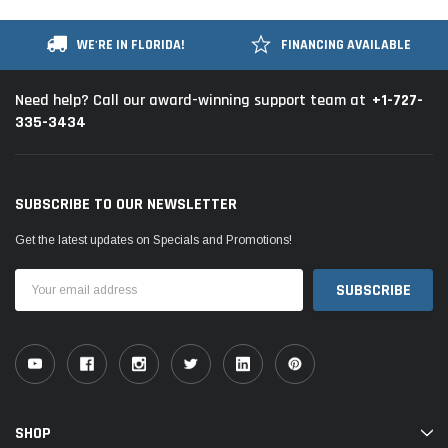
WE'RE IN FLORIDA!
FINANCING AVAILABLE
+1-727-
Need help? Call our award-winning support team at
335-3434
SUBSCRIBE TO OUR NEWSLETTER
Get the latest updates on Specials and Promotions!
Email
Address
SHOP