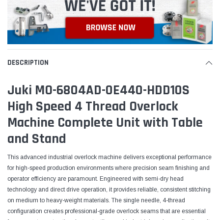
DESCRIPTION
Juki MO-6804AD-0E440-HDD10S
High Speed 4 Thread Overlock
Machine Complete Unit with Table
and Stand
This advanced industrial overlock machine delivers exceptional performance
for high-speed production environments where precision seam finishing and
operator efficiency are paramount. Engineered with semi-dry head
technology and direct drive operation, it provides reliable, consistent stitching
on medium to heavy-weight materials. The single needle, 4-thread
configuration creates professional-grade overlock seams that are essential