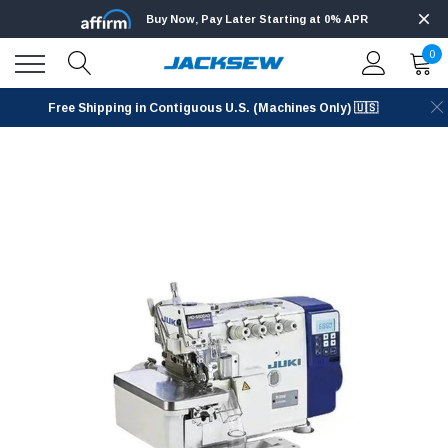
Buy Now, Pay Later Starting at 0% APR
0
Free Shipping in Contiguous U.S. (Machines Only) 🇺🇸