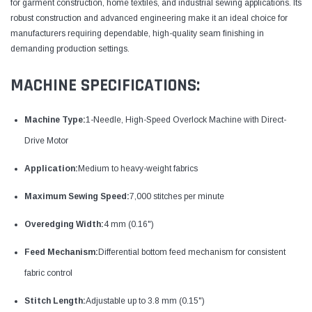
for garment construction, home textiles, and industrial sewing applications. Its
robust construction and advanced engineering make it an ideal choice for
manufacturers requiring dependable, high-quality seam finishing in
demanding production settings.
MACHINE SPECIFICATIONS:
Machine Type:
1-Needle, High-Speed Overlock Machine with Direct-
Drive Motor
Application:
Medium to heavy-weight fabrics
Maximum Sewing Speed:
7,000 stitches per minute
Overedging Width:
4 mm (0.16")
Feed Mechanism:
Differential bottom feed mechanism for consistent
fabric control
Stitch Length:
Adjustable up to 3.8 mm (0.15")