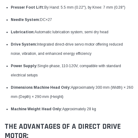
Presser Foot Lift:
By Hand: 5.5 mm (0.22"), by Knee: 7 mm (0.28")
Needle System:
DC×27
Lubrication:
Automatic lubrication system, semi dry head
Drive System:
Integrated direct-drive servo motor offering reduced
noise, vibration, and enhanced energy efficiency
Power Supply:
Single-phase, 110-120V, compatible with standard
electrical setups
Dimensions Machine Head Only:
Approximately 300 mm (Width) × 260
mm (Depth) × 290 mm (Height)
Machine Weight Head Only:
Approximately 28 kg
THE ADVANTAGES OF A DIRECT DRIVE
MOTOR: