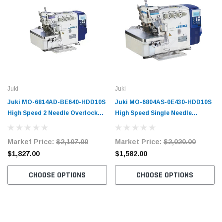
Juki
Juki
Juki MO-6814AD-BE640-HDD10S
Juki MO-6804AS-0E430-HDD10S
High Speed 2 Needle Overlock
High Speed Single Needle
Machine Complete Unit with
Overlock Machine Complete Unit
Table and Stand
with Table and Stand
Market Price:
$2,107.00
Market Price:
$2,020.00
$1,827.00
$1,582.00
CHOOSE OPTIONS
CHOOSE OPTIONS