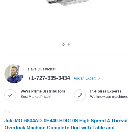
Have Questions?
+1-727-335-3434
Ask an Expert
Jack
Speedway
We're Prime Distributors
In-House Experts
Needle
Jack T3 Straight Knife Cutter Fabric
Speedway SW-XYP-4 Le
Best Market Prices!
We know our machines!
e with
Cutting Machine
Machine With Table an
(6)
(2)
Juki
$779.00
$1,190.00
Juki MO-6804AD-0E440-HDD10S High Speed 4 Thread
Overlock Machine Complete Unit with Table and
SHOP NOW
SHOP 