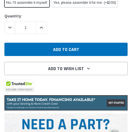
No, I'll assemble it myself.
Yes, please assemble it for me. (+$200)
Current
Quantity:
Stock:
DECREASE QUANTITY:
INCREASE QUANTITY:
ADD TO WISH LIST