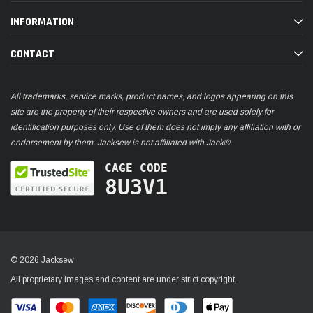
INFORMATION
CONTACT
All trademarks, service marks, product names, and logos appearing on this
site are the property of their respective owners and are used solely for
identification purposes only. Use of them does not imply any affiliation with or
endorsement by them. Jacksew is not affiliated with Jack®.
CAGE CODE
8U3V1
© 2026 Jacksew
All proprietary images and content are under strict copyright.