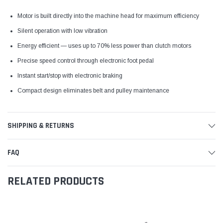
Motor is built directly into the machine head for maximum efficiency
Silent operation with low vibration
Energy efficient — uses up to 70% less power than clutch motors
Precise speed control through electronic foot pedal
Instant start/stop with electronic braking
Compact design eliminates belt and pulley maintenance
SHIPPING & RETURNS
FAQ
RELATED PRODUCTS