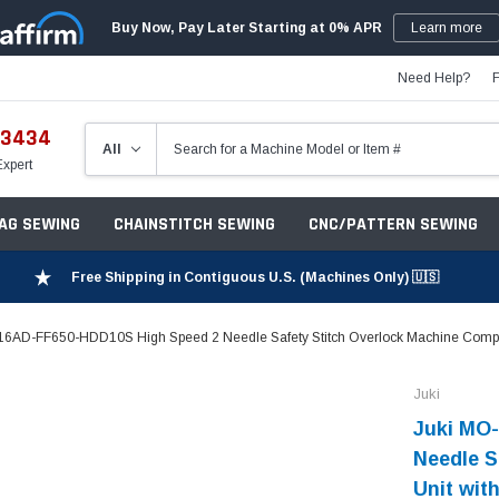
Buy Now, Pay Later Starting at 0% APR
Learn more
Need Help?
-3434
Expert
ZAG SEWING
CHAINSTITCH SEWING
CNC/PATTERN SEWING
Free Shipping in Contiguous U.S. (Machines Only) 🇺🇸
6AD-FF650-HDD10S High Speed 2 Needle Safety Stitch Overlock Machine Complet
Juki
Juki MO
Needle S
Unit wit