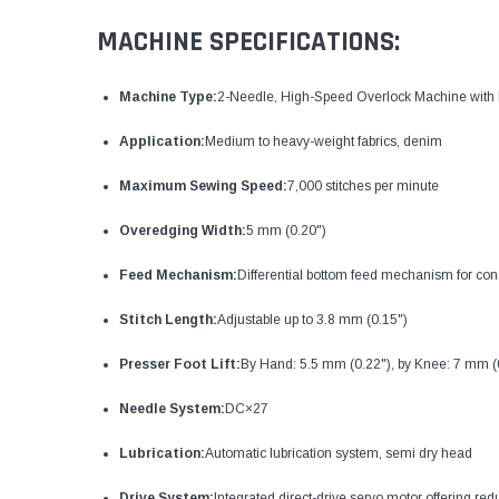
MACHINE SPECIFICATIONS:
Machine Type:
2-Needle, High-Speed Overlock Machine with 
Application:
Medium to heavy-weight fabrics, denim
Maximum Sewing Speed:
7,000 stitches per minute
Overedging Width:
5 mm (0.20")
Feed Mechanism:
Differential bottom feed mechanism for consi
Stitch Length:
Adjustable up to 3.8 mm (0.15")
Presser Foot Lift:
By Hand: 5.5 mm (0.22"), by Knee: 7 mm (
Needle System:
DC×27
Lubrication:
Automatic lubrication system, semi dry head
Drive System:
Integrated direct-drive servo motor offering re