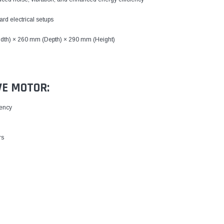
rd electrical setups
dth) × 260 mm (Depth) × 290 mm (Height)
VE MOTOR:
iency
rs