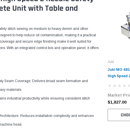
ete Unit with Table and
 safety stitch sewing on medium to heavy denim and other
signed to help reduce oil contamination, making it a practical
coverage and secure edge finishing make it well suited for
s. With an integrated control box and operation panel, it offers
Juki
Juki MO-68
High Speed 
y Seam Coverage: Delivers broad seam formation and
Machine Com
Table and S
avy materials.
Market Pri
ns industrial productivity while ensuring consistent stitch
$1,827.00
CHO
rchitecture: Reduces installation complexity and enhances
 machine head.