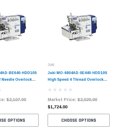
Juki
Juki
14AD-BE640-HDD10S
Juki MO-6804AD-0E440-HDD10S
Juki MO
2 Needle Overlock
High Speed 4 Thread Overlock
High Spe
plete Unit with
Machine Complete Unit with
Stitch O
tand
Table and Stand
Complete
ce:
$2,107.00
Market Price:
$2,020.00
Market 
Stand
$1,724.00
$1,980.
OSE OPTIONS
CHOOSE OPTIONS
C