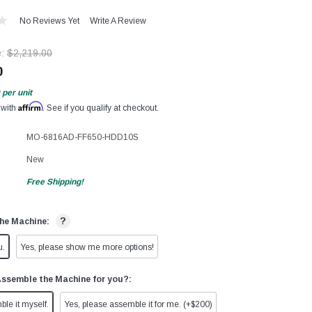
No Reviews Yet
Write A Review
e:
$2,219.00
0
per unit
Affirm
 with
. See if you qualify at checkout.
MO-6816AD-FF650-HDD10S
New
Free Shipping!
?
he Machine:
u.
Yes, please show me more options!
Assemble the Machine for you?:
ble it myself.
Yes, please assemble it for me. (+$200)