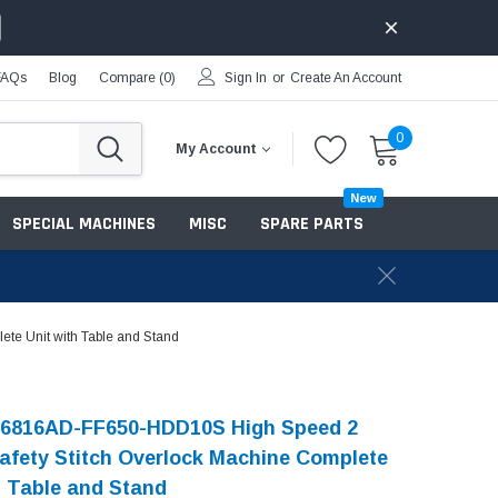
FAQs
Blog
Compare (
0
)
Sign In
or
Create An Account
0
My Account
New
SPECIAL MACHINES
MISC
SPARE PARTS
e Unit with Table and Stand
-6816AD-FF650-HDD10S High Speed 2
afety Stitch Overlock Machine Complete
h Table and Stand