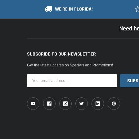
WE'RE IN FLORIDA!
Need he
SUBSCRIBE TO OUR NEWSLETTER
Get the latest updates on Specials and Promotions!
Email
Address