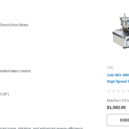
Direct-Drive Motor
Juki
stent fabric control
Juki MO-68
High Speed 
Overlock Ma
with Table 
0.28")
Market Pri
$1,582.00
CHO
duced noise, vibration, and enhanced energy efficiency