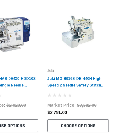
Juki
04AS-0E430-HDD10S
Juki MO-6916S-DE-440H High
Single Needle
Speed 2 Needle Safety Stitch
chine Complete Unit
Overlock Machine Complete Unit
and Stand
with Table and Servo Motor
ce:
$2,020.00
Market Price:
$3,382.00
$2,781.00
OSE OPTIONS
CHOOSE OPTIONS