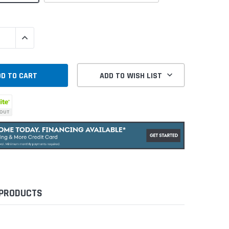
QUANTITY:
INCREASE QUANTITY:
ADD TO WISH LIST
 PRODUCTS