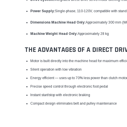
Power Supply:
Single-phase, 110-120V, compatible with standa
Dimensions Machine Head Only:
Approximately 300 mm (Wi
Machine Weight Head Only:
Approximately 28 kg
THE ADVANTAGES OF A DIRECT DRI
Motor is built directly into the machine head for maximum effic
Silent operation with low vibration
Energy efficient — uses up to 70% less power than clutch moto
Precise speed control through electronic foot pedal
Instant start/stop with electronic braking
Compact design eliminates belt and pulley maintenance