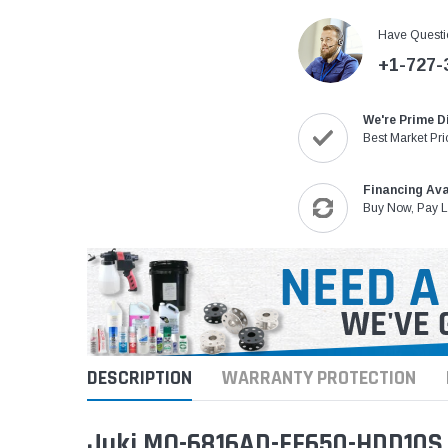
Have Questi
+1-727-
We're Prime D
Best Market Pri
Financing Ava
Buy Now, Pay L
DESCRIPTION
WARRANTY PROTECTION
Juki MO-6816AD-FF650-HDD10S 