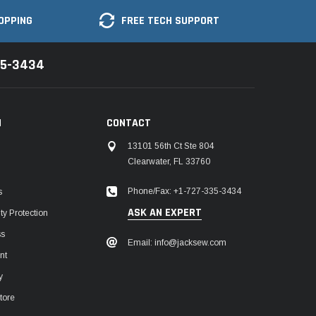
OPPING
FREE TECH SUPPORT
35-3434
N
CONTACT
13101 56th Ct Ste 804
Clearwater, FL 33760
Phone/Fax: +1-727-335-3434
s
ASK AN EXPERT
y Protection
ss
Email: info@jacksew.com
nt
y
tore