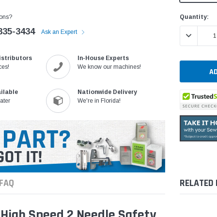
Current
Quantity:
ons?
Stock:
335-3434
Ask an Expert
DECREASE 
istributors
In-House Experts
ces!
We know our machines!
ilable
Nationwide Delivery
ater
We're in Florida!
FAQ
RELATED
High Speed 2 Needle Safety