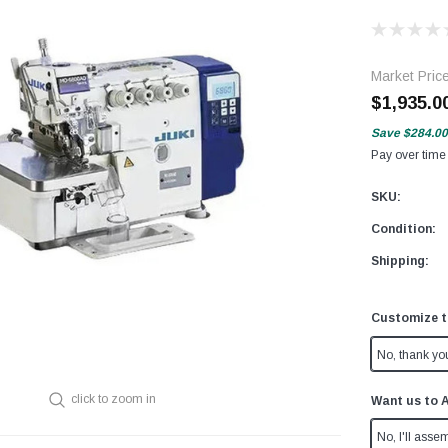
Market Pric
$1,935.0
Save
$284.00
Pay over time
SKU:
Condition:
Shipping:
Customize t
No, thank yo
click to zoom in
Want us to 
No, I'll assem