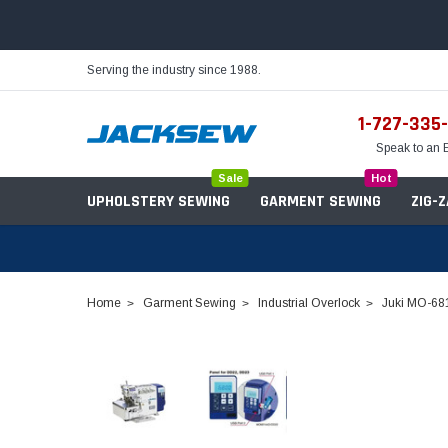
Serving the industry since 1988.
1-727-335
Speak to an 
Sale
Hot
UPHOLSTERY SEWING
GARMENT SEWING
ZIG-
Home
Garment Sewing
Industrial Overlock
Juki MO-681
Needles
Servo Motors
Sewing Machine Oil
Tables & Stands
Bobbins
Table Hinges
Belts