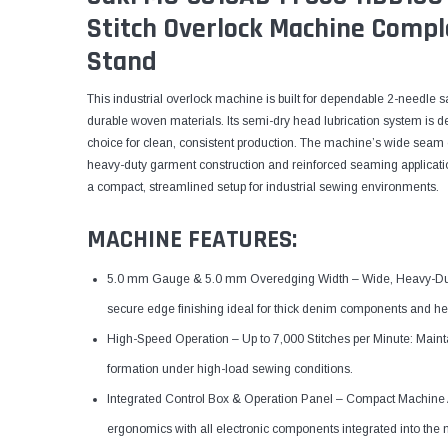
Stitch Overlock Machine Compl
Stand
This industrial overlock machine is built for dependable 2-needle
durable woven materials. Its semi-dry head lubrication system is de
choice for clean, consistent production. The machine’s wide seam 
heavy-duty garment construction and reinforced seaming application
a compact, streamlined setup for industrial sewing environments.
MACHINE FEATURES:
5.0 mm Gauge & 5.0 mm Overedging Width – Wide, Heavy-Dut
secure edge finishing ideal for thick denim components and he
High-Speed Operation – Up to 7,000 Stitches per Minute: Maintai
formation under high-load sewing conditions.
Integrated Control Box & Operation Panel – Compact Machine A
ergonomics with all electronic components integrated into the