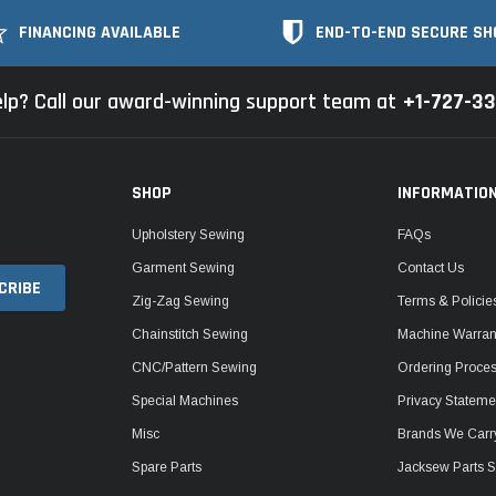
FINANCING AVAILABLE
END-TO-END SECURE SH
lp? Call our award-winning support team at
+1-727-3
SHOP
INFORMATIO
Upholstery Sewing
FAQs
Garment Sewing
Contact Us
Zig-Zag Sewing
Terms & Policie
Chainstitch Sewing
Machine Warrant
CNC/Pattern Sewing
Ordering Proce
Special Machines
Privacy Stateme
Misc
Brands We Carr
Spare Parts
Jacksew Parts S