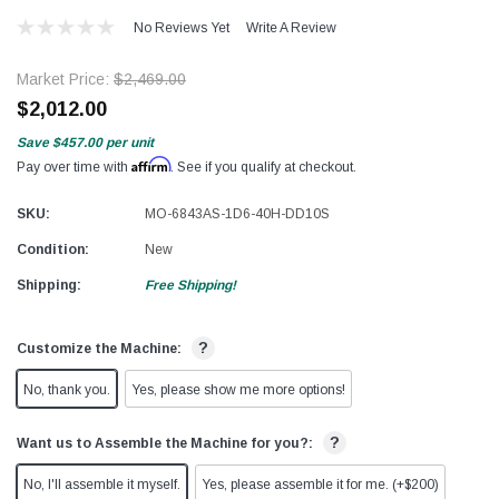
No Reviews Yet
Write A Review
Market Price:
$2,469.00
$2,012.00
Save
$457.00
per unit
Affirm
Pay over time with
. See if you qualify at checkout.
SKU:
MO-6843AS-1D6-40H-DD10S
Condition:
New
Shipping:
Free Shipping!
?
Customize the Machine:
No, thank you.
Yes, please show me more options!
?
Want us to Assemble the Machine for you?:
No, I'll assemble it myself.
Yes, please assemble it for me. (+$200)