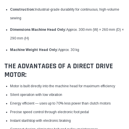
Construction:
Industrial-grade durability for continuous, high-volume
sewing
Dimensions Machine Head Only:
Approx. 300 mm (W) × 260 mm (D) ×
290 mm (H)
Machine Weight Head Only:
Approx. 30 kg
THE ADVANTAGES OF A DIRECT DRIVE
MOTOR:
Motor is built directly into the machine head for maximum efficiency
Silent operation with low vibration
Energy efficient — uses up to 70% less power than clutch motors
Precise speed control through electronic foot pedal
Instant start/stop with electronic braking