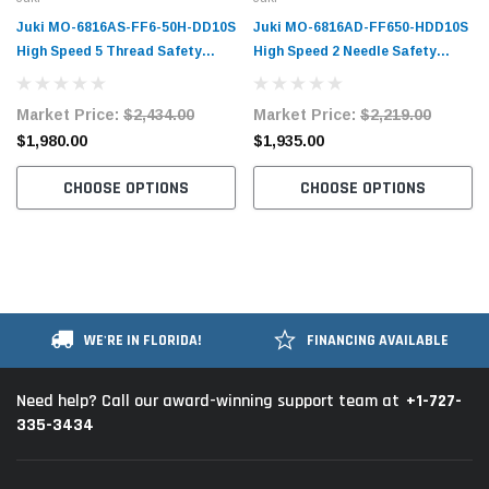
Juki MO-6816AS-FF6-50H-DD10S
Juki MO-6816AD-FF650-HDD10S
High Speed 5 Thread Safety
High Speed 2 Needle Safety
Stitch Overlock Machine
Stitch Overlock Machine
Complete Unit with Table and
Complete Unit with Table and
Market Price:
$2,434.00
Market Price:
$2,219.00
Stand
Stand
$1,980.00
$1,935.00
CHOOSE OPTIONS
CHOOSE OPTIONS
WE'RE IN FLORIDA!
FINANCING AVAILABLE
+1-727-
Need help? Call our award-winning support team at
335-3434