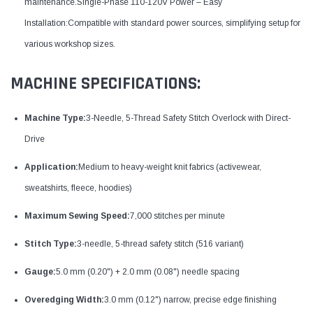
maintenance.Single-Phase 110-120V Power – Easy
Installation:Compatible with standard power sources, simplifying setup for
various workshop sizes.
MACHINE SPECIFICATIONS:
Machine Type:
3-Needle, 5-Thread Safety Stitch Overlock with Direct-
Drive
Application:
Medium to heavy-weight knit fabrics (activewear,
sweatshirts, fleece, hoodies)
Maximum Sewing Speed:
7,000 stitches per minute
Stitch Type:
3-needle, 5-thread safety stitch (516 variant)
Gauge:
5.0 mm (0.20") + 2.0 mm (0.08") needle spacing
Overedging Width:
3.0 mm (0.12") narrow, precise edge finishing