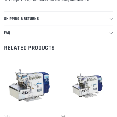
Compact design eliminates belt and pulley maintenance
SHIPPING & RETURNS
FAQ
RELATED PRODUCTS
Juki
Juki