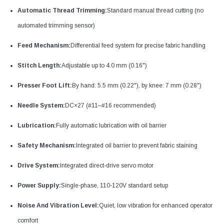
Automatic Thread Trimming:
Standard manual thread cutting (no
automated trimming sensor)
Feed Mechanism:
Differential feed system for precise fabric handling
Stitch Length:
Adjustable up to 4.0 mm (0.16")
Presser Foot Lift:
By hand: 5.5 mm (0.22"), by knee: 7 mm (0.28")
Needle System:
DC×27 (#11–#16 recommended)
Lubrication:
Fully automatic lubrication with oil barrier
Safety Mechanism:
Integrated oil barrier to prevent fabric staining
Drive System:
Integrated direct-drive servo motor
Power Supply:
Single-phase, 110-120V standard setup
Noise And Vibration Level:
Quiet, low vibration for enhanced operator
comfort