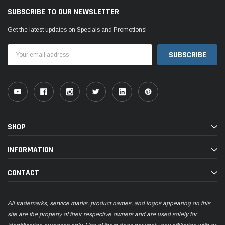
SUBSCRIBE TO OUR NEWSLETTER
Get the latest updates on Specials and Promotions!
Email
Address
SHOP
INFORMATION
CONTACT
All trademarks, service marks, product names, and logos appearing on this
site are the property of their respective owners and are used solely for