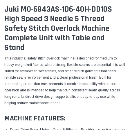
Juki MO-6843AS-1D6-40H-DD10S
High Speed 3 Needle 5 Thread
Safety Stitch Overlock Machine
Complete Unit with Table and
Stand
This industrial safety stitch overlock machine is designed for medium to
heavy-weight knit fabrics, where strong, flexible seams are essential. It is well
suited for activewear, sweatshirts, and other stretch garments that need
reliable seam reinforcement and a clean professional finish. Built for
demanding production environments, it combines durability with smooth
operation and is intended to help maintain consistent seam quality across
long runs. Its direct-drive design supports efficient day-to-day use while
helping reduce maintenance needs.
MACHINE FEATURES:
Direct-Drive Servo Motor – Quiet & Efficient:: Provides low noise, minimal