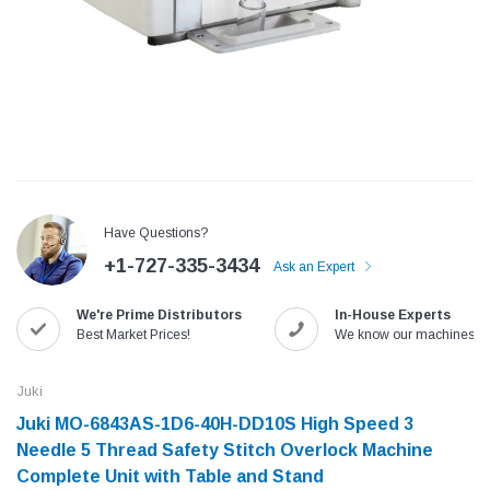
Have Questions?
+1-727-335-3434
Ask an Expert
We're Prime Distributors
In-House Experts
Jack
Speedway
Best Market Prices!
We know our machines!
Needle
Jack T3 Straight Knife Cutter Fabric
Speedway SW-XYP-4 Le
e with
Cutting Machine
Machine With Table an
Juki
(6)
(2)
Juki MO-6843AS-1D6-40H-DD10S High Speed 3
$779.00
$1,190.00
Needle 5 Thread Safety Stitch Overlock Machine
Complete Unit with Table and Stand
SHOP NOW
SHOP 