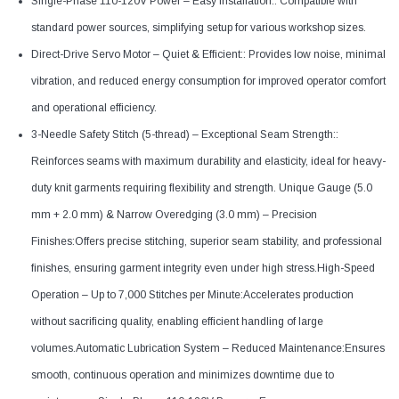
Single-Phase 110-120V Power – Easy Installation:: Compatible with
standard power sources, simplifying setup for various workshop sizes.
Direct-Drive Servo Motor – Quiet & Efficient:: Provides low noise, minimal
vibration, and reduced energy consumption for improved operator comfort
and operational efficiency.
3-Needle Safety Stitch (5-thread) – Exceptional Seam Strength::
Reinforces seams with maximum durability and elasticity, ideal for heavy-
duty knit garments requiring flexibility and strength. Unique Gauge (5.0
mm + 2.0 mm) & Narrow Overedging (3.0 mm) – Precision
Finishes:Offers precise stitching, superior seam stability, and professional
finishes, ensuring garment integrity even under high stress.High-Speed
Operation – Up to 7,000 Stitches per Minute:Accelerates production
without sacrificing quality, enabling efficient handling of large
volumes.Automatic Lubrication System – Reduced Maintenance:Ensures
smooth, continuous operation and minimizes downtime due to