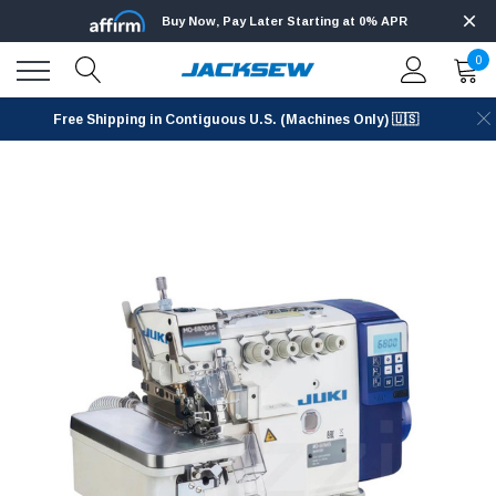
Buy Now, Pay Later Starting at 0% APR
0
Free Shipping in Contiguous U.S. (Machines Only) 🇺🇸