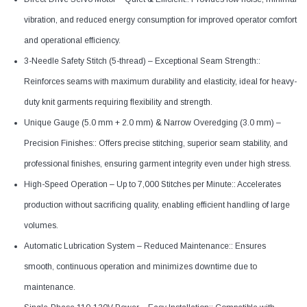
vibration, and reduced energy consumption for improved operator comfort
and operational efficiency.
3-Needle Safety Stitch (5-thread) – Exceptional Seam Strength::
Reinforces seams with maximum durability and elasticity, ideal for heavy-
duty knit garments requiring flexibility and strength.
Unique Gauge (5.0 mm + 2.0 mm) & Narrow Overedging (3.0 mm) –
Precision Finishes:: Offers precise stitching, superior seam stability, and
professional finishes, ensuring garment integrity even under high stress.
High-Speed Operation – Up to 7,000 Stitches per Minute:: Accelerates
production without sacrificing quality, enabling efficient handling of large
volumes.
Automatic Lubrication System – Reduced Maintenance:: Ensures
smooth, continuous operation and minimizes downtime due to
maintenance.