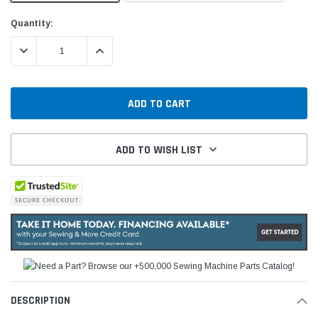
Current
Quantity:
Stock:
DECREASE QUANTITY:
INCREASE QUANTITY:
ADD TO WISH LIST
DESCRIPTION