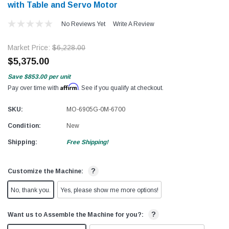
with Table and Servo Motor
No Reviews Yet
Write A Review
Market Price:
$6,228.00
$5,375.00
Save
$853.00
per unit
Affirm
Pay over time with
. See if you qualify at checkout.
SKU:
MO-6905G-0M-6700
Condition:
New
Shipping:
Free Shipping!
?
Customize the Machine:
No, thank you.
Yes, please show me more options!
?
Want us to Assemble the Machine for you?: