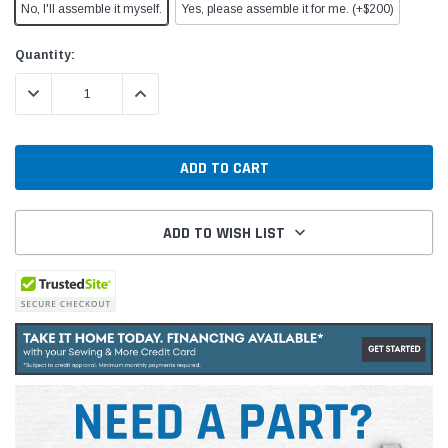
No, I'll assemble it myself.
Yes, please assemble it for me. (+$200)
Current
Quantity:
Stock:
DECREASE QUANTITY:
INCREASE QUANTITY:
ADD TO WISH LIST