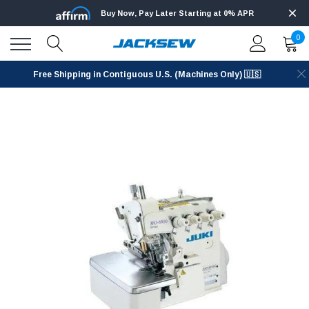
Buy Now, Pay Later Starting at 0% APR
0
Free Shipping in Contiguous U.S. (Machines Only) 🇺🇸