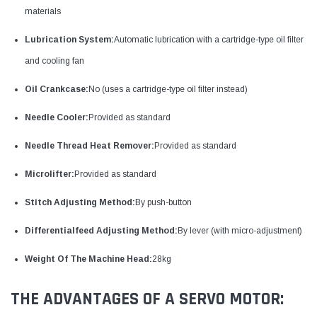
materials
Lubrication System:
Automatic lubrication with a cartridge-type oil filter
and cooling fan
Oil Crankcase:
No (uses a cartridge-type oil filter instead)
Needle Cooler:
Provided as standard
Needle Thread Heat Remover:
Provided as standard
Microlifter:
Provided as standard
Stitch Adjusting Method:
By push-button
Differentialfeed Adjusting Method:
By lever (with micro-adjustment)
Weight Of The Machine Head:
28kg
THE ADVANTAGES OF A SERVO MOTOR: