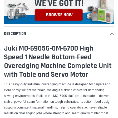
DESCRIPTION
Juki MO-6905G-0M-6700 High
Speed 1 Needle Bottom-Feed
Overedging Machine Complete Unit
with Table and Servo Motor
This heavy-duty industrial overedging machine is designed for carpets and
extra heavy-weight materials, making it a strong choice for demanding
sewing environments. Built on the MO-6900 platform, it is made to deliver
stable, powerful seam formation on tough substrates. Its bottom-feed design
supports consistent material handling, helping operators achieve reliable
results on challenging jobs where strength and seam quality matter most.