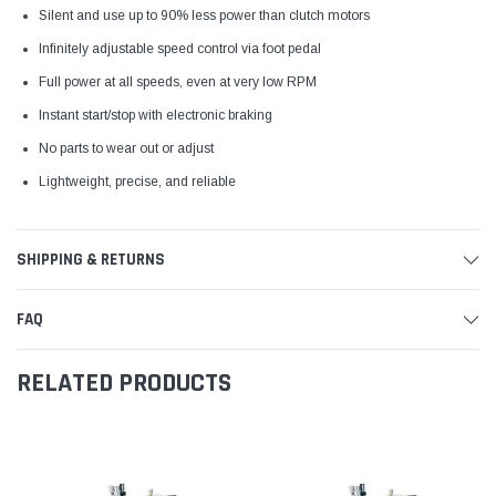
Silent and use up to 90% less power than clutch motors
Infinitely adjustable speed control via foot pedal
Full power at all speeds, even at very low RPM
Instant start/stop with electronic braking
No parts to wear out or adjust
Lightweight, precise, and reliable
SHIPPING & RETURNS
FAQ
RELATED PRODUCTS