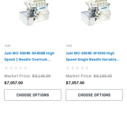
Juki
Juki
Juki MO-6904R-0H450M High
Juki MO-6904R-0F6500 High
Speed 1 Needle Overlock
Speed Single Needle Variable
Machine Complete Unit with
Top-Feed Overlock Machine
Table and Servo Motor
Complete Unit with Table and
Market Price:
$8,146.00
Market Price:
$8,169.00
Servo Motor
$7,057.00
$7,057.00
CHOOSE OPTIONS
CHOOSE OPTIONS