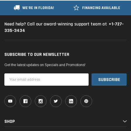
WE'RE IN FLORIDA!
FINANCING AVAILABLE
+1-727-
Need help? Call our award-winning support team at
335-3434
SUBSCRIBE TO OUR NEWSLETTER
Get the latest updates on Specials and Promotions!
Email
Address
SHOP