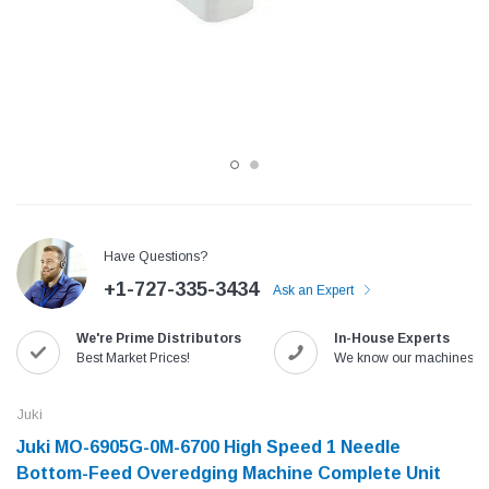
Have Questions?
+1-727-335-3434
Ask an Expert
Jack
Speedway
We're Prime Distributors
In-House Experts
Needle
Jack T3 Straight Knife Cutter Fabric
Speedway SW-XYP-4 Le
Best Market Prices!
We know our machines!
e with
Cutting Machine
Machine With Table an
(6)
(2)
Juki
$779.00
$1,190.00
Juki MO-6905G-0M-6700 High Speed 1 Needle
Bottom-Feed Overedging Machine Complete Unit
SHOP NOW
SHOP 