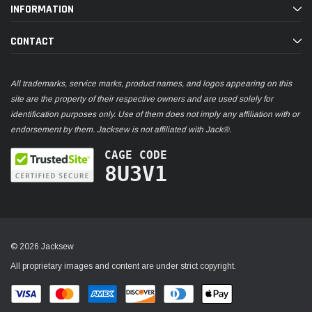
INFORMATION
CONTACT
All trademarks, service marks, product names, and logos appearing on this
site are the property of their respective owners and are used solely for
identification purposes only. Use of them does not imply any affiliation with or
endorsement by them. Jacksew is not affiliated with Jack®.
CAGE CODE
8U3V1
© 2026 Jacksew
All proprietary images and content are under strict copyright.