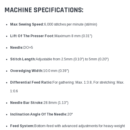
MACHINE SPECIFICATIONS:
Max Sewing Speed:
6,000 stitches per minute (sti/min)
Lift Of The Presser Foot:
Maximum 8 mm (0.31")
Needle:
DO×5
Stitch Length:
Adjustable from 2.5mm (0.10") to 5mm (0.20")
Overedging Width:
10.0 mm (0.39")
Differential Feed Ratio:
For gathering: Max. 1:3.8, For stretching: Max.
1:0.6
Needle Bar Stroke:
28.8mm (1.13")
Inclination Angle Of The Needle:
20°
Feed System:
Bottom-feed with advanced adjustments for heavy-weight