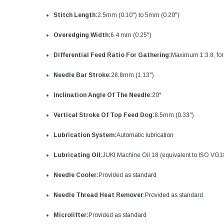
Stitch Length:
2.5mm (0.10") to 5mm (0.20")
Overedging Width:
6.4 mm (0.25")
Differential Feed Ratio For Gathering:
Maximum 1:3.8, for
Needle Bar Stroke:
28.8mm (1.13")
Inclination Angle Of The Needle:
20°
Vertical Stroke Of Top Feed Dog:
8.5mm (0.33")
Lubrication System:
Automatic lubrication
Lubricating Oil:
JUKI Machine Oil 18 (equivalent to ISO VG1
Needle Cooler:
Provided as standard
Needle Thread Heat Remover:
Provided as standard
Microlifter:
Provided as standard