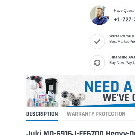
Have Questi
+1-727-
We're Prime D
Best Market Pri
Financing Ava
Buy Now, Pay L
DESCRIPTION
WARRANTY PROTECTION
Juki MO-6916J-FF6700 Heavy-Du