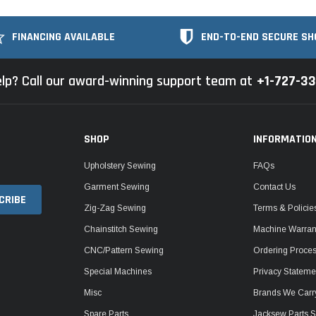
FINANCING AVAILABLE
END-TO-END SECURE SH
lp? Call our award-winning support team at
+1-727-3
SHOP
INFORMATIO
Upholstery Sewing
FAQs
Garment Sewing
Contact Us
Zig-Zag Sewing
Terms & Policie
Chainstitch Sewing
Machine Warrant
CNC/Pattern Sewing
Ordering Proce
Special Machines
Privacy Stateme
Misc
Brands We Carr
Spare Parts
Jacksew Parts S