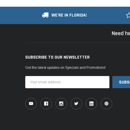
WE'RE IN FLORIDA!
Need he
SUBSCRIBE TO OUR NEWSLETTER
Get the latest updates on Specials and Promotions!
Email
Address