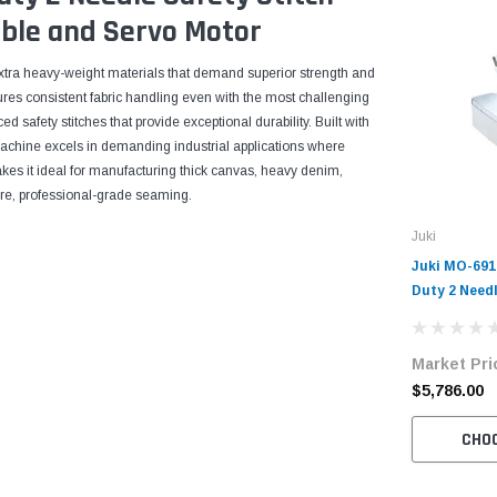
ble and Servo Motor
 extra heavy-weight materials that demand superior strength and
ures consistent fabric handling even with the most challenging
d safety stitches that provide exceptional durability. Built with
machine excels in demanding industrial applications where
kes it ideal for manufacturing thick canvas, heavy denim,
cure, professional-grade seaming.
Juki
Juki MO-69
Duty 2 Needl
Overlock Ma
with Table 
Market Pri
$5,786.00
CHO