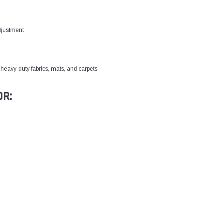
djustment
heavy-duty fabrics, mats, and carpets
OR: