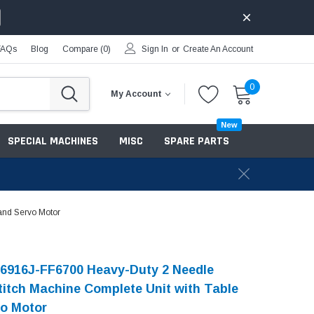
FAQs
Blog
Compare (
0
)
Sign In
or
Create An Account
0
My Account
New
SPECIAL MACHINES
MISC
SPARE PARTS
and Servo Motor
6916J-FF6700 Heavy-Duty 2 Needle
titch Machine Complete Unit with Table
o Motor