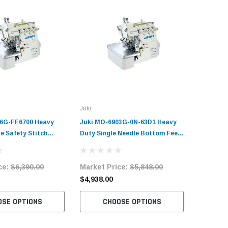
Juki
Juki
16G-FF6700 Heavy
Juki MO-6903G-0N-63D1 Heavy
Juki MO-
e Safety Stitch
Duty Single Needle Bottom Feed
Speed 2 
chine Complete Unit
Overlock Machine Complete Unit
Machine 
and Servo Motor
with Table and Servo Motor
Table an
ce:
$6,390.00
Market Price:
$5,848.00
Market 
$4,938.00
$2,520.
OSE OPTIONS
CHOOSE OPTIONS
C