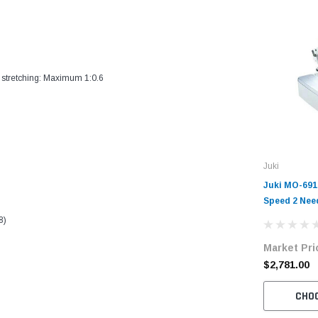
 stretching: Maximum 1:0.6
Juki
Juki MO-691
Speed 2 Need
Overlock Ma
8)
with Table 
Market Pri
$2,781.00
CHO