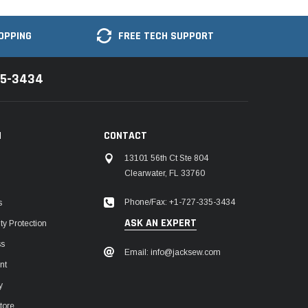
OPPING
FREE TECH SUPPORT
35-3434
N
CONTACT
13101 56th Ct Ste 804
Clearwater, FL 33760
Phone/Fax: +1-727-335-3434
s
ASK AN EXPERT
y Protection
ss
Email: info@jacksew.com
nt
y
tore