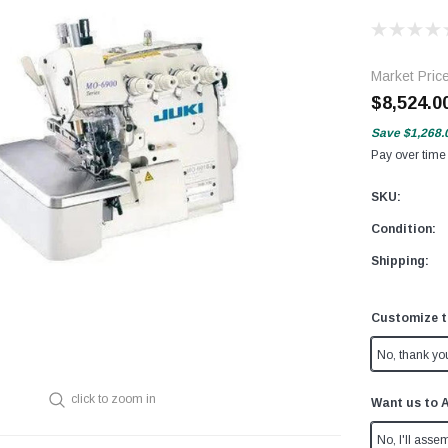
Market Pric
$8,524.0
Save
$1,268.
Pay over time
SKU:
Condition:
Shipping:
Customize t
No, thank yo
click to zoom in
Want us to 
No, I'll assem