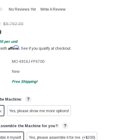
No Reviews Yet
Write A Review
e:
$9,792.00
0
00
per unit
Affirm
 with
. See if you qualify at checkout.
MO-6916J-FF6700
New
Free Shipping!
?
he Machine:
u.
Yes, please show me more options!
?
Assemble the Machine for you?:
ble it myself.
Yes, please assemble it for me. (+$200)