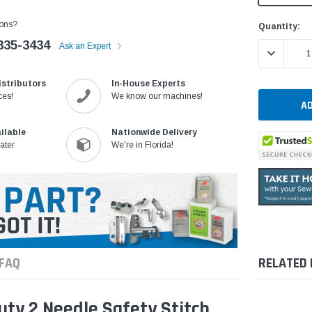
ons?
Current
Quantity:
Stock:
335-3434
Ask an Expert
DECREASE 
istributors
In-House Experts
ces!
We know our machines!
ilable
Nationwide Delivery
ater
We're in Florida!
FAQ
RELATED
ty 2 Needle Safety Stitch