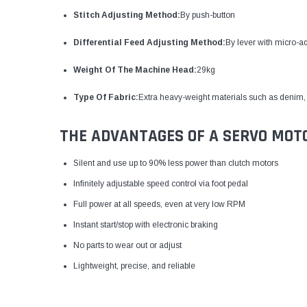
Stitch Adjusting Method:
By push-button
Differential Feed Adjusting Method:
By lever with micro-a
Weight Of The Machine Head:
29kg
Type Of Fabric:
Extra heavy-weight materials such as denim, 
THE ADVANTAGES OF A SERVO MOT
Silent and use up to 90% less power than clutch motors
Infinitely adjustable speed control via foot pedal
Full power at all speeds, even at very low RPM
Instant start/stop with electronic braking
No parts to wear out or adjust
Lightweight, precise, and reliable