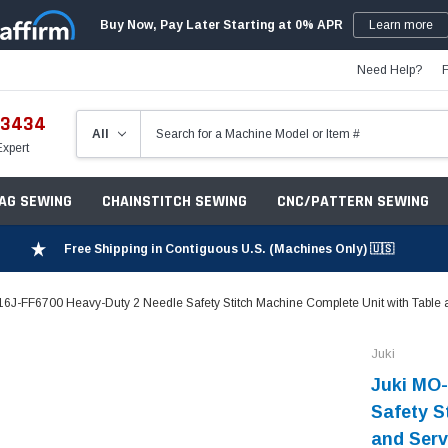
Buy Now, Pay Later Starting at 0% APR
Learn more
Need Help?
-3434
Expert
ZAG SEWING
CHAINSTITCH SEWING
CNC/PATTERN SEWING
Free Shipping in Contiguous U.S. (Machines Only) 🇺🇸
6J-FF6700 Heavy-Duty 2 Needle Safety Stitch Machine Complete Unit with Table 
Juki
Juki MO-
Safety S
and Serv