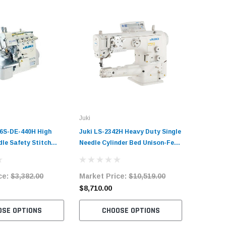
Juki
6S-DE-440H High
Juki LS-2342H Heavy Duty Single
le Safety Stitch
Needle Cylinder Bed Unison-Feed
chine Complete Unit
Lockstitch Industrial Sewing
and Servo Motor
Machine Complete Unit with
ce:
$3,382.00
Market Price:
$10,519.00
Table and Servo Motor
$8,710.00
OSE OPTIONS
CHOOSE OPTIONS