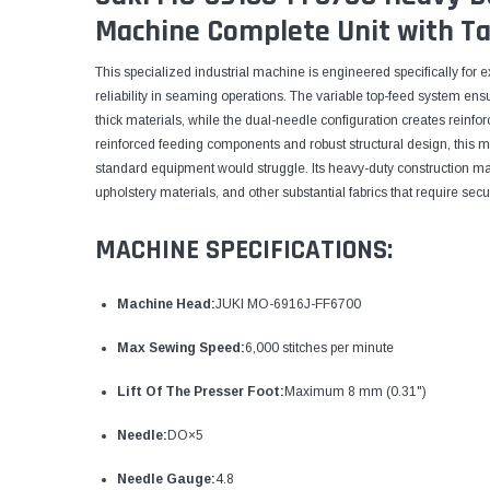
Machine Complete Unit with Ta
This specialized industrial machine is engineered specifically for
reliability in seaming operations. The variable top-feed system ens
thick materials, while the dual-needle configuration creates reinforce
reinforced feeding components and robust structural design, this 
standard equipment would struggle. Its heavy-duty construction ma
upholstery materials, and other substantial fabrics that require se
MACHINE SPECIFICATIONS:
Machine Head:
JUKI MO-6916J-FF6700
Max Sewing Speed:
6,000 stitches per minute
Lift Of The Presser Foot:
Maximum 8 mm (0.31")
Needle:
DO×5
Needle Gauge:
4.8