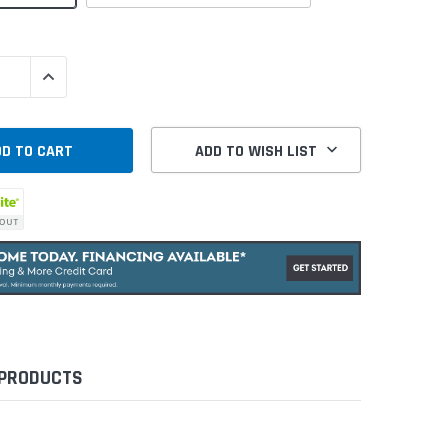
QUANTITY:
INCREASE QUANTITY:
ADD TO WISH LIST
 PRODUCTS