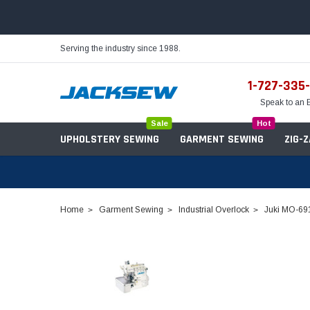
Serving the industry since 1988.
1-727-335
Speak to an 
Sale
Hot
UPHOLSTERY SEWING
GARMENT SEWING
ZIG-
Home
Garment Sewing
Industrial Overlock
Juki MO-691
Needles
Servo Motors
Sewing Machine Oil
Tables & Stands
Bobbins
Table Hinges
Belts