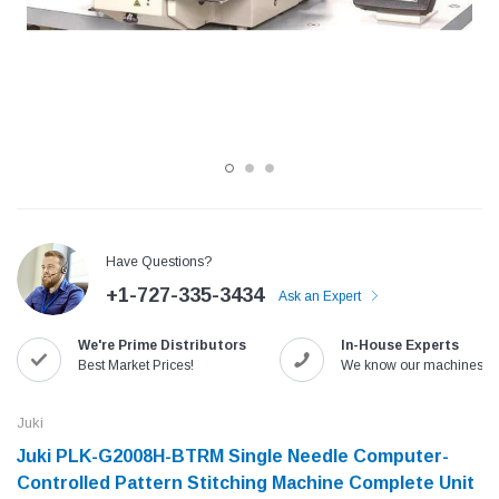
Have Questions?
+1-727-335-3434
Ask an Expert
Jack
Speedway
We're Prime Distributors
In-House Experts
Needle
Jack T3 Straight Knife Cutter Fabric
Speedway SW-XYP-4 Le
Best Market Prices!
We know our machines!
e with
Cutting Machine
Machine With Table an
(6)
(2)
Juki
$779.00
$1,190.00
Juki PLK-G2008H-BTRM Single Needle Computer-
Controlled Pattern Stitching Machine Complete Unit
SHOP NOW
SHOP 