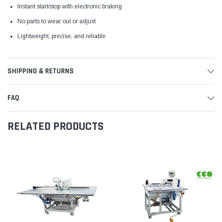
Instant start/stop with electronic braking
No parts to wear out or adjust
Lightweight, precise, and reliable
SHIPPING & RETURNS
FAQ
RELATED PRODUCTS