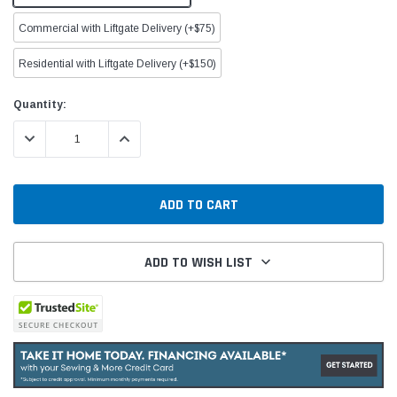
Commercial with Liftgate Delivery (+$75)
Residential with Liftgate Delivery (+$150)
Current
Quantity:
Stock:
DECREASE QUANTITY:
INCREASE QUANTITY:
ADD TO WISH LIST