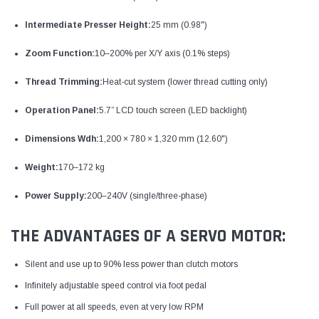
Intermediate Presser Height:
25 mm (0.98")
Zoom Function:
10–200% per X/Y axis (0.1% steps)
Thread Trimming:
Heat-cut system (lower thread cutting only)
Operation Panel:
5.7” LCD touch screen (LED backlight)
Dimensions Wdh:
1,200 × 780 × 1,320 mm (12.60")
Weight:
170–172 kg
Power Supply:
200–240V (single/three-phase)
THE ADVANTAGES OF A SERVO MOTOR:
Silent and use up to 90% less power than clutch motors
Infinitely adjustable speed control via foot pedal
Full power at all speeds, even at very low RPM