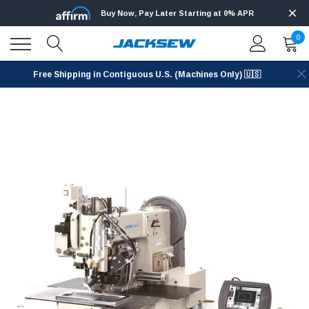
Buy Now, Pay Later Starting at 0% APR
0
Free Shipping in Contiguous U.S. (Machines Only) 🇺🇸