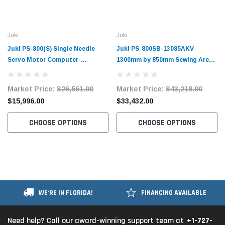
Juki
Juki
Juki PS-800(S) Single Needle
Juki PS-800SB-13085AKV
Servo Motor Computer-
1300mm by 850mm Sewing Area
Controlled Pattern Sewing
Single Needle Servo Motor
Machine Complete Unit
Computer-Controlled Pattern
Market Price:
$26,561.00
Market Price:
$43,218.00
Sewing Machine Complete Unit
$15,996.00
$33,432.00
CHOOSE OPTIONS
CHOOSE OPTIONS
WE'RE IN FLORIDA!
FINANCING AVAILABLE
+1-727-
Need help? Call our award-winning support team at