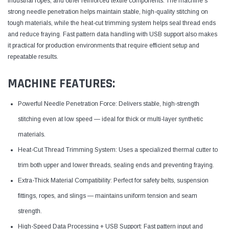
industrial ropes, and other reinforced textile components. The machine's
strong needle penetration helps maintain stable, high-quality stitching on
tough materials, while the heat-cut trimming system helps seal thread ends
and reduce fraying. Fast pattern data handling with USB support also makes
it practical for production environments that require efficient setup and
repeatable results.
MACHINE FEATURES:
Powerful Needle Penetration Force: Delivers stable, high-strength
stitching even at low speed — ideal for thick or multi-layer synthetic
materials.
Heat-Cut Thread Trimming System: Uses a specialized thermal cutter to
trim both upper and lower threads, sealing ends and preventing fraying.
Extra-Thick Material Compatibility: Perfect for safety belts, suspension
fittings, ropes, and slings — maintains uniform tension and seam
strength.
High-Speed Data Processing + USB Support: Fast pattern input and