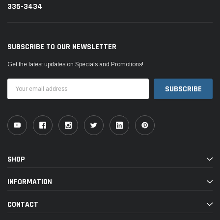
335-3434
SUBSCRIBE TO OUR NEWSLETTER
Get the latest updates on Specials and Promotions!
Email
Address
SHOP
INFORMATION
CONTACT