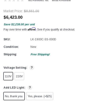
No Reviews Yet
Write A Review
Market Price:
$8,661.00
$6,423.00
Save
$2,238.00
per unit
Affirm
Pay over time with
. See if you qualify at checkout.
SKU:
LK-1900C-SS-000D
Condition:
New
Shipping:
Free Shipping!
?
Voltage Setting:
110V
220V
?
Add LED Light:
No, thank you.
Yes, please. (+$25)