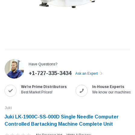
Have Questions?
+1-727-335-3434
Ask an Expert
We're Prime Distributors
In-House Experts
Jack
Speedway
Best Market Prices!
We know our machines!
Needle
Jack T3 Straight Knife Cutter Fabric
Speedway SW-XYP-4 Le
e with
Cutting Machine
Machine With Table an
Juki
(6)
(2)
Juki LK-1900C-SS-000D Single Needle Computer
$779.00
$1,190.00
Controlled Bartacking Machine Complete Unit
SHOP NOW
SHOP 