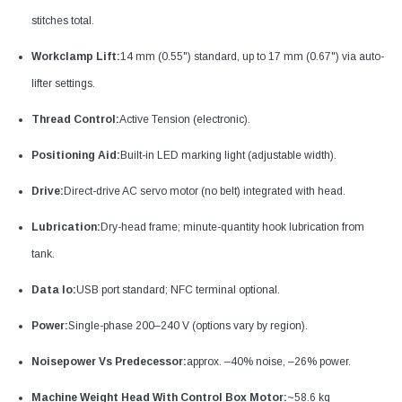
stitches total.
Workclamp Lift:
14 mm (0.55") standard, up to 17 mm (0.67") via auto-
lifter settings.
Thread Control:
Active Tension (electronic).
Positioning Aid:
Built-in LED marking light (adjustable width).
Drive:
Direct-drive AC servo motor (no belt) integrated with head.
Lubrication:
Dry-head frame; minute-quantity hook lubrication from
tank.
Data Io:
USB port standard; NFC terminal optional.
Power:
Single-phase 200–240 V (options vary by region).
Noisepower Vs Predecessor:
approx. –40% noise, –26% power.
Machine Weight Head With Control Box Motor:
~58.6 kg