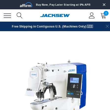
Buy Now, Pay Later Starting at 0% APR
0
Free Shipping in Contiguous U.S. (Machines Only) 🇺🇸