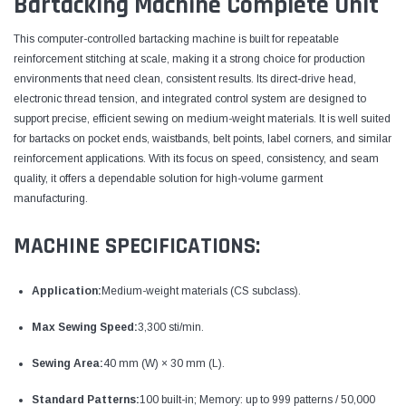
Bartacking Machine Complete Unit
This computer-controlled bartacking machine is built for repeatable
reinforcement stitching at scale, making it a strong choice for production
environments that need clean, consistent results. Its direct-drive head,
electronic thread tension, and integrated control system are designed to
support precise, efficient sewing on medium-weight materials. It is well suited
for bartacks on pocket ends, waistbands, belt points, label corners, and similar
reinforcement applications. With its focus on speed, consistency, and seam
quality, it offers a dependable solution for high-volume garment
manufacturing.
MACHINE SPECIFICATIONS:
Application:
Medium-weight materials (CS subclass).
Max Sewing Speed:
3,300 sti/min.
Sewing Area:
40 mm (W) × 30 mm (L).
Standard Patterns:
100 built-in; Memory: up to 999 patterns / 50,000