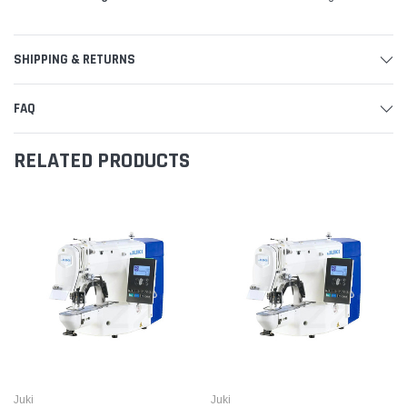
SHIPPING & RETURNS
FAQ
RELATED PRODUCTS
Juki
Juki