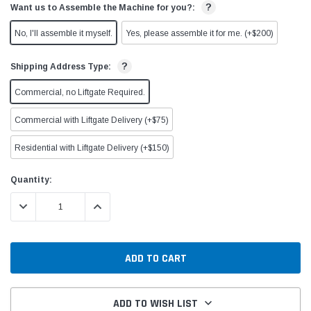
?
Want us to Assemble the Machine for you?:
No, I'll assemble it myself.
Yes, please assemble it for me. (+$200)
?
Shipping Address Type:
Commercial, no Liftgate Required.
Commercial with Liftgate Delivery (+$75)
Residential with Liftgate Delivery (+$150)
Current
Quantity:
Stock:
DECREASE QUANTITY:
INCREASE QUANTITY:
ADD TO WISH LIST