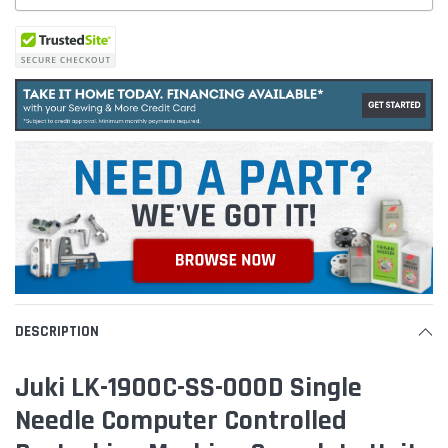
DESCRIPTION
Juki LK-1900C-SS-000D Single
Needle Computer Controlled