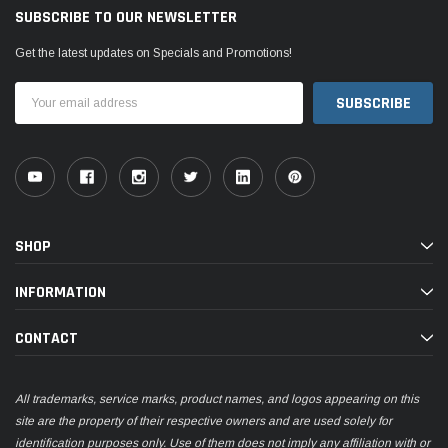
SUBSCRIBE TO OUR NEWSLETTER
Get the latest updates on Specials and Promotions!
Email
Address
SHOP
INFORMATION
CONTACT
All trademarks, service marks, product names, and logos appearing on this
site are the property of their respective owners and are used solely for
identification purposes only. Use of them does not imply any affiliation with or