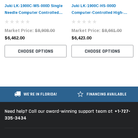
Juki LK-1900C-WS-000D Single
Juki LK-1900C-HS-000D
Needle Computer Controlled
Computer-Controlled High-
Bartacking Machine Complete
Speed Bartacking Machine
Unit
Complete Unit
Market Price:
$8,908.00
Market Price:
$8,661.00
$6,462.00
$6,423.00
CHOOSE OPTIONS
CHOOSE OPTIONS
WE'RE IN FLORIDA!
FINANCING AVAILABLE
+1-727-
Need help? Call our award-winning support team at
335-3434