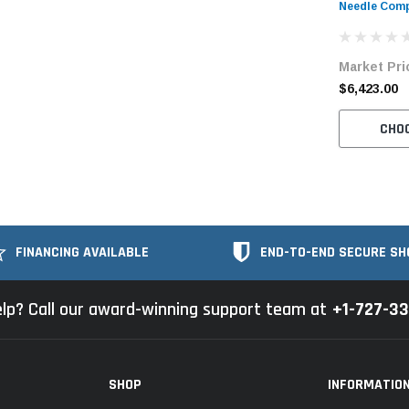
Needle Comp
Bartacking 
Unit
Market Pri
$6,423.00
CHO
FINANCING AVAILABLE
END-TO-END SECURE SH
lp? Call our award-winning support team at
+1-727-3
SHOP
INFORMATIO