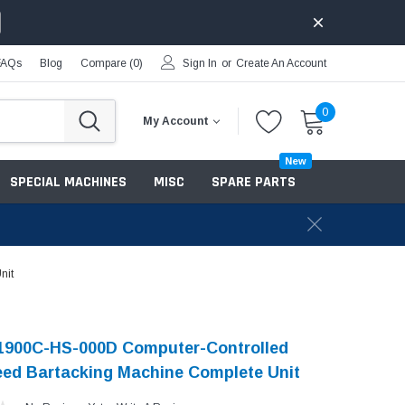
FAQs
Blog
Compare (
0
)
Sign In
or
Create An Account
0
My Account
New
SPECIAL MACHINES
MISC
SPARE PARTS
nit
-1900C-HS-000D Computer-Controlled
ed Bartacking Machine Complete Unit