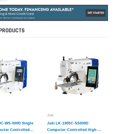
 PRODUCTS
Juki
Juki
0C-WS-000D Single
Juki LK-1905C-SS000D
JUKI LK-
uter Controlled
Computer-Controlled High-
Controll