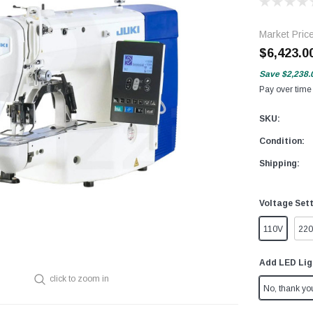
Market Pric
$6,423.0
Save
$2,238.
Pay over time
SKU:
Condition:
Shipping:
Voltage Set
110V
22
Add LED Lig
click to zoom in
No, thank yo