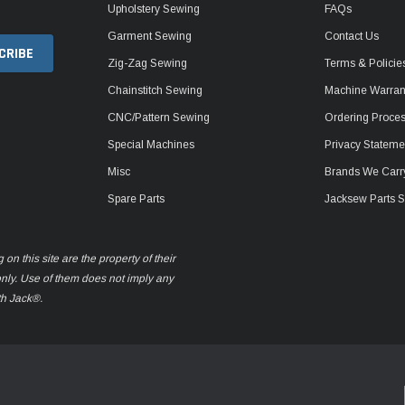
Upholstery Sewing
FAQs
Garment Sewing
Contact Us
Zig-Zag Sewing
Terms & Policie
Chainstitch Sewing
Machine Warrant
CNC/Pattern Sewing
Ordering Proce
Special Machines
Privacy Stateme
Misc
Brands We Carr
Spare Parts
Jacksew Parts S
n this site are the property of their
only. Use of them does not imply any
th Jack®.