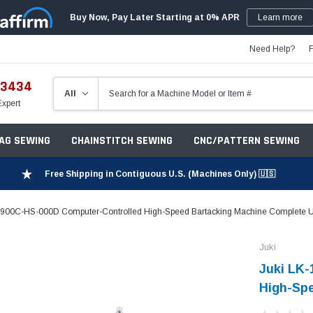
Buy Now, Pay Later Starting at 0% APR
Learn more
Need Help?
-3434
Expert
ZAG SEWING
CHAINSTITCH SEWING
CNC/PATTERN SEWING
Free Shipping in Contiguous U.S. (Machines Only) 🇺🇸
1900C-HS-000D Computer-Controlled High-Speed Bartacking Machine Complete U
Juki
Juki LK
High-Spe