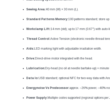
Sewing Area:
40 mm (W) × 30 mm (L).
Standard Patterns Memory:
100 patterns standard; store up t
Workclamp Lift:
14 mm (std); up to 17 mm (0.67") with auto-lif
Thread Control:
Active Tension (electronic needle-thread tens
Aids:
LED marking light with adjustable irradiation width.
Drive:
Direct-drive motor integrated with the head.
Lubrication:
Dry-head (no oil at needle bar/take-up) + minute 
Data Io:
USB standard; optional NFC for two-way data with And
Energynoise Vs Predecessor:
approx. –26% power, –40% no
Power Supply:
Multiple codes supported (regional options per 