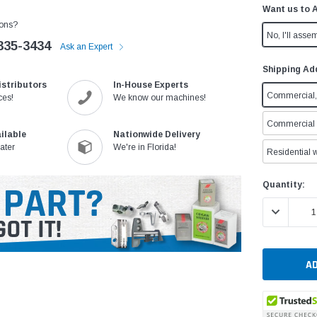
Want us to 
ons?
No, I'll assem
335-3434
Ask an Expert
Shipping Ad
istributors
In-House Experts
Commercial, 
ces!
We know our machines!
Commercial w
ilable
Nationwide Delivery
ater
We're in Florida!
Residential w
Current
Quantity:
Stock:
DECREASE 