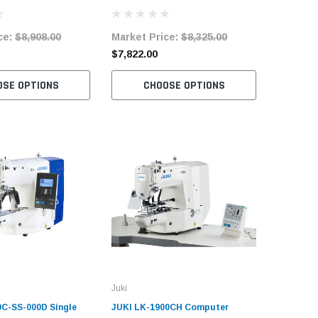
Machine Complete
Speed Bartacking Sewing
Bartacki
System Complete Unit
Machine 
ce:
$8,908.00
Market Price:
$8,325.00
Market 
$7,822.00
$6,987.
OSE OPTIONS
CHOOSE OPTIONS
C
Juki
0C-SS-000D Single
JUKI LK-1900CH Computer