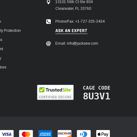
13101 56th Ct Ste 804
Clearwater, FL 33760
Phone/Fax: +1-727-335-3434
s
ASK AN EXPERT
y Protection
ss
Email: info@jacksew.com
nt
y
tore
CAGE CODE
8U3V1