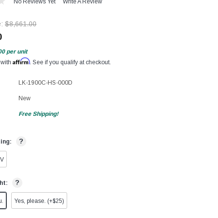
No Reviews Yet
Write A Review
e:
$8,661.00
0
00
per unit
Affirm
 with
. See if you qualify at checkout.
LK-1900C-HS-000D
New
Free Shipping!
?
ting:
0V
?
ht:
u.
Yes, please. (+$25)