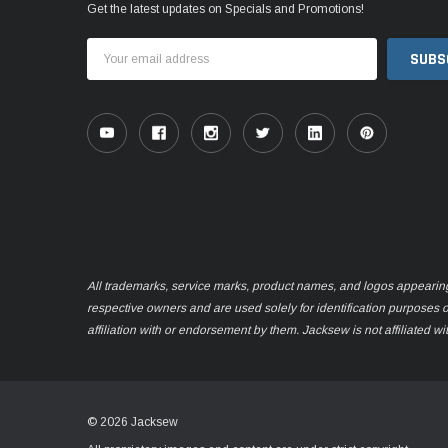
Get the latest updates on Specials and Promotions!
Email
Address
All trademarks, service marks, product names, and logos appearing o
respective owners and are used solely for identification purposes 
affiliation with or endorsement by them. Jacksew is not affiliated wi
© 2026 Jacksew