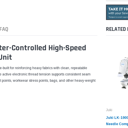
FAQ
RELATED
er-Controlled High-Speed
Unit
uilt for reinforcing heavy fabrics with clean, repeatable
ile active electronic thread tension supports consistent seam
elt points, workwear stress points, bags, and other heavy-weight
Juki
Juki LK-190
Needle Comp