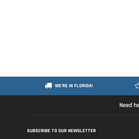
WE'RE IN FLORIDA!
Need he
SUBSCRIBE TO OUR NEWSLETTER