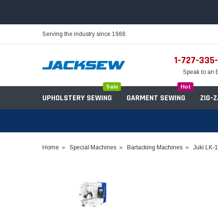
Serving the industry since 1988.
1-727-335
Speak to an 
Sale
Hot
UPHOLSTERY SEWING
GARMENT SEWING
ZIG-
Home
Special Machines
Bartacking Machines
Juki LK-
Needles
Servo Motors
Sewing Machine Oil
Tables & Stands
Bobbins
Table Hinges
Belts