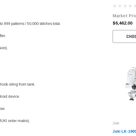
Bartacking 
Unit
Market Pri
$6,462.00
o 999 patterns / 50,000 stitches total.
CHO
ter.
ion).
hook oiling from tank.
roid device.
ise.
JUKI order matrix).
Juki
Juki LK-190