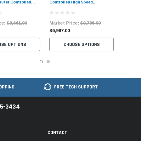
uter Controlled
Controlled High Speed
Machine Complete
Bartacking Industrial Sewing
Machine with Complete Tabling
ce:
$8,661.00
Market Price:
$8,786.00
$6,987.00
OSE OPTIONS
CHOOSE OPTIONS
OPPING
FREE TECH SUPPORT
35-3434
N
CONTACT