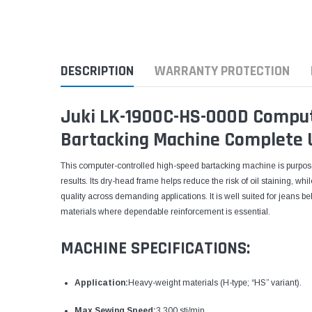
DESCRIPTION
WARRANTY PROTECTION
Juki LK-1900C-HS-000D Comput
Bartacking Machine Complete 
This computer-controlled high-speed bartacking machine is purpose-b
results. Its dry-head frame helps reduce the risk of oil staining, wh
quality across demanding applications. It is well suited for jeans b
materials where dependable reinforcement is essential.
MACHINE SPECIFICATIONS:
Application:
Heavy-weight materials (H-type; “HS” variant).
Max Sewing Speed:
3,300 sti/min.