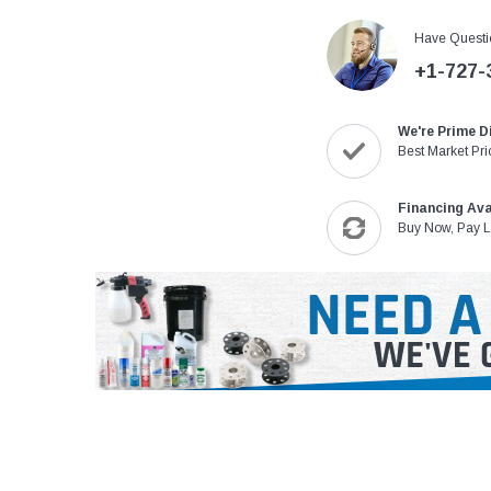
Have Questi
+1-727-
We're Prime D
Best Market Pri
Financing Ava
Buy Now, Pay L