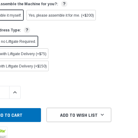
?
Assemble the Machine for you?:
ble it myself.
Yes, please assemble it for me. (+$200)
?
dress Type:
no Liftgate Required.
ith Liftgate Delivery (+$75)
ith Liftgate Delivery (+$150)
QUANTITY:
INCREASE QUANTITY:
ADD TO WISH LIST