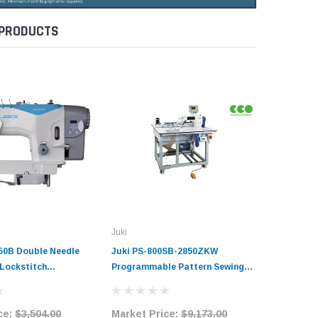
 PRODUCTS
Juki
Jack
50B Double Needle
Juki PS-800SB-2850ZKW
Jack JK-
 Lockstitch
Programmable Pattern Sewing
Drive Ele
Sewing Machine
Machine Complete Unit with
Buttonho
it with Table and
Table and Stand
Machine 
ce:
$3,504.00
Market Price:
$9,173.00
Market 
Table an