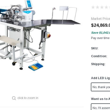
Market Pric
$24,869.
Save
$1,042.
Pay over time
SKU:
Condition:
Shipping:
Add LED Lig
No, thank yo
click to zoom in
Want us to 
No, I'll assem