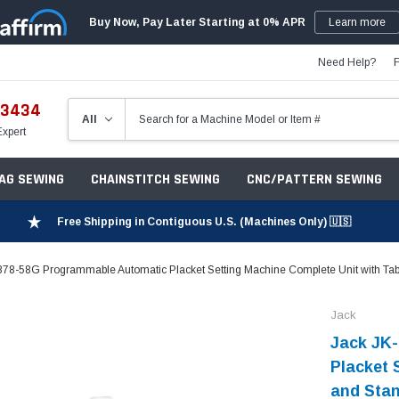
Buy Now, Pay Later Starting at 0% APR
Learn more
Need Help?
-3434
Expert
ZAG SEWING
CHAINSTITCH SEWING
CNC/PATTERN SEWING
Free Shipping in Contiguous U.S. (Machines Only) 🇺🇸
878-58G Programmable Automatic Placket Setting Machine Complete Unit with Tab
Jack
Jack JK
Placket 
and Sta