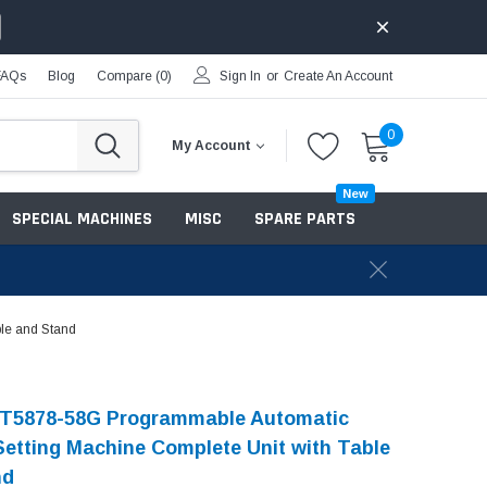
FAQs
Blog
Compare (
0
)
Sign In
or
Create An Account
0
My Account
New
SPECIAL MACHINES
MISC
SPARE PARTS
le and Stand
-T5878-58G Programmable Automatic
Setting Machine Complete Unit with Table
nd