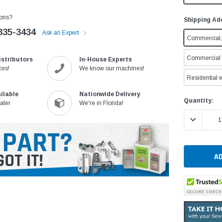
ons?
Shipping Ad
335-3434
Ask an Expert
Commercial, 
Commercial w
istributors
In-House Experts
ces!
We know our machines!
Residential w
ilable
Nationwide Delivery
Current
Quantity:
ater
We're in Florida!
Stock:
DECREASE 