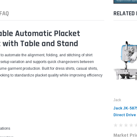
FAQ
RELATED
ble Automatic Placket
 with Table and Stand
 automate the alignment, folding, and stitching of shirt
al setup variation and supports quick changeovers between
lume garment production. Built for dress shirts, casual shirts,
looking to standardize placket quality while improving efficiency
Jack
Jack JK-587
Direct Drive
Industrial 
ations
Complete Un
Market Pri
Stand