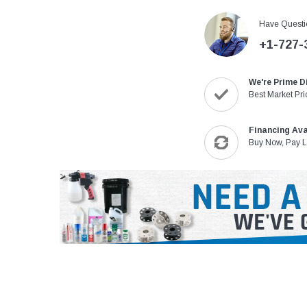
Have Questi
+1-727-
We're Prime D
Best Market Pri
Financing Ava
Buy Now, Pay L