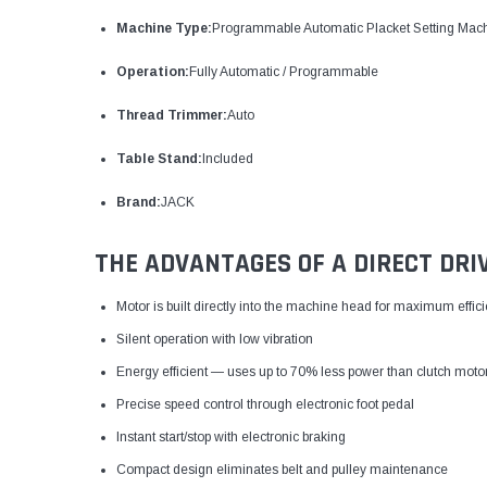
Machine Type:
Programmable Automatic Placket Setting Mac
Operation:
Fully Automatic / Programmable
Thread Trimmer:
Auto
Table Stand:
Included
Brand:
JACK
THE ADVANTAGES OF A DIRECT DRI
Motor is built directly into the machine head for maximum effic
Silent operation with low vibration
Energy efficient — uses up to 70% less power than clutch moto
Precise speed control through electronic foot pedal
Instant start/stop with electronic braking
Compact design eliminates belt and pulley maintenance