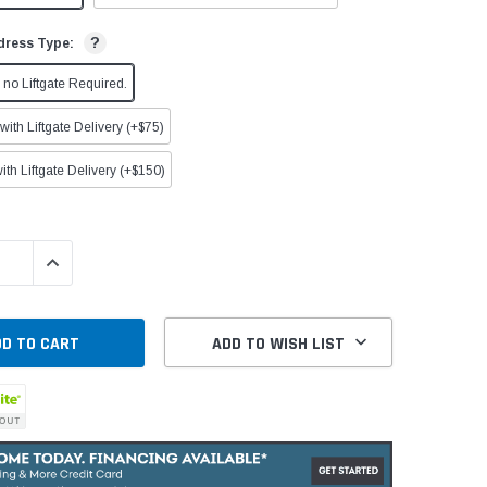
?
dress Type:
no Liftgate Required.
ith Liftgate Delivery (+$75)
ith Liftgate Delivery (+$150)
QUANTITY:
INCREASE QUANTITY:
ADD TO WISH LIST