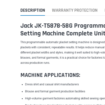
DESCRIPTION
WARRANTY PROTECTION
Jack JK-T5878-58G Programma
Setting Machine Complete Unit
This programmable automatic placket setting machine is designed to
plackets with consistent, repeatable results. It helps reduce manu
different placket widths and styles, making it well suited to high-vo
blouses, and formal garments, it is a practical choice for factories 
across production runs.
MACHINE APPLICATIONS:
Dress shirt and casual shirt manufacturers
Blouse and formal garment production facilities
High-volume garment factories automating skilled sewing oper