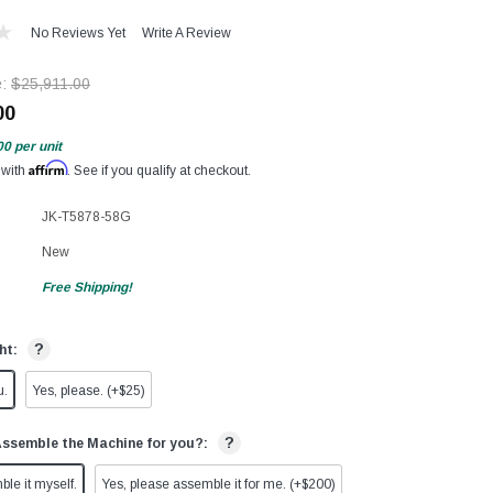
No Reviews Yet
Write A Review
e:
$25,911.00
00
00
per unit
Affirm
 with
. See if you qualify at checkout.
JK-T5878-58G
New
Free Shipping!
?
ht:
u.
Yes, please. (+$25)
?
Assemble the Machine for you?:
ble it myself.
Yes, please assemble it for me. (+$200)