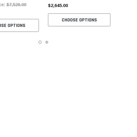
ce:
$7,526.00
and Stand
Included
$2,645.00
CHOOSE OPTIONS
OSE OPTIONS