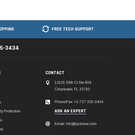
OPPING
FREE TECH SUPPORT
35-3434
N
CONTACT
13101 56th Ct Ste 804
Clearwater, FL 33760
Phone/Fax: +1-727-335-3434
s
ASK AN EXPERT
y Protection
ss
Email: info@jacksew.com
nt