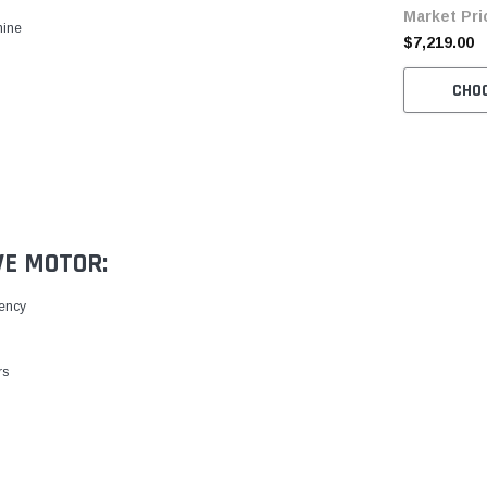
Market Pri
with Table 
hine
$7,219.00
CHO
VE MOTOR:
iency
rs