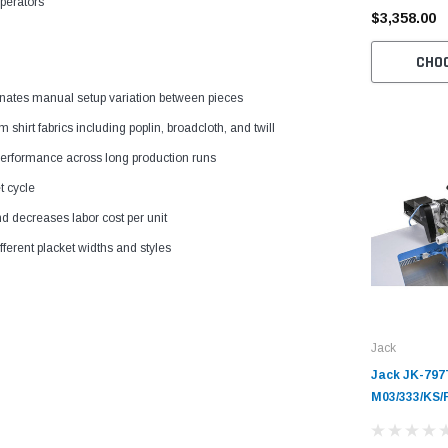
operators
$3,358.00
CHO
nates manual setup variation between pieces
hirt fabrics including poplin, broadcloth, and twill
 performance across long production runs
t cycle
d decreases labor cost per unit
erent placket widths and styles
Jack
Jack JK-797
M03/333/KS/
Automatic S
Overlock Ma