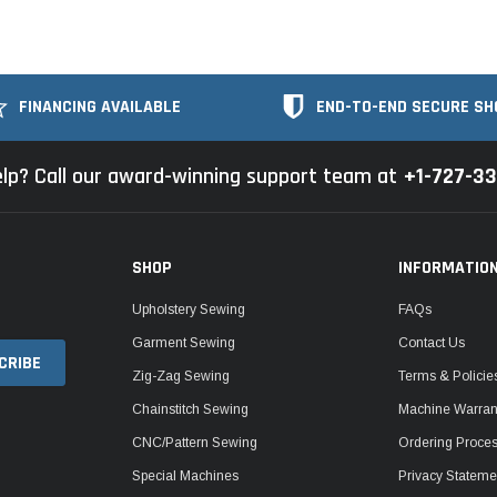
FINANCING AVAILABLE
END-TO-END SECURE SH
lp? Call our award-winning support team at
+1-727-3
SHOP
INFORMATIO
Upholstery Sewing
FAQs
Garment Sewing
Contact Us
Zig-Zag Sewing
Terms & Policie
Chainstitch Sewing
Machine Warrant
CNC/Pattern Sewing
Ordering Proce
Special Machines
Privacy Stateme