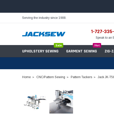
Serving the industry since 1988.
1-727-335
Speak to an 
Sale
Hot
UPHOLSTERY SEWING
GARMENT SEWING
ZIG-
Home
CNC/Pattern Sewing
Pattern Tackers
Jack JK-T5
Needles
Servo Motors
Sewing Machine Oil
Tables & Stands
Bobbins
Table Hinges
Belts