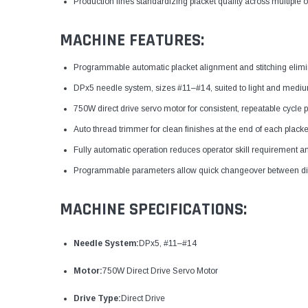
Production lines standardizing placket quality across multiple 
MACHINE FEATURES:
Programmable automatic placket alignment and stitching elimi
DPx5 needle system, sizes #11–#14, suited to light and medium s
750W direct drive servo motor for consistent, repeatable cycle
Auto thread trimmer for clean finishes at the end of each placke
Fully automatic operation reduces operator skill requirement an
Programmable parameters allow quick changeover between diff
MACHINE SPECIFICATIONS:
Needle System:
DPx5, #11–#14
Motor:
750W Direct Drive Servo Motor
Drive Type:
Direct Drive