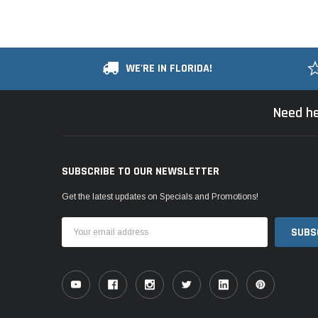
WE'RE IN FLORIDA!
Need he
SUBSCRIBE TO OUR NEWSLETTER
Get the latest updates on Specials and Promotions!
Email
Address