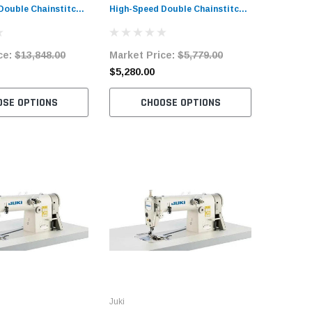
Double Chainstitch
High-Speed Double Chainstitch
Needle H
ine Complete Unit
Sewing Machine Complete Unit
Sewing M
and Servo Motor
with Table and Servo Motor
with Tab
ce:
$13,848.00
Market Price:
$5,779.00
Market 
$5,280.00
$4,744.
OSE OPTIONS
CHOOSE OPTIONS
C
Juki