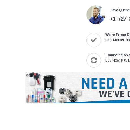
Have Questi
+1-727-
We're Prime D
Best Market Pri
Financing Ava
Buy Now, Pay L