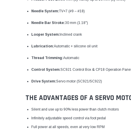
Needle System:
TV×7 (#9 – #18)
Needle Bar Stroke:
30 mm (1.18")
Looper System:
Inclined crank
Lubrication:
Automatic + silicone oil unit
Thread Trimming:
Automatic
Control System:
SC921 Control Box & CP18 Operation Pane
Drive System:
Servo motor (SC921/SC922)
THE ADVANTAGES OF A SERVO MOT
Silent and use up to 90% less power than clutch motors
Infinitely adjustable speed control via foot pedal
Full power at all speeds, even at very low RPM