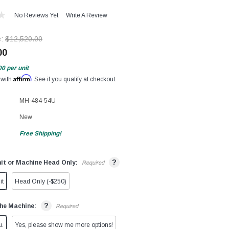
No Reviews Yet
Write A Review
e:
$12,520.00
00
00
per unit
Affirm
 with
. See if you qualify at checkout.
MH-484-54U
New
Free Shipping!
?
it or Machine Head Only:
Required
it
Head Only (-$250)
?
he Machine:
Required
u.
Yes, please show me more options!