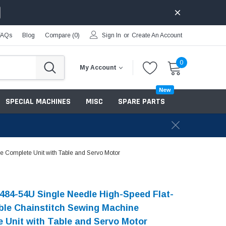
FAQs
Blog
Compare (
0
)
Sign In
or
Create An Account
0
My Account
New
SPECIAL MACHINES
MISC
SPARE PARTS
 Complete Unit with Table and Servo Motor
484-54U Single Needle High-Speed Flat-
le Chainstitch Sewing Machine
 Unit with Table and Servo Motor