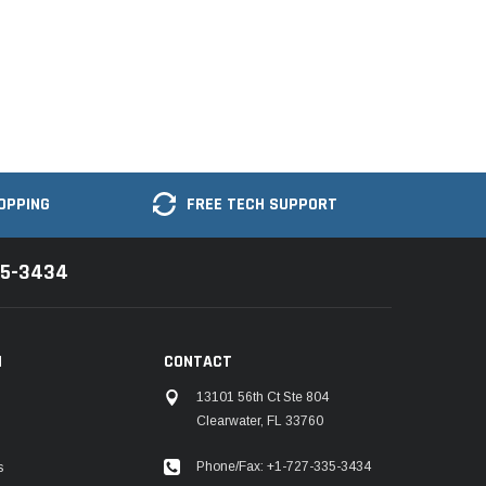
OPPING
FREE TECH SUPPORT
35-3434
N
CONTACT
13101 56th Ct Ste 804
Clearwater, FL 33760
Phone/Fax: +1-727-335-3434
s