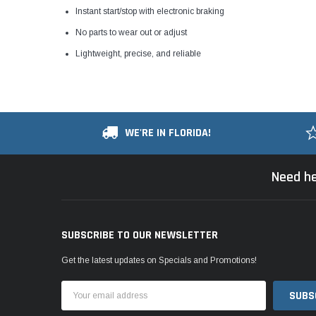
Instant start/stop with electronic braking
No parts to wear out or adjust
Lightweight, precise, and reliable
WE'RE IN FLORIDA!
Need he
SUBSCRIBE TO OUR NEWSLETTER
Get the latest updates on Specials and Promotions!
Email
Address