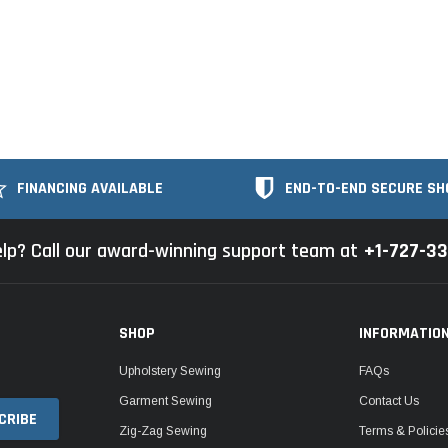
FINANCING AVAILABLE
END-TO-END SECURE SH
lp? Call our award-winning support team at
+1-727-3
SHOP
INFORMATIO
Upholstery Sewing
FAQs
Garment Sewing
Contact Us
Zig-Zag Sewing
Terms & Policie