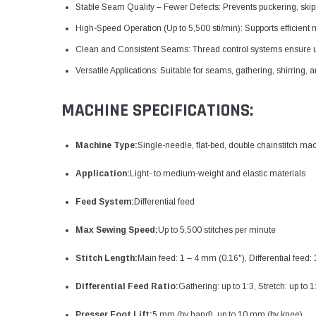
Stable Seam Quality – Fewer Defects: Prevents puckering, skip
High-Speed Operation (Up to 5,500 sti/min): Supports efficient
Clean and Consistent Seams: Thread control systems ensure un
Versatile Applications: Suitable for seams, gathering, shirring, a
MACHINE SPECIFICATIONS:
Machine Type:
Single-needle, flat-bed, double chainstitch ma
Application:
Light- to medium-weight and elastic materials
Feed System:
Differential feed
Max Sewing Speed:
Up to 5,500 stitches per minute
Stitch Length:
Main feed: 1 – 4 mm (0.16"), Differential feed:
Differential Feed Ratio:
Gathering: up to 1:3, Stretch: up to 1
Presser Foot Lift:
5 mm (by hand), up to 10 mm (by knee)