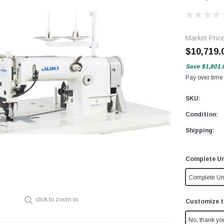
Market Pric
$10,719.
Save
$1,801.
Pay over time
SKU:
Condition:
Shipping:
Complete Un
Complete Un
click to zoom in
Customize t
No, thank yo