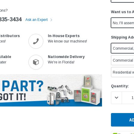
ons?
Want us to 
335-3434
Ask an Expert
No, I'll assem
istributors
In-House Experts
Shipping Ad
ces!
We know our machines!
Commercial, 
ilable
Nationwide Delivery
Commercial w
ater
We're in Florida!
Residential w
Current
Quantity:
Stock:
DECREASE 