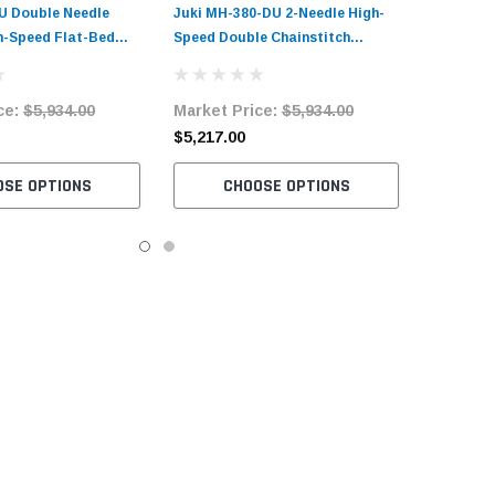
U Double Needle
Juki MH-380-DU 2-Needle High-
-Speed Flat-Bed
Speed Double Chainstitch
nstitch Sewing
Sewing Machine Complete Unit
plete Unit with
with Table and Servo Motor
ce:
$5,934.00
Market Price:
$5,934.00
ervo Motor
$5,217.00
OSE OPTIONS
CHOOSE OPTIONS