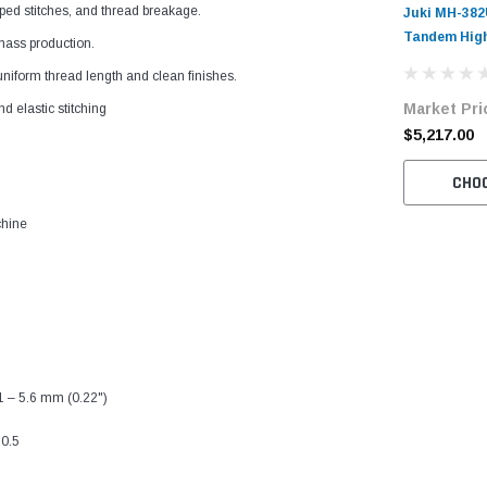
ped stitches, and thread breakage.
Juki MH-382
Tandem High
 mass production.
Double Chai
iform thread length and clean finishes.
Machine Com
Market Pri
Table and S
nd elastic stitching
$5,217.00
CHO
chine
 1 – 5.6 mm (0.22")
:0.5