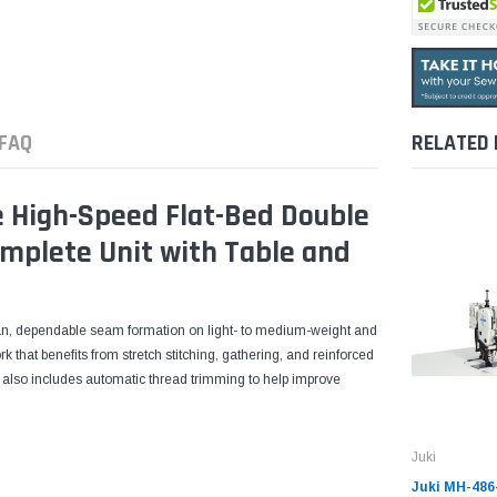
FAQ
RELATED
 High-Speed Flat-Bed Double
mplete Unit with Table and
ean, dependable seam formation on light- to medium-weight and
rk that benefits from stretch stitching, gathering, and reinforced
it also includes automatic thread trimming to help improve
Juki
Juki MH-486