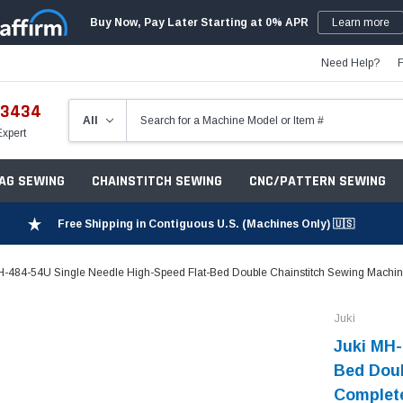
Buy Now, Pay Later Starting at 0% APR
Learn more
Need Help?
-3434
Expert
ZAG SEWING
CHAINSTITCH SEWING
CNC/PATTERN SEWING
Free Shipping in Contiguous U.S. (Machines Only) 🇺🇸
H-484-54U Single Needle High-Speed Flat-Bed Double Chainstitch Sewing Machine
Juki
Juki MH-
Bed Doub
Complete