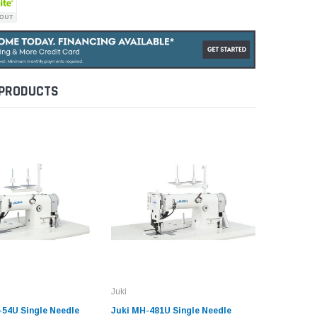
 PRODUCTS
Juki
Juki
-54U Single Needle
Juki MH-481U Single Needle
Juki LZ-