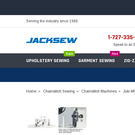
Serving the industry since 1988.
1-727-335
Speak to an 
Sale
Hot
UPHOLSTERY SEWING
GARMENT SEWING
ZIG-
Home
Chainstitch Sewing
Chainstitch Machines
Juki M
Needles
Servo Motors
Sewing Machine Oil
Tables & Stands
Bobbins
Table Hinges
Belts