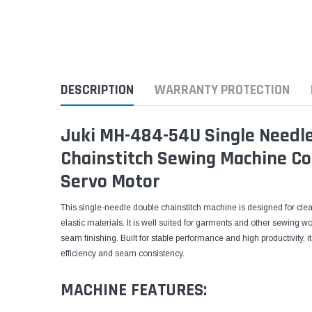
DESCRIPTION
WARRANTY PROTECTION
Juki MH-484-54U Single Needle
Chainstitch Sewing Machine Co
Servo Motor
This single-needle double chainstitch machine is designed for cl
elastic materials. It is well suited for garments and other sewing wo
seam finishing. Built for stable performance and high productivity, 
efficiency and seam consistency.
MACHINE FEATURES: