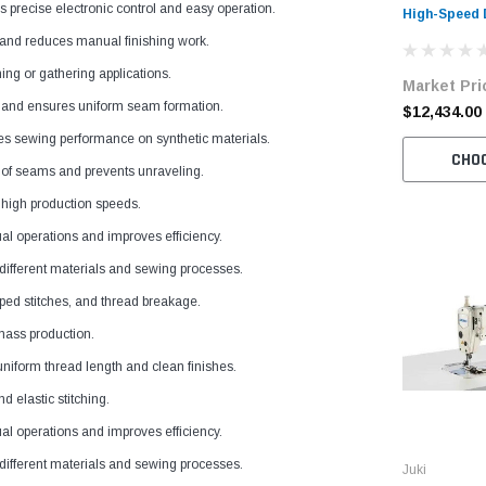
precise electronic control and easy operation.
High-Speed 
Sewing Mach
and reduces manual finishing work.
with Table 
hing or gathering applications.
Market Pri
s and ensures uniform seam formation.
$12,434.00
es sewing performance on synthetic materials.
CHO
 of seams and prevents unraveling.
t high production speeds.
 operations and improves efficiency.
o different materials and sewing processes.
ped stitches, and thread breakage.
 mass production.
iform thread length and clean finishes.
d elastic stitching.
 operations and improves efficiency.
o different materials and sewing processes.
Juki