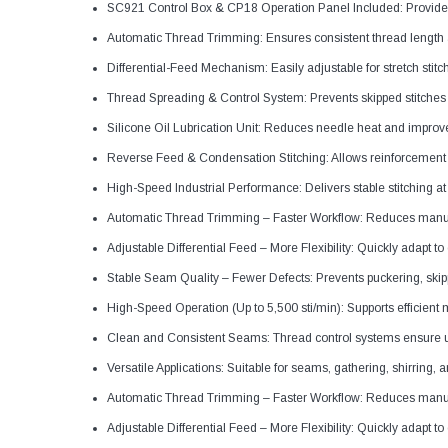
SC921 Control Box & CP18 Operation Panel Included: Provides 
Automatic Thread Trimming: Ensures consistent thread length 
Differential-Feed Mechanism: Easily adjustable for stretch stitc
Thread Spreading & Control System: Prevents skipped stitche
Silicone Oil Lubrication Unit: Reduces needle heat and improv
Reverse Feed & Condensation Stitching: Allows reinforcement
High-Speed Industrial Performance: Delivers stable stitching a
Automatic Thread Trimming – Faster Workflow: Reduces manual
Adjustable Differential Feed – More Flexibility: Quickly adapt t
Stable Seam Quality – Fewer Defects: Prevents puckering, skip
High-Speed Operation (Up to 5,500 sti/min): Supports efficient
Clean and Consistent Seams: Thread control systems ensure un
Versatile Applications: Suitable for seams, gathering, shirring, an
Automatic Thread Trimming – Faster Workflow: Reduces manual
Adjustable Differential Feed – More Flexibility: Quickly adapt t