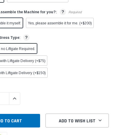
?
Assemble the Machine for you?:
Required
ble it myself.
Yes, please assemble it for me. (+$200)
?
dress Type:
no Liftgate Required.
ith Liftgate Delivery (+$75)
ith Liftgate Delivery (+$150)
QUANTITY:
INCREASE QUANTITY:
ADD TO WISH LIST