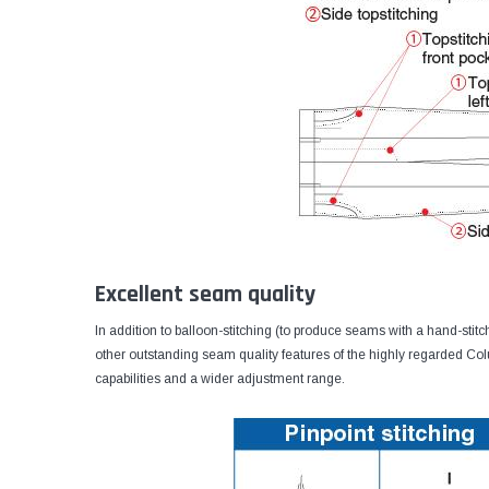
Excellent seam quality
In addition to balloon-stitching (to produce seams with a hand-stit
other outstanding seam quality features of the highly regarded 
capabilities and a wider adjustment range.