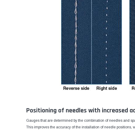
Positioning of needles with increased a
Gauges that are determined by the combination of needles and spa
This improves the accuracy of the installation of needle positions,