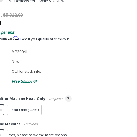
No Reviews Yet
Write A Review
e:
$5,322.00
0
per unit
Affirm
 with
. See if you qualify at checkout.
MP200NL
New
Call for stock info.
Free Shipping!
?
it or Machine Head Only:
Required
it
Head Only (-$250)
he Machine:
Required
u.
Yes, please show me more options!