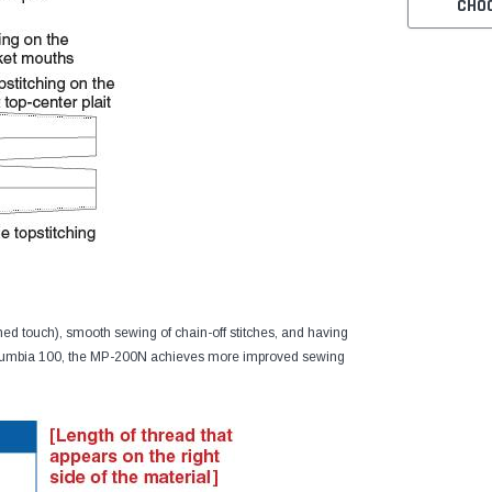
CHO
ched touch), smooth sewing of chain-off stitches, and having
Columbia 100, the MP-200N achieves more improved sewing