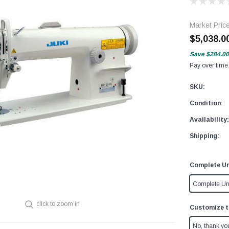
Market Pric
$5,038.0
Save
$284.00
Pay over time
SKU:
Condition:
Availability:
Shipping:
Complete Un
Complete Un
click to zoom in
Customize t
No, thank yo