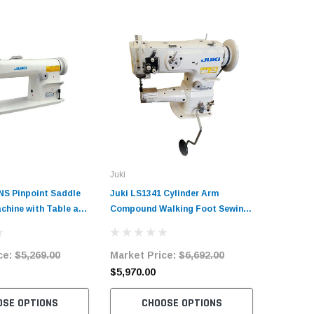
Juki
Juki
NS Pinpoint Saddle
Juki LS1341 Cylinder Arm
Juki MO-
chine with Table and
Compound Walking Foot Sewing
Duty 2 Ne
r
Machine with Table and Servo
Overlock
Motor
with Tab
ce:
$5,269.00
Market Price:
$6,692.00
Market 
$5,970.00
$5,786.
OSE OPTIONS
CHOOSE OPTIONS
C