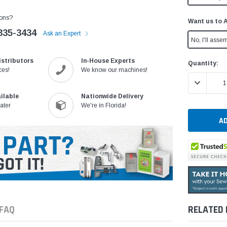
ons?
Want us to 
335-3434
Ask an Expert
No, I'll assem
istributors
In-House Experts
Current
Quantity:
ces!
We know our machines!
Stock:
DECREASE 
ilable
Nationwide Delivery
ater
We're in Florida!
FAQ
RELATED