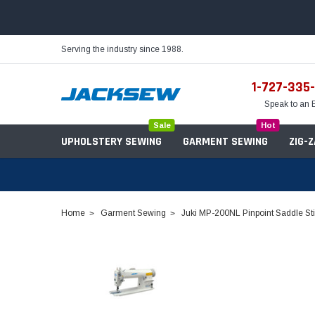
Serving the industry since 1988.
1-727-335
Speak to an 
Sale
Hot
UPHOLSTERY SEWING
GARMENT SEWING
ZIG-
Home
Garment Sewing
Juki MP-200NL Pinpoint Saddle Sti
Needles
Servo Motors
Sewing Machine Oil
Tables & Stands
Bobbins
Table Hinges
Belts