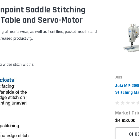
npoint Saddle Stitching
Table and Servo-Motor
cing of men's wear, as well as front flies, pocket mouths and
creased productivity.
o wider stitch widths.
Juki
Juki MP-200
Stitching Ma
Servo-Moto
Market Pri
$4,952.00
CHO