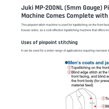
Juki MP-200NL (5mm Gauge) Pi
Machine Comes Complete with 
This pinpoint stitch machine is used for topstitching on the front fa
trouser sides, as a cost-effective topstitching machine that offers in
Uses of pinpoint stitching
It can be used for a wider range of applications requiring narrower t