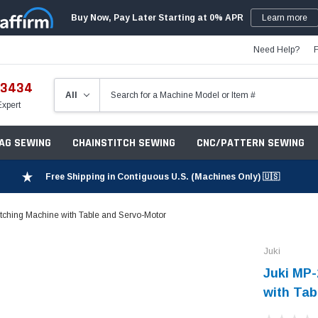
Buy Now, Pay Later Starting at 0% APR
Learn more
Need Help?
-3434
Expert
ZAG SEWING
CHAINSTITCH SEWING
CNC/PATTERN SEWING
Free Shipping in Contiguous U.S. (Machines Only) 🇺🇸
tching Machine with Table and Servo-Motor
Juki
Juki MP-
with Tab