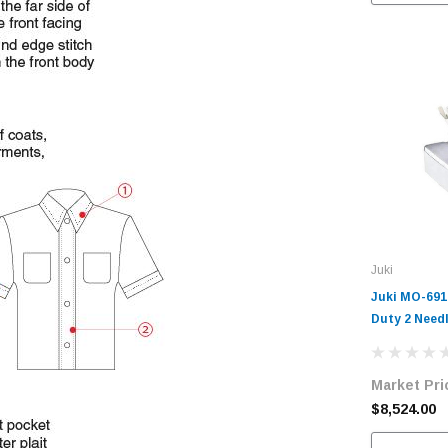
Juki
Juki MO-691
Duty 2 Needl
Machine Com
Table and S
Market Pri
$8,524.00