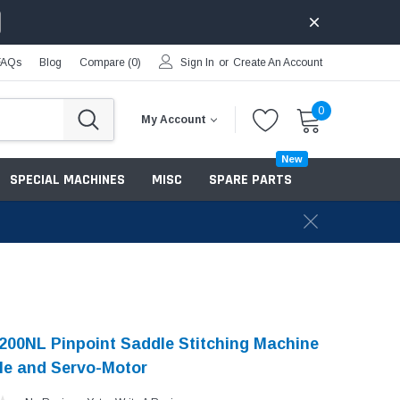
FAQs
Blog
Compare (
0
)
Sign In
or
Create An Account
0
My Account
New
SPECIAL MACHINES
MISC
SPARE PARTS
200NL Pinpoint Saddle Stitching Machine
le and Servo-Motor