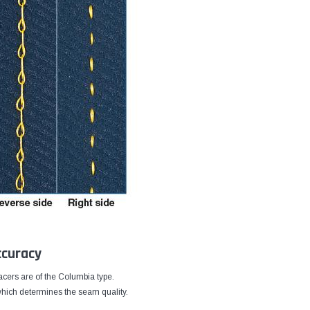
ccuracy
cers are of the Columbia type.
 which determines the seam quality.