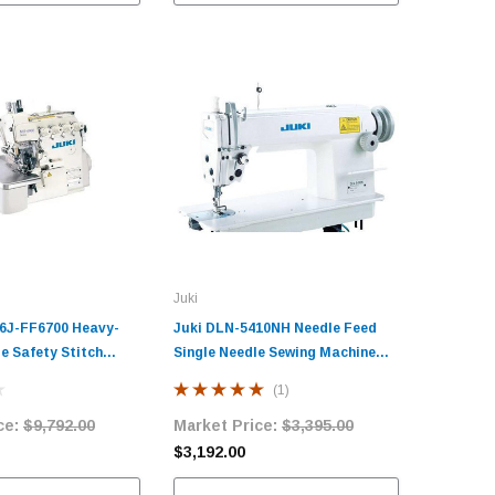
Juki
6J-FF6700 Heavy-
Juki DLN-5410NH Needle Feed
e Safety Stitch
Single Needle Sewing Machine
plete Unit with
with Table and Servo Motor​
(1)
ervo Motor
ce:
$9,792.00
Market Price:
$3,395.00
$3,192.00