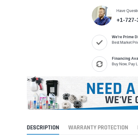
Have Questi
+1-727-
We're Prime D
Best Market Pri
Financing Ava
Buy Now, Pay L
DESCRIPTION
WARRANTY PROTECTION