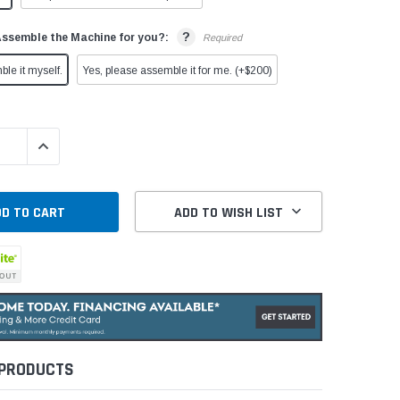
?
Assemble the Machine for you?:
Required
ble it myself.
Yes, please assemble it for me. (+$200)
QUANTITY:
INCREASE QUANTITY:
ADD TO WISH LIST
 PRODUCTS