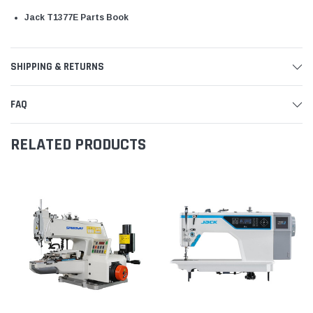
Jack T1377E Parts Book
SHIPPING & RETURNS
FAQ
RELATED PRODUCTS