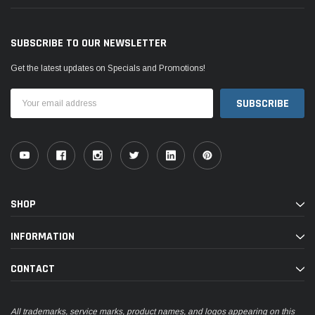
SUBSCRIBE TO OUR NEWSLETTER
Get the latest updates on Specials and Promotions!
Email
Address
SHOP
INFORMATION
CONTACT
All trademarks, service marks, product names, and logos appearing on this