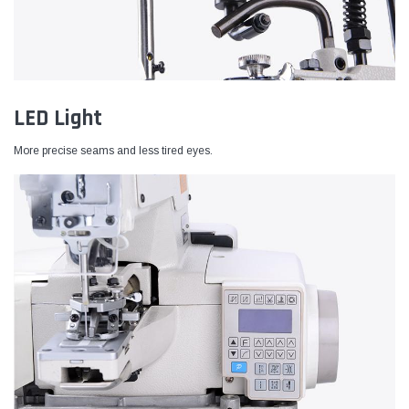
LED Light
More precise seams and less tired eyes.