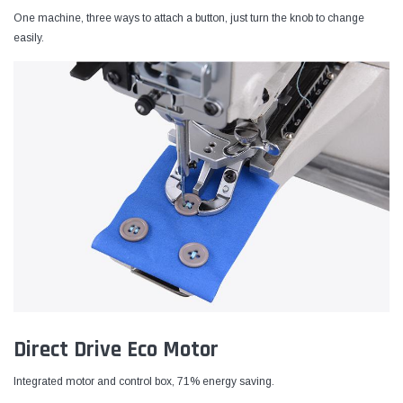
One machine, three ways to attach a button, just turn the knob to change
easily.
Direct Drive Eco Motor
Integrated motor and control box, 71% energy saving.