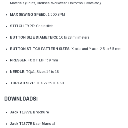
Materials (Shirts, Blouses, Workwear, Uniforms, Coats,etc,)
MAX SEWING SPEED:
1,500 SPM
STITCH TYPE:
Chainstitch
BUTTON SIZE DIAMETERS:
10 to 28 milimeters
BUTTON STITCH PATTERN SIZES:
X-axis and Y-axis: 2.5 to 6.5 mm
PRESSER FOOT LIFT:
9 mm
NEEDLE:
TQx1, Sizes 14 to 18
THREAD SIZE:
TEX 27 to TEX 60
DOWNLOADS:
Jack T1377E Brochure
Jack T1377E User Manual