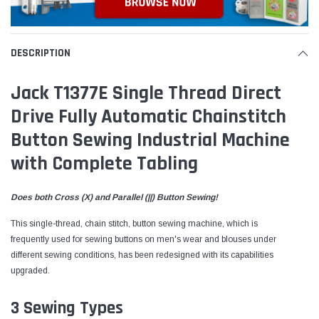
DESCRIPTION
Jack T1377E Single Thread Direct
Drive Fully Automatic Chainstitch
Button Sewing Industrial Machine
with Complete Tabling
Does both Cross (X) and Parallel (||) Button Sewing!
This single-thread, chain stitch, button sewing machine, which is
frequently
used for sewing buttons on men's wear and blouses under
different sewing conditions, has been redesigned with its capabilities
upgraded.
3 Sewing Types