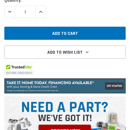
Current
Quantity:
Stock:
DECREASE QUANTITY:
INCREASE QUANTITY:
ADD TO WISH LIST