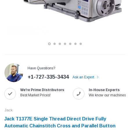
Have Questions?
+1-727-335-3434
Ask an Expert
Jack
Speedway
We're Prime Distributors
In-House Experts
Needle
Jack T3 Straight Knife Cutter Fabric
Speedway SW-XYP-4 Le
Best Market Prices!
We know our machines!
e with
Cutting Machine
Machine With Table an
(6)
(2)
Jack
$779.00
$1,190.00
Jack T1377E Single Thread Direct Drive Fully
Automatic Chainstitch Cross and Parallel Button
SHOP NOW
SHOP 