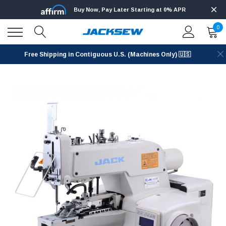
Buy Now, Pay Later Starting at 0% APR
0
Free Shipping in Contiguous U.S. (Machines Only) 🇺🇸