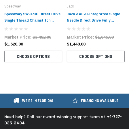
Speedway
Jack
Speedway SW-373D Direct Drive
Jack A4C AI-Integrated Single
Single Thread Chainstitch
Needle Direct Drive Fully
Button Sewing Industrial
Automatic Lockstitch Industrial
Machine Complete with Table
Sewing Machine with Complete
Market Price:
$3,492.00
Market Price:
$1,645.00
and Motor
Tabling
$1,620.00
$1,448.00
CHOOSE OPTIONS
CHOOSE OPTIONS
WE'RE IN FLORIDA!
FINANCING AVAILABLE
+1-727-
Need help? Call our award-winning support team at
335-3434