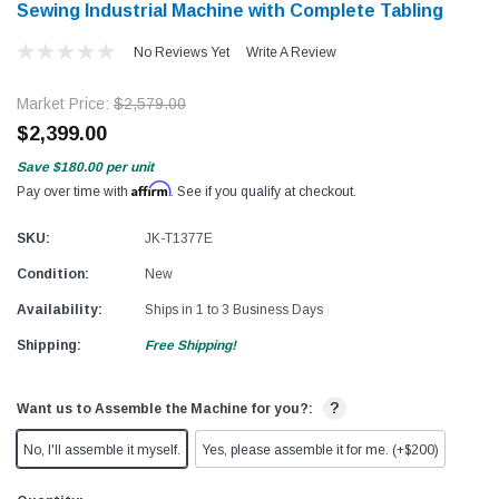
Sewing Industrial Machine with Complete Tabling
No Reviews Yet
Write A Review
Market Price:
$2,579.00
$2,399.00
Save
$180.00
per unit
Affirm
Pay over time with
. See if you qualify at checkout.
SKU:
JK-T1377E
Condition:
New
Availability:
Ships in 1 to 3 Business Days
Shipping:
Free Shipping!
?
Want us to Assemble the Machine for you?:
No, I'll assemble it myself.
Yes, please assemble it for me. (+$200)