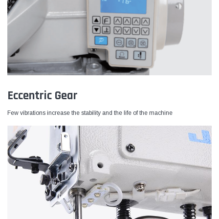
Eccentric Gear
Few vibrations increase the stability and the life of the machine