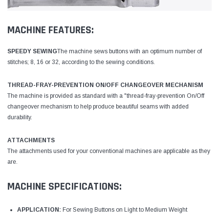
MACHINE FEATURES:
SPEEDY SEWING
The machine sews buttons with an optimum number of
stitches; 8, 16 or 32, according to the sewing conditions.
THREAD-FRAY-PREVENTION ON/OFF CHANGEOVER MECHANISM
The machine is provided as standard with a "thread-fray-prevention On/Off
changeover mechanism to help produce beautiful seams with added
durability.
ATTACHMENTS
The attachments used for your conventional machines are applicable as they
are.
MACHINE SPECIFICATIONS:
APPLICATION:
For Sewing Buttons on Light to Medium Weight