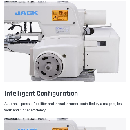
Intelligent Configuration
Automatic presser foot lifter and thread trimmer controlled by a magnet, less
work and higher efficiency