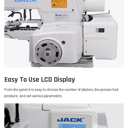
Easy To Use LCD Display
From the panel it is easy to choose the number of stitches, the presser foot
pressure, and set various parameters.