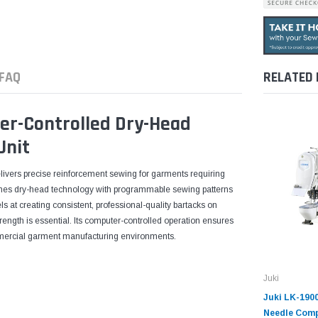
FAQ
RELATED
er-Controlled Dry-Head
Unit
ivers precise reinforcement sewing for garments requiring
bines dry-head technology with programmable sewing patterns
s at creating consistent, professional-quality bartacks on
strength is essential. Its computer-controlled operation ensures
mmercial garment manufacturing environments.
Juki
Juki LK-190
Needle Comp