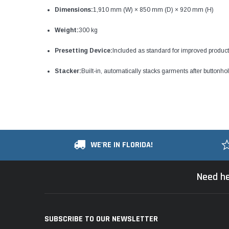
Dimensions:
1,910 mm (W) × 850 mm (D) × 920 mm (H)
Weight:
300 kg
Presetting Device:
Included as standard for improved producti
Stacker:
Built-in, automatically stacks garments after buttonho
WE'RE IN FLORIDA!
Need he
SUBSCRIBE TO OUR NEWSLETTER