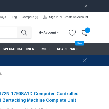
FAQs
Blog
Compare (
0
)
Sign In
or
Create An Account
0
My Account
New
SPECIAL MACHINES
MISC
SPARE PARTS
t
-172N-1790SA1D Computer-Controlled
 Bartacking Machine Complete Unit