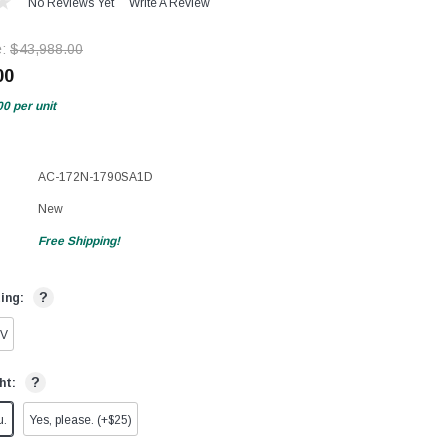
No Reviews Yet
Write A Review
e:
$43,988.00
00
00
per unit
AC-172N-1790SA1D
New
Free Shipping!
?
ting:
0V
?
ht:
u.
Yes, please. (+$25)