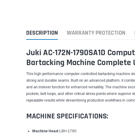
DESCRIPTION
WARRANTY PROTECTION
Juki AC-172N-1790SA1D Comput
Bartacking Machine Complete 
This high-performance computer-controlled bartacking machine del
strong and durable seams. Built on an advanced platform, it com
and an indexer function for enhanced versatility. The machine excel
pockets, belt loops, and other critical stress points where superior 
repeatable results while streamlining production workflows in co
MACHINE SPECIFICATIONS:
Machine Head:
LBH-1790