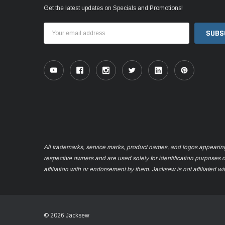
Get the latest updates on Specials and Promotions!
Email
Address
All trademarks, service marks, product names, and logos appearing o
respective owners and are used solely for identification purposes 
affiliation with or endorsement by them. Jacksew is not affiliated wi
© 2026 Jacksew