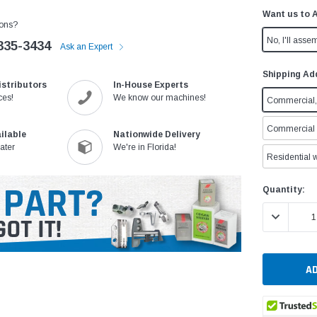
Want us to 
ons?
No, I'll assem
335-3434
Ask an Expert
Shipping Ad
istributors
In-House Experts
ces!
We know our machines!
Commercial, 
Commercial w
ilable
Nationwide Delivery
ater
We're in Florida!
Residential w
Current
Quantity:
Stock:
DECREASE 