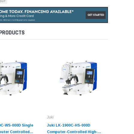
 PRODUCTS
Juki
Juki
0C-WS-000D Single
Juki LK-1900C-HS-000D
Juki LK-
uter Controlled
Computer-Controlled High-
Computer