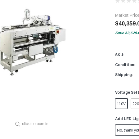
Market Pric
$40,359.
Save
$3,629.
SKU:
Condition:
Shipping:
Voltage Set
110V
22
Add LED Lig
click to zoom in
No, thank yo