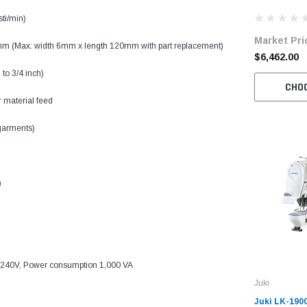
Bartacking 
sti/min)
Unit
Market Pri
mm (Max: width 6mm x length 120mm with part replacement)
$6,462.00
to 3/4 inch)
CHO
r material feed
 garments)
)
-240V, Power consumption 1,000 VA
Juki
Juki LK-190