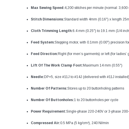
Max Sewing Speed:
4,200 stitches per minute (normal: 3,600 
Stitch Dimensions:
Standard width 4mm (0.16") x length 25
Cloth Trimming Length:
6.4 mm (0.25") to 19.1 mm (1/4 inch 
Feed System:
Stepping motor, with 0.1mm (0.00") precision fo
Feed Direction:
Right (for men’s garments) or left (for ladies’
Lift Of The Work Clamp Foot:
Maximum 14 mm (0.55")
Needle:
DP×5, size #11J to #14J (delivered with #11J installed
Number Of Patterns:
Stores up to 20 buttonholing patterns
Number Of Buttonholes:
1 to 20 buttonholes per cycle
Power Requirement:
Single-phase 220-240V or 3-phase 200
Compressed Air:
0.5 MPa (5 kg/cm²), 240 Nl/min