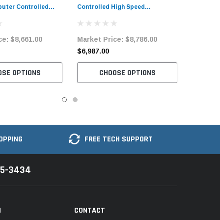
uter Controlled
Controlled High Speed
Machine Complete
Bartacking Industrial Sewing
Machine with Complete Tabling
ce:
$8,661.00
Market Price:
$8,786.00
$6,987.00
OSE OPTIONS
CHOOSE OPTIONS
OPPING
FREE TECH SUPPORT
35-3434
N
CONTACT