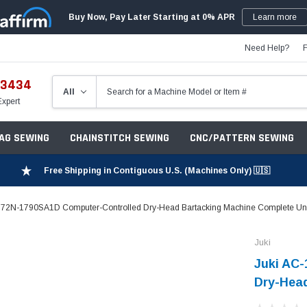
Buy Now, Pay Later Starting at 0% APR
Learn more
Need Help?
-3434
Expert
ZAG SEWING
CHAINSTITCH SEWING
CNC/PATTERN SEWING
Free Shipping in Contiguous U.S. (Machines Only) 🇺🇸
172N-1790SA1D Computer-Controlled Dry-Head Bartacking Machine Complete Uni
Juki
Juki AC
Dry-Head