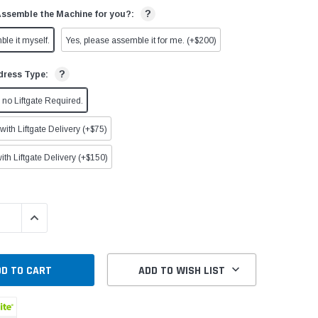
?
Assemble the Machine for you?:
ble it myself.
Yes, please assemble it for me. (+$200)
?
dress Type:
no Liftgate Required.
ith Liftgate Delivery (+$75)
ith Liftgate Delivery (+$150)
QUANTITY:
INCREASE QUANTITY:
ADD TO WISH LIST