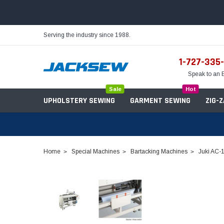
Serving the industry since 1988.
1-727-335
Speak to an 
Sale
Hot
UPHOLSTERY SEWING
GARMENT SEWING
ZIG-
Home
Special Machines
Bartacking Machines
Juki AC-
Needles
Servo Motors
Sewing Machine Oil
Tables & Stands
Bobbins
Table Hinges
Belts