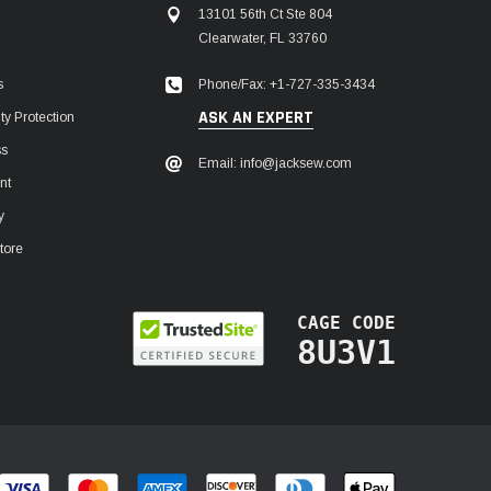
13101 56th Ct Ste 804
Clearwater, FL 33760
Phone/Fax: +1-727-335-3434
s
ASK AN EXPERT
y Protection
ss
Email: info@jacksew.com
nt
y
tore
CAGE CODE
8U3V1