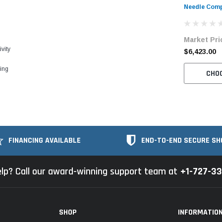
Needle Comp
Bartacking 
Unit
Market Pri
vity
$6,423.00
ling
CHO
FINANCING AVAILABLE
END-TO-END SECURE SH
lp? Call our award-winning support team at
+1-727-3
SHOP
INFORMATIO