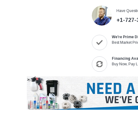
Have Questi
+1-727-
We're Prime D
Best Market Pri
Financing Ava
Buy Now, Pay L