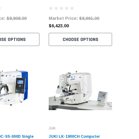
Machine Complete
Speed Bartacking Machine
Speed Ba
Complete Unit
System C
ce:
$8,908.00
Market Price:
$8,661.00
Market 
$6,423.00
$7,822.
OSE OPTIONS
CHOOSE OPTIONS
C
Juki
0C-SS-000D Single
JUKI LK-1900CH Computer