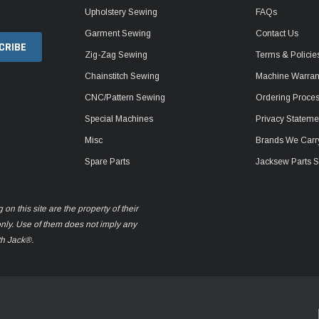
Upholstery Sewing
FAQs
Garment Sewing
Contact Us
Zig-Zag Sewing
Terms & Policie
Chainstitch Sewing
Machine Warrant
CNC/Pattern Sewing
Ordering Proce
Special Machines
Privacy Stateme
Misc
Brands We Carr
Spare Parts
Jacksew Parts S
n this site are the property of their
only. Use of them does not imply any
th Jack®.