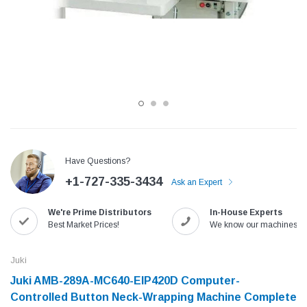
Have Questions?
+1-727-335-3434
Ask an Expert
Jack
Speedway
We're Prime Distributors
In-House Experts
Needle
Jack T3 Straight Knife Cutter Fabric
Speedway SW-XYP-4 Le
Best Market Prices!
We know our machines!
e with
Cutting Machine
Machine With Table an
(6)
(2)
Juki
$779.00
$1,190.00
Juki AMB-289A-MC640-EIP420D Computer-
Controlled Button Neck-Wrapping Machine Complete
SHOP NOW
SHOP 