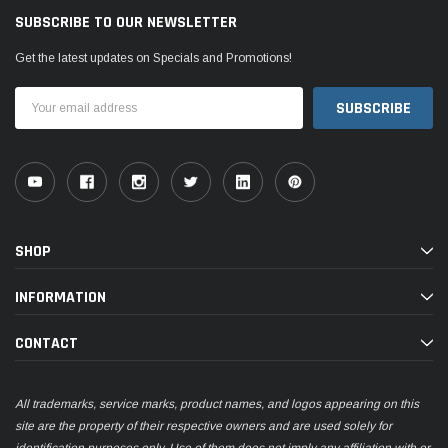
SUBSCRIBE TO OUR NEWSLETTER
Get the latest updates on Specials and Promotions!
Email
Address
SHOP
INFORMATION
CONTACT
All trademarks, service marks, product names, and logos appearing on this
site are the property of their respective owners and are used solely for
identification purposes only. Use of them does not imply any affiliation with or