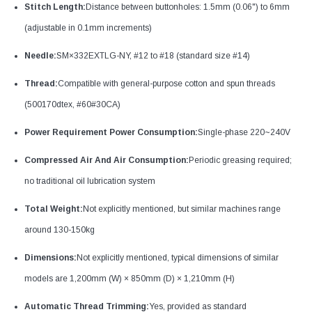
Stitch Length:
Distance between buttonholes: 1.5mm (0.06") to 6mm
(adjustable in 0.1mm increments)​
Needle:
SM×332EXTLG-NY, #12 to #18 (standard size #14)​
Thread:
Compatible with general-purpose cotton and spun threads
(500170dtex, #60#30CA)
Power Requirement Power Consumption:
Single-phase 220~240V​
Compressed Air And Air Consumption:
Periodic greasing required;
no traditional oil lubrication system​
Total Weight:
Not explicitly mentioned, but similar machines range
around 130-150kg
Dimensions:
Not explicitly mentioned, typical dimensions of similar
models are 1,200mm (W) × 850mm (D) × 1,210mm (H)
Automatic Thread Trimming:
Yes, provided as standard​