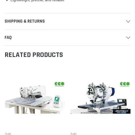
SHIPPING & RETURNS
FAQ
RELATED PRODUCTS
Juki
Juki