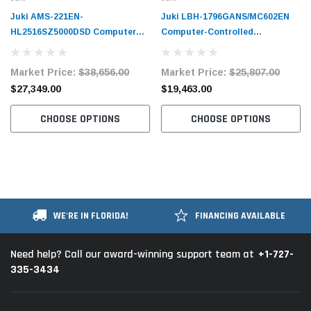
Juki AMS-221EN-
Juki LBH-1796GANS/MC602EN
HL2516SZ5000DSD Computer
Computer-Controlled
Controlled Cycle Machine
Buttonholing Sewing Machine
Complete Unit
Complete Unit
Market Price:
$38,656.00
Market Price:
$25,807.00
$27,349.00
$19,463.00
CHOOSE OPTIONS
CHOOSE OPTIONS
WE'RE IN FLORIDA!
FINANCING AVAILABLE
+1-727-
Need help? Call our award-winning support team at
335-3434