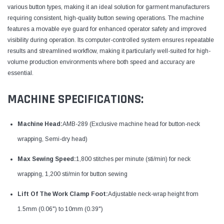
various button types, making it an ideal solution for garment manufacturers
requiring consistent, high-quality button sewing operations. The machine
features a movable eye guard for enhanced operator safety and improved
visibility during operation. Its computer-controlled system ensures repeatable
results and streamlined workflow, making it particularly well-suited for high-
volume production environments where both speed and accuracy are
essential.
MACHINE SPECIFICATIONS:
Machine Head:
AMB-289 (Exclusive machine head for button-neck
wrapping, Semi-dry head)
Max Sewing Speed:
1,800 stitches per minute (sti/min) for neck
wrapping, 1,200 sti/min for button sewing​
Lift Of The Work Clamp Foot:
Adjustable neck-wrap height from
1.5mm (0.06") to 10mm (0.39")