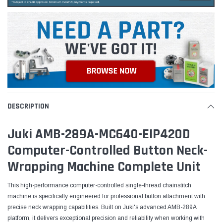
DESCRIPTION
Juki AMB-289A-MC640-EIP420D
Computer-Controlled Button Neck-
Wrapping Machine Complete Unit
This high-performance computer-controlled single-thread chainstitch
machine is specifically engineered for professional button attachment with
precise neck wrapping capabilities. Built on Juki's advanced AMB-289A
platform, it delivers exceptional precision and reliability when working with