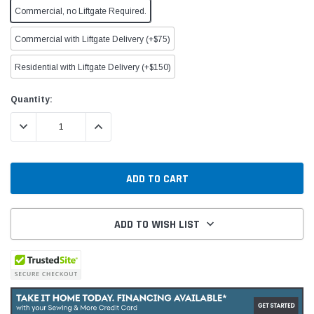
Commercial, no Liftgate Required.
Commercial with Liftgate Delivery (+$75)
Residential with Liftgate Delivery (+$150)
Current
Quantity:
Stock:
DECREASE QUANTITY:
INCREASE QUANTITY:
ADD TO WISH LIST