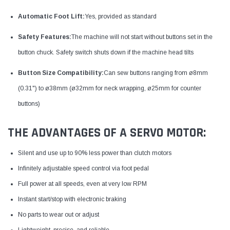
Automatic Foot Lift:
Yes, provided as standard​
Safety Features:
The machine will not start without buttons set in the
button chuck. Safety switch shuts down if the machine head tilts​
Button Size Compatibility:
Can sew buttons ranging from ø8mm
(0.31") to ø38mm (ø32mm for neck wrapping, ø25mm for counter
buttons)
THE ADVANTAGES OF A SERVO MOTOR:
Silent and use up to 90% less power than clutch motors
Infinitely adjustable speed control via foot pedal
Full power at all speeds, even at very low RPM
Instant start/stop with electronic braking
No parts to wear out or adjust
Lightweight, precise, and reliable