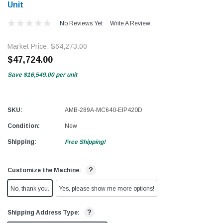
Unit
No Reviews Yet
Write A Review
Market Price:
$64,273.00
$47,724.00
Save
$16,549.00
per unit
SKU:
AMB-289A-MC640-EIP420D
Condition:
New
Shipping:
Free Shipping!
?
Customize the Machine:
No, thank you.
Yes, please show me more options!
?
Shipping Address Type: