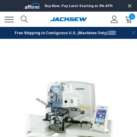
Buy Now, Pay Later Starting at 0% APR
0
Free Shipping in Contiguous U.S. (Machines Only) 🇺🇸