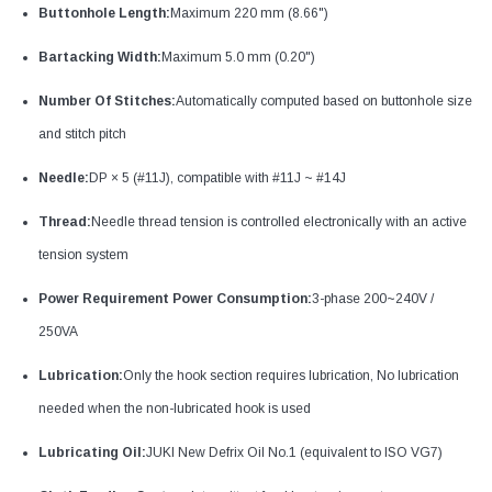
Buttonhole Length:
Maximum 220 mm (8.66")
Bartacking Width:
Maximum 5.0 mm (0.20")
Number Of Stitches:
Automatically computed based on buttonhole size
and stitch pitch
Needle:
DP × 5 (#11J), compatible with #11J ~ #14J
Thread:
Needle thread tension is controlled electronically with an active
tension system
Power Requirement Power Consumption:
3-phase 200~240V /
250VA
Lubrication:
Only the hook section requires lubrication, No lubrication
needed when the non-lubricated hook is used
Lubricating Oil:
JUKI New Defrix Oil No.1 (equivalent to ISO VG7)