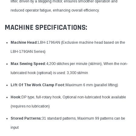
lifter, driven by a stepping motor, ensures smoother operation and
reduced operator fatigue, enhancing overall efficiency.
MACHINE SPECIFICATIONS:
Machine Head:
LBH-1796AN (Exclusive machine head based on the
LBH-1790AN Series)
Max Sewing Speed:
4,200 stitches per minute (sti/min), When the non-
lubricated hook (optional) is used: 3,300 sti/min
Lift Of The Work Clamp Foot:
Maximum 6 mm (parallel lifting)
Hook:
DP type, full-rotary hook, Optional non-lubricated hook available
(requires no lubrication)
Stored Patterns:
31 standard patterns, Maximum 99 patterns can be
input