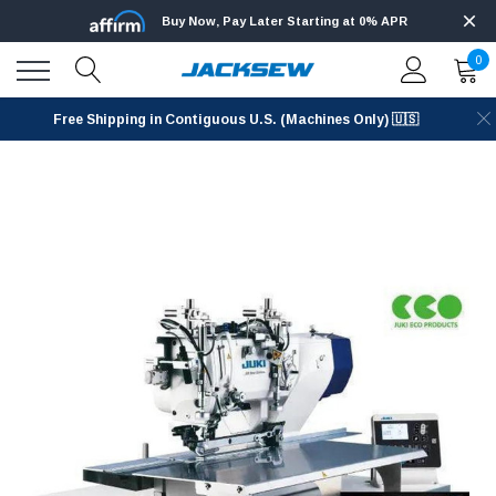
Buy Now, Pay Later Starting at 0% APR
0
Free Shipping in Contiguous U.S. (Machines Only) 🇺🇸