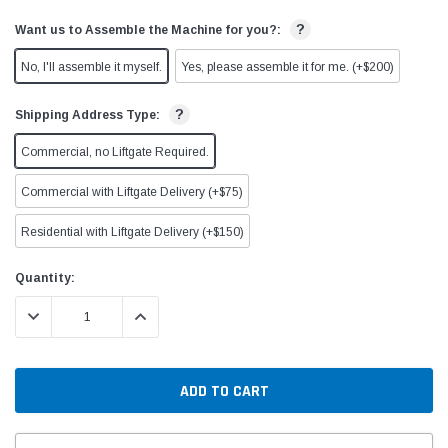
?
Want us to Assemble the Machine for you?:
No, I'll assemble it myself.
Yes, please assemble it for me. (+$200)
?
Shipping Address Type:
Commercial, no Liftgate Required.
Commercial with Liftgate Delivery (+$75)
Residential with Liftgate Delivery (+$150)
Current
Quantity:
Stock:
DECREASE QUANTITY:
INCREASE QUANTITY: