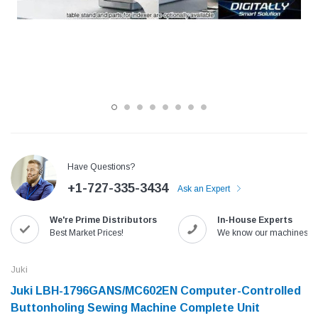
Have Questions?
+1-727-335-3434
Ask an Expert
Jack
Speedway
We're Prime Distributors
In-House Experts
Needle
Jack T3 Straight Knife Cutter Fabric
Speedway SW-XYP-4 Le
Best Market Prices!
We know our machines!
e with
Cutting Machine
Machine With Table an
(6)
(2)
Juki
$779.00
$1,190.00
Juki LBH-1796GANS/MC602EN Computer-Controlled
Buttonholing Sewing Machine Complete Unit
SHOP NOW
SHOP 