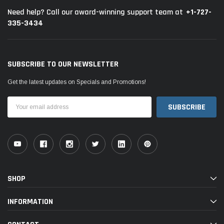
+1-727-
Need help? Call our award-winning support team at
335-3434
SUBSCRIBE TO OUR NEWSLETTER
Get the latest updates on Specials and Promotions!
Email
Address
SHOP
INFORMATION