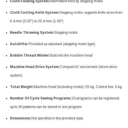
Cloth Feeding System:
Intermittent feed by stepping motor
Cloth Cutting Knife System:
Stepping motor, supports knife sizes from
6.4 mm (0.25") to 25.4 mm (1.00")
Needle Throwing System:
Stepping motor
Autolifter:
Provided as standard (stepping motor type)
Bobbin Thread Winder:
Built into the machine head
Machine Head Drive System:
Compact AC servomotor (direct-drive
system)
Total Weight:
Machine head (including motor): 55 kg, Control box: 6 kg
Number Of Cycle Sewing Programs:
20 programs can be registered,
up to 30 patterns can be stored in one program
Dimensions:
Not specified in the provided data