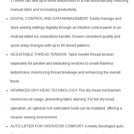
1796AN can sew up to three buttonholes in a row automatically, reducing
manual labor and increasing productivity.
DIGITAL CONTROL AND DATA MANAGEMENT: Easily manage and
store sewing settings digitally through an intuitive control panel or an
Android tablet via contactless transfer. Ensure consistent quality and
quick setup changes with up to 99 stored patterns.
ADJUSTABLE THREAD TENSION: Tailor needle thread tension
separately for parallel and bartacking sections to create flawless
buttonholes, minimizing thread breakage and enhancing the overall
finish.
ADVANCED DRY-HEAD TECHNOLOGY: The dry-head mechanism
minimizes oil usage, preventing fabric staining. For full dry-head
operation, an optional non-lubricated hook can be installed, offering a
cleaner sewing environment.
AUTO-LIFTER FOR OPERATOR COMFORT: A newly developed auto-