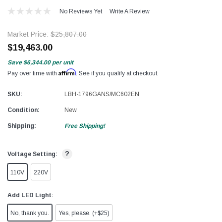
No Reviews Yet
Write A Review
Market Price:
$25,807.00
$19,463.00
Save
$6,344.00
per unit
Affirm
Pay over time with
. See if you qualify at checkout.
SKU:
LBH-1796GANS/MC602EN
Condition:
New
Shipping:
Free Shipping!
?
Voltage Setting:
110V
220V
Add LED Light:
No, thank you.
Yes, please. (+$25)