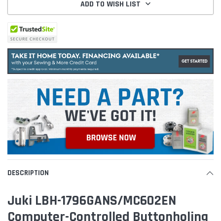
ADD TO WISH LIST
DESCRIPTION
Juki LBH-1796GANS/MC602EN
Computer-Controlled Buttonholing