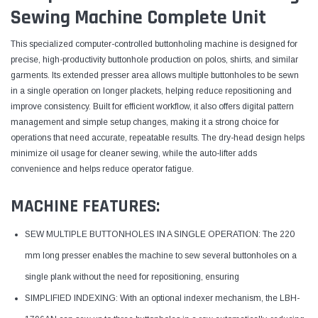
Sewing Machine Complete Unit
This specialized computer-controlled buttonholing machine is designed for
precise, high-productivity buttonhole production on polos, shirts, and similar
garments. Its extended presser area allows multiple buttonholes to be sewn
in a single operation on longer plackets, helping reduce repositioning and
improve consistency. Built for efficient workflow, it also offers digital pattern
management and simple setup changes, making it a strong choice for
operations that need accurate, repeatable results. The dry-head design helps
minimize oil usage for cleaner sewing, while the auto-lifter adds
convenience and helps reduce operator fatigue.
MACHINE FEATURES:
SEW MULTIPLE BUTTONHOLES IN A SINGLE OPERATION: The 220
mm long presser enables the machine to sew several buttonholes on a
single plank without the need for repositioning, ensuring
SIMPLIFIED INDEXING: With an optional indexer mechanism, the LBH-