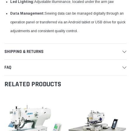
Led Lighting:
Adjustable illuminance, located under the arm jaw
Data Management:
Sewing data can be managed digitally through an
operation panel or transferred via an Android tablet or USB drive for quick
adjustments and consistent quality control.
SHIPPING & RETURNS
FAQ
RELATED PRODUCTS