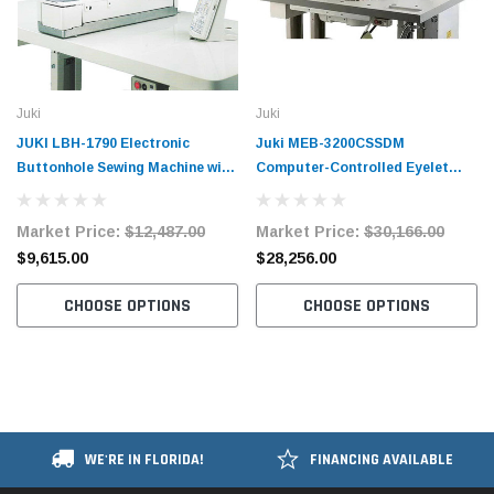
Juki
Juki
JUKI LBH-1790 Electronic
Juki MEB-3200CSSDM
Buttonhole Sewing Machine with
Computer-Controlled Eyelet
Complete Tabling and Motor
Buttonholing Sewing System
Complete Unit
Market Price:
$12,487.00
Market Price:
$30,166.00
$9,615.00
$28,256.00
CHOOSE OPTIONS
CHOOSE OPTIONS
WE'RE IN FLORIDA!
FINANCING AVAILABLE