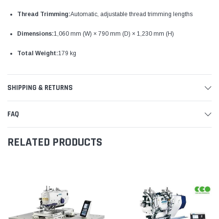
Thread Trimming:
Automatic, adjustable thread trimming lengths
Dimensions:
1,060 mm (W) × 790 mm (D) × 1,230 mm (H)
Total Weight:
179 kg
SHIPPING & RETURNS
FAQ
RELATED PRODUCTS