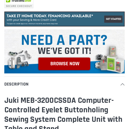
DESCRIPTION
Juki MEB-3200CSSDA Computer-
Controlled Eyelet Buttonholing
Sewing System Complete Unit with
Table and Stand