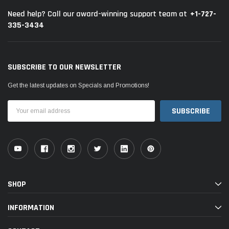
+1-727-
Need help? Call our award-winning support team at
335-3434
SUBSCRIBE TO OUR NEWSLETTER
Get the latest updates on Specials and Promotions!
Email
Address
SHOP
INFORMATION