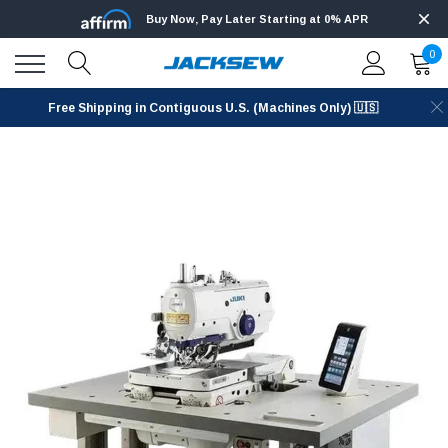
Buy Now, Pay Later Starting at 0% APR
0
Free Shipping in Contiguous U.S. (Machines Only) 🇺🇸