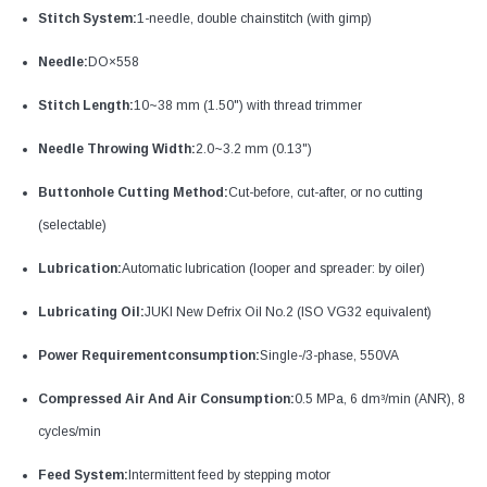
Stitch System:
1-needle, double chainstitch (with gimp)
Needle:
DO×558
Stitch Length:
10~38 mm (1.50") with thread trimmer
Needle Throwing Width:
2.0~3.2 mm (0.13")
Buttonhole Cutting Method:
Cut-before, cut-after, or no cutting
(selectable)
Lubrication:
Automatic lubrication (looper and spreader: by oiler)
Lubricating Oil:
JUKI New Defrix Oil No.2 (ISO VG32 equivalent)
Power Requirementconsumption:
Single-/3-phase, 550VA
Compressed Air And Air Consumption:
0.5 MPa, 6 dm³/min (ANR), 8
cycles/min
Feed System:
Intermittent feed by stepping motor