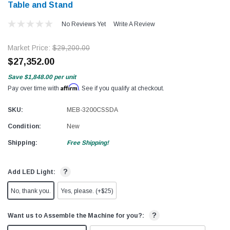
Table and Stand
No Reviews Yet
Write A Review
Market Price:
$29,200.00
$27,352.00
Save
$1,848.00
per unit
Affirm
Pay over time with
. See if you qualify at checkout.
SKU:
MEB-3200CSSDA
Condition:
New
Shipping:
Free Shipping!
?
Add LED Light:
No, thank you.
Yes, please. (+$25)
?
Want us to Assemble the Machine for you?: