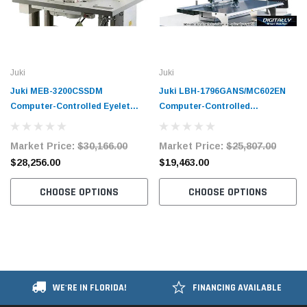
Juki
Juki
Juki MEB-3200CSSDM
Juki LBH-1796GANS/MC602EN
Computer-Controlled Eyelet
Computer-Controlled
Buttonholing Sewing System
Buttonholing Sewing Machine
Complete Unit
Complete Unit
Market Price:
$30,166.00
Market Price:
$25,807.00
$28,256.00
$19,463.00
CHOOSE OPTIONS
CHOOSE OPTIONS
WE'RE IN FLORIDA!
FINANCING AVAILABLE