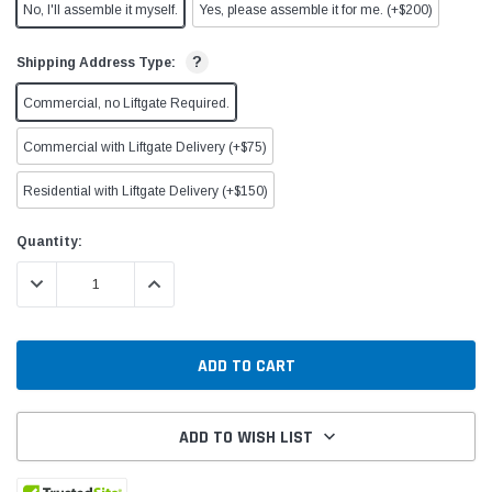
No, I'll assemble it myself.
Yes, please assemble it for me. (+$200)
?
Shipping Address Type:
Commercial, no Liftgate Required.
Commercial with Liftgate Delivery (+$75)
Residential with Liftgate Delivery (+$150)
Current
Quantity:
Stock:
DECREASE QUANTITY:
INCREASE QUANTITY:
ADD TO WISH LIST