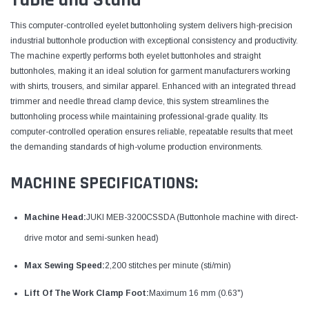
This computer-controlled eyelet buttonholing system delivers high-precision
industrial buttonhole production with exceptional consistency and productivity.
The machine expertly performs both eyelet buttonholes and straight
buttonholes, making it an ideal solution for garment manufacturers working
with shirts, trousers, and similar apparel. Enhanced with an integrated thread
trimmer and needle thread clamp device, this system streamlines the
buttonholing process while maintaining professional-grade quality. Its
computer-controlled operation ensures reliable, repeatable results that meet
the demanding standards of high-volume production environments.
MACHINE SPECIFICATIONS:
Machine Head:
JUKI MEB-3200CSSDA (Buttonhole machine with direct-
drive motor and semi-sunken head)
Max Sewing Speed:
2,200 stitches per minute (sti/min)
Lift Of The Work Clamp Foot:
Maximum 16 mm (0.63")