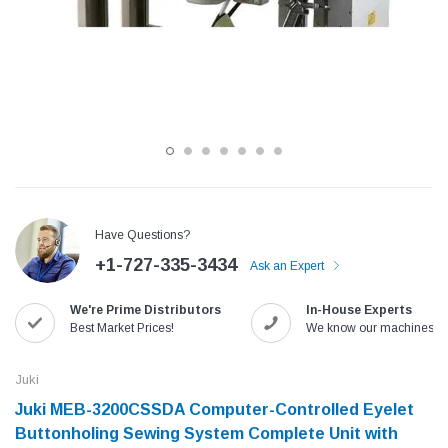
Have Questions?
+1-727-335-3434
Ask an Expert
Jack
Speedway
We're Prime Distributors
In-House Experts
Needle
Jack T3 Straight Knife Cutter Fabric
Speedway SW-XYP-4 Le
Best Market Prices!
We know our machines!
e with
Cutting Machine
Machine With Table an
(6)
(2)
Juki
$779.00
$1,190.00
Juki MEB-3200CSSDA Computer-Controlled Eyelet
Buttonholing Sewing System Complete Unit with
SHOP NOW
SHOP 