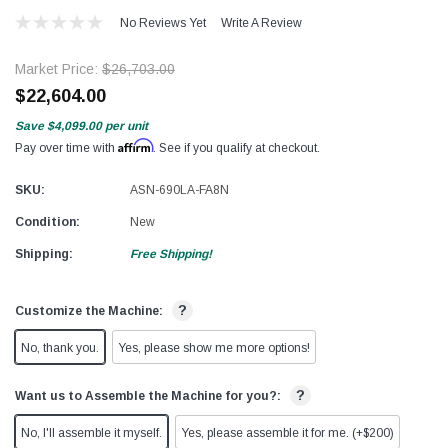
No Reviews Yet
Write A Review
Market Price:
$26,703.00
$22,604.00
Save
$4,099.00
per unit
Affirm
Pay over time with
. See if you qualify at checkout.
SKU:
ASN-690LA-FA8N
Condition:
New
Shipping:
Free Shipping!
?
Customize the Machine:
No, thank you.
Yes, please show me more options!
?
Want us to Assemble the Machine for you?:
No, I'll assemble it myself.
Yes, please assemble it for me. (+$200)