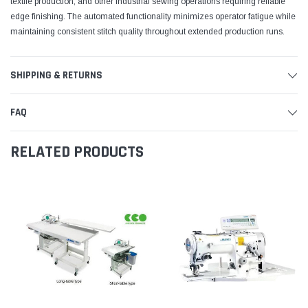
textile production, and other industrial sewing operations requiring reliable
edge finishing. The automated functionality minimizes operator fatigue while
maintaining consistent stitch quality throughout extended production runs.
SHIPPING & RETURNS
FAQ
RELATED PRODUCTS