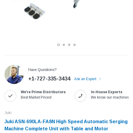
Have Questions?
+1-727-335-3434
Ask an Expert
Jack
Speedway
We're Prime Distributors
In-House Experts
Needle
Jack T3 Straight Knife Cutter Fabric
Speedway SW-XYP-4 Le
Best Market Prices!
We know our machines!
e with
Cutting Machine
Machine With Table an
(6)
(2)
Juki
$779.00
$1,190.00
Juki ASN-690LA-FA8N High Speed Automatic Serging
Machine Complete Unit with Table and Motor
SHOP NOW
SHOP 