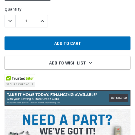
Current
Quantity:
Stock:
DECREASE QUANTITY:
INCREASE QUANTITY:
ADD TO WISH LIST