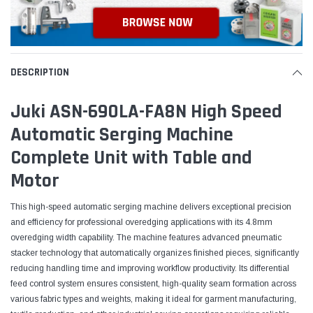
DESCRIPTION
Juki ASN-690LA-FA8N High Speed
Automatic Serging Machine
Complete Unit with Table and
Motor
This high-speed automatic serging machine delivers exceptional precision
and efficiency for professional overedging applications with its 4.8mm
overedging width capability. The machine features advanced pneumatic
stacker technology that automatically organizes finished pieces, significantly
reducing handling time and improving workflow productivity. Its differential
feed control system ensures consistent, high-quality seam formation across
various fabric types and weights, making it ideal for garment manufacturing,