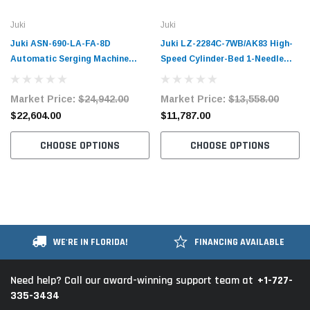
Juki
Juki
Juki ASN-690-LA-FA-8D
Juki LZ-2284C-7WB/AK83 High-
Automatic Serging Machine
Speed Cylinder-Bed 1-Needle
Complete Unit
Lockstitch Zigzag Stitching
Machine with Automatic Thread
Market Price:
$24,942.00
Market Price:
$13,558.00
Trimmer Complete Unit with
$22,604.00
$11,787.00
Table and Servo Motor
CHOOSE OPTIONS
CHOOSE OPTIONS
WE'RE IN FLORIDA!
FINANCING AVAILABLE
+1-727-
Need help? Call our award-winning support team at
335-3434