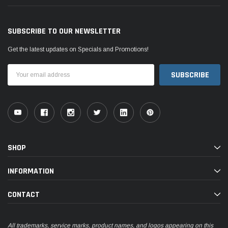
SUBSCRIBE TO OUR NEWSLETTER
Get the latest updates on Specials and Promotions!
Email
Address
SHOP
INFORMATION
CONTACT
All trademarks, service marks, product names, and logos appearing on this