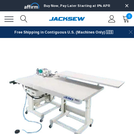
Buy Now, Pay Later Starting at 0% APR
0
Free Shipping in Contiguous U.S. (Machines Only) 🇺🇸