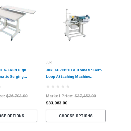
Juki
Juki
0LA-FA8N High
Juki AB-1351D Automatic Belt-
Juki MOL
atic Serging
Loop Attaching Machine
Needle B
plete Unit with
Complete Unit
Machine 
otor
ce:
$26,703.00
Market Price:
$37,452.00
Market 
$33,963.00
$49,737
OSE OPTIONS
CHOOSE OPTIONS
C