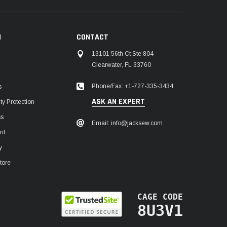
N
CONTACT
13101 56th Ct Ste 804
Clearwater, FL 33760
Phone/Fax: +1-727-335-3434
s
ASK AN EXPERT
y Protection
ss
Email: info@jacksew.com
nt
y
tore
CAGE CODE
8U3V1