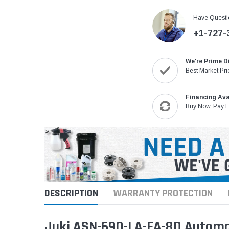
Have Questi
+1-727-
We're Prime D
Best Market Pri
Financing Ava
Buy Now, Pay L
DESCRIPTION
WARRANTY PROTECTION
Juki ASN-690-LA-FA-8D Automa