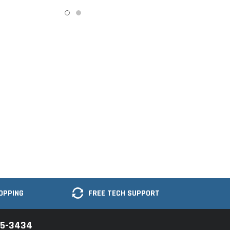
OPPING
FREE TECH SUPPORT
35-3434