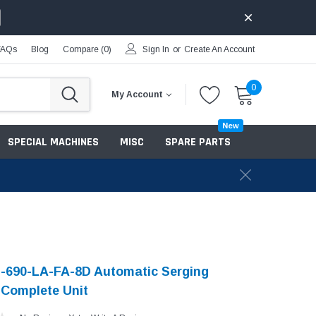
FAQs
Blog
Compare (
0
)
Sign In
or
Create An Account
0
My Account
New
SPECIAL MACHINES
MISC
SPARE PARTS
-690-LA-FA-8D Automatic Serging
Complete Unit