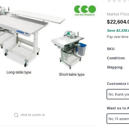
Market Pric
$22,604.
Save
$2,338.
Pay over time
SKU:
Condition:
Shipping:
Customize t
No, thank yo
Want us to 
click to zoom in
No, I'll assem