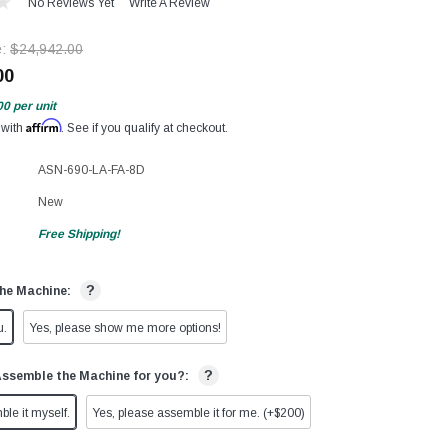
No Reviews Yet
Write A Review
e:
$24,942.00
00
00
per unit
Affirm
 with
. See if you qualify at checkout.
ASN-690-LA-FA-8D
New
Free Shipping!
?
he Machine:
u.
Yes, please show me more options!
?
Assemble the Machine for you?:
ble it myself.
Yes, please assemble it for me. (+$200)