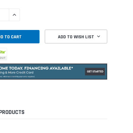
QUANTITY:
INCREASE QUANTITY:
ADD TO WISH LIST
 PRODUCTS