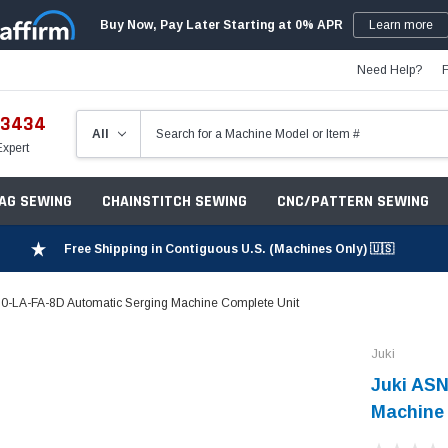
Buy Now, Pay Later Starting at 0% APR
Learn more
Need Help?
-3434
Expert
ZAG SEWING
CHAINSTITCH SEWING
CNC/PATTERN SEWING
Free Shipping in Contiguous U.S. (Machines Only) 🇺🇸
0-LA-FA-8D Automatic Serging Machine Complete Unit
Juki
Juki ASN
Machine 