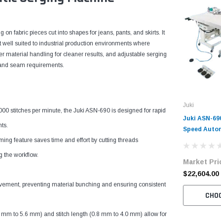
on fabric pieces cut into shapes for jeans, pants, and skirts. It
 well suited to industrial production environments where
 material handling for cleaner results, and adjustable serging
cs and seam requirements.
Juki
titches per minute, the Juki ASN-690 is designed for rapid
Juki ASN-69
ts.
Speed Autom
feature saves time and effort by cutting threads
Machine Com
Table and M
g the workflow.
Market Pri
$22,604.00
ement, preventing material bunching and ensuring consistent
CHO
 to 5.6 mm) and stitch length (0.8 mm to 4.0 mm) allow for