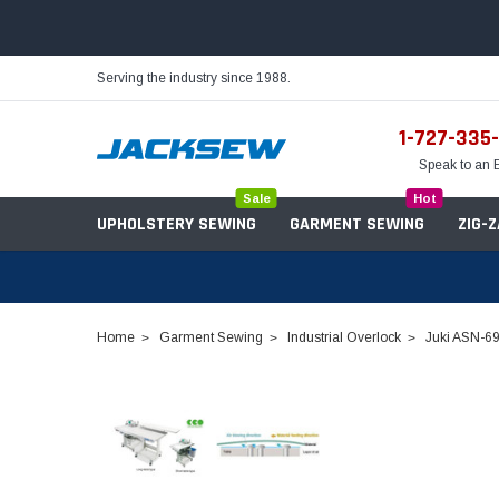
Serving the industry since 1988.
1-727-335
Speak to an 
Sale
Hot
UPHOLSTERY SEWING
GARMENT SEWING
ZIG-
Home
Garment Sewing
Industrial Overlock
Juki ASN-69
Needles
Servo Motors
Sewing Machine Oil
Tables & Stands
Bobbins
Table Hinges
Belts