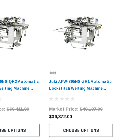
Juki
96NS-QR2 Automatic
Juki APW-895NS-ZR1 Automatic
Welting Machine
Lockstitch Welting Machine
it
Complete Unit
ce:
$60,411.00
Market Price:
$40,187.00
$36,872.00
OSE OPTIONS
CHOOSE OPTIONS