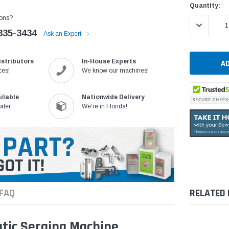
Current
Quantity:
Stock:
ons?
DECREASE 
335-3434
Ask an Expert
istributors
In-House Experts
ces!
We know our machines!
ilable
Nationwide Delivery
ater
We're in Florida!
FAQ
RELATED
tic Serging Machine