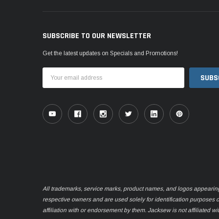
SUBSCRIBE TO OUR NEWSLETTER
Get the latest updates on Specials and Promotions!
Email
Address
All trademarks, service marks, product names, and logos appearing o
respective owners and are used solely for identification purposes 
affiliation with or endorsement by them. Jacksew is not affiliated wi