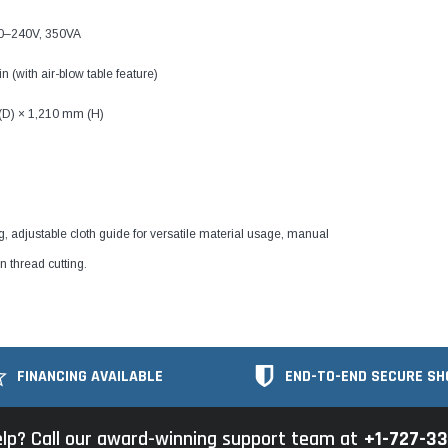
20–240V, 350VA
 (with air-blow table feature)
(D) × 1,210 mm (H)
ng, adjustable cloth guide for versatile material usage, manual
n thread cutting.
FINANCING AVAILABLE
END-TO-END SECURE SH
lp? Call our award-winning support team at
+1-727-3