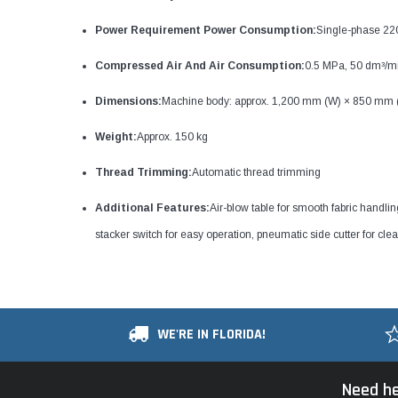
Power Requirement Power Consumption:
Single-phase 2
Compressed Air And Air Consumption:
0.5 MPa, 50 dm³/min
Dimensions:
Machine body: approx. 1,200 mm (W) × 850 mm 
Weight:
Approx. 150 kg
Thread Trimming:
Automatic thread trimming
Additional Features:
Air-blow table for smooth fabric handli
stacker switch for easy operation, pneumatic side cutter for clea
WE'RE IN FLORIDA!
Need he