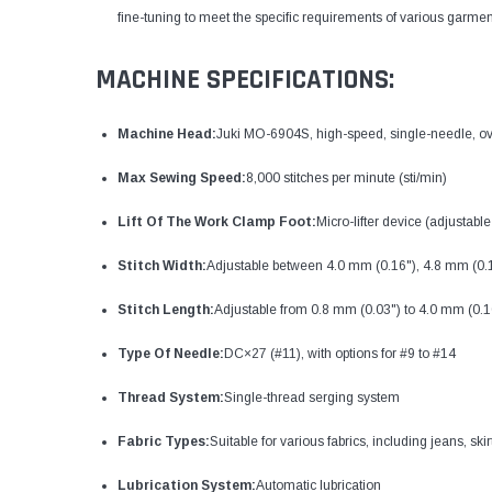
fine-tuning to meet the specific requirements of various garmen
MACHINE SPECIFICATIONS:
Machine Head:
Juki MO-6904S, high-speed, single-needle, o
Max Sewing Speed:
8,000 stitches per minute (sti/min)
Lift Of The Work Clamp Foot:
Micro-lifter device (adjustable 
Stitch Width:
Adjustable between 4.0 mm (0.16"), 4.8 mm (0.
Stitch Length:
Adjustable from 0.8 mm (0.03") to 4.0 mm (0.1
Type Of Needle:
DC×27 (#11), with options for #9 to #14
Thread System:
Single-thread serging system
Fabric Types:
Suitable for various fabrics, including jeans, ski
Lubrication System:
Automatic lubrication