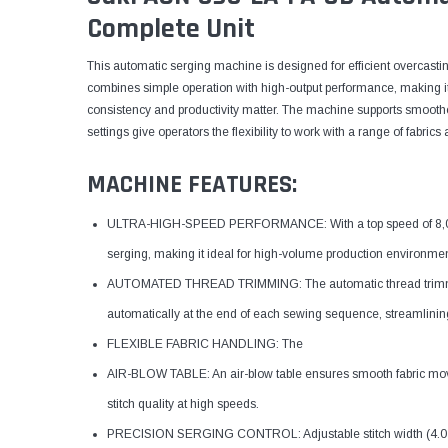
Complete Unit
This automatic serging machine is designed for efficient overcasting 
combines simple operation with high-output performance, making it
consistency and productivity matter. The machine supports smoother
settings give operators the flexibility to work with a range of fabri
MACHINE FEATURES:
ULTRA-HIGH-SPEED PERFORMANCE: With a top speed of 8,000 s
serging, making it ideal for high-volume production environmen
AUTOMATED THREAD TRIMMING: The automatic thread trimming 
automatically at the end of each sewing sequence, streamlinin
FLEXIBLE FABRIC HANDLING: The
AIR-BLOW TABLE: An air-blow table ensures smooth fabric mov
stitch quality at high speeds.
PRECISION SERGING CONTROL: Adjustable stitch width (4.0 mm