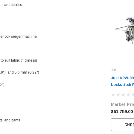
ts and fabrics.
verlock serger machine
to suit fabric thickness)
Juki
19"), and 5.6 mm (0.22")
Juki APW-8
6")
Lockstitch 
Complete Un
Market Pri
$51,759.00
rts, and pants
CHO