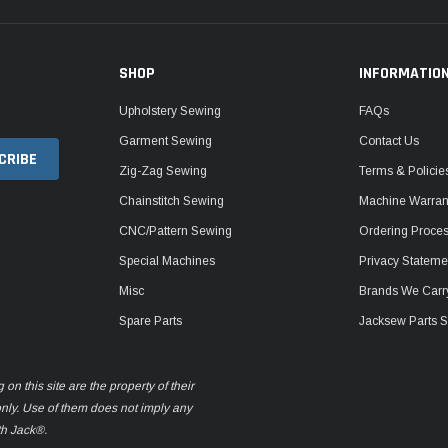
SHOP
INFORMATIO
Upholstery Sewing
FAQs
Garment Sewing
Contact Us
Zig-Zag Sewing
Terms & Policie
Chainstitch Sewing
Machine Warrant
CNC/Pattern Sewing
Ordering Proce
Special Machines
Privacy Stateme
Misc
Brands We Carr
Spare Parts
Jacksew Parts S
n this site are the property of their
only. Use of them does not imply any
th Jack®.