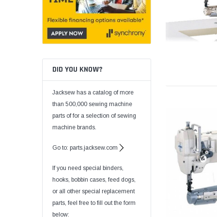
DID YOU KNOW?
Jacksew has a catalog of more
than 500,000 sewing machine
parts of for a selection of sewing
machine brands.
Go to: parts.jacksew.com
If you need special binders,
hooks, bobbin cases, feed dogs,
or all other special replacement
parts, feel free to fill out the form
below: