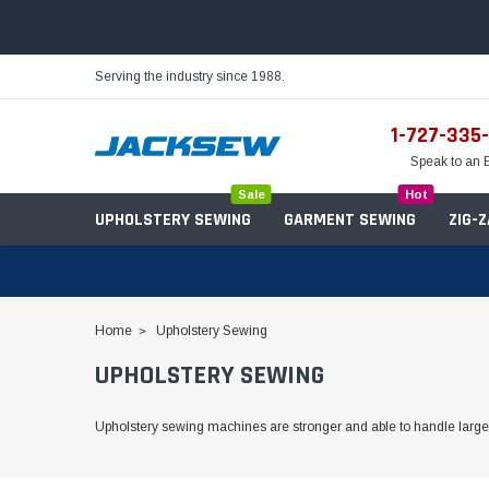
Serving the industry since 1988.
1-727-335
Speak to an 
Sale
Hot
UPHOLSTERY SEWING
GARMENT SEWING
ZIG-
Home
Upholstery Sewing
UPHOLSTERY SEWING
Needles
Servo Motors
Sewing Machine Oil
Tables & Stands
Upholstery sewing machines are stronger and able to handle large
Bobbins
Table Hinges
Belts