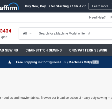
Buy Now, Pay Later Starting at 0% APR
Learn more
Need Help?
-3434
Expert
ZAG SEWING
CHAINSTITCH SEWING
CNC/PATTERN SEWING
Free Shipping in Contiguous U.S. (Machines Only) 🇺🇸
r needles and heavier fabrics. Browse our broad selection of heavy duty sewing m