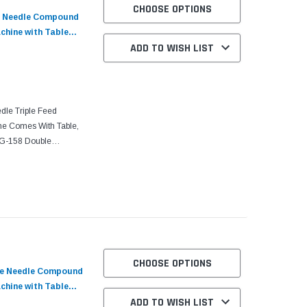
CHOOSE OPTIONS
e Needle Compound
chine with Table
ADD TO WISH LIST
dle Triple Feed
ne Comes With Table,
LG-158 Double
, Needle Feed
CHOOSE OPTIONS
gle Needle Compound
chine with Table
ADD TO WISH LIST