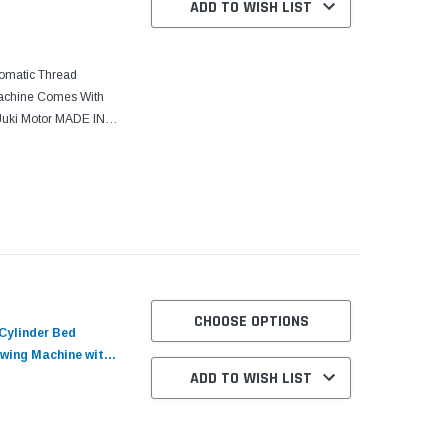
ADD TO WISH LIST
tomatic Thread
Machine Comes With
Juki Motor MADE IN
UTOMATIC single
CHOOSE OPTIONS
Cylinder Bed
wing Machine with
ADD TO WISH LIST