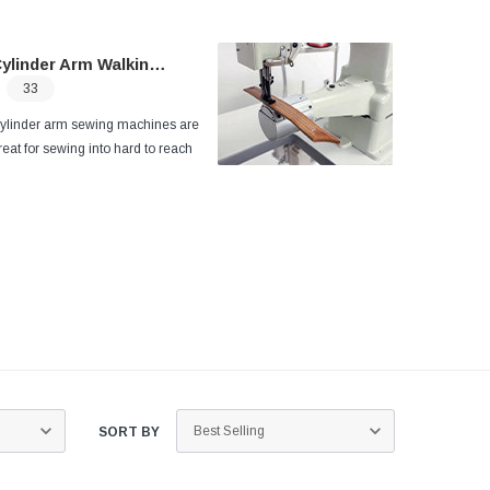
ylinder Arm Walking Foot
33
ylinder arm sewing machines
are
reat for sewing into hard to reach
reas, corners, gussets or sewing
ylindrical products such as leather
ags.
The open sewing area around
he cylinder arm makes it easy to turn
nd maneuver the product being sewn
ithout having to fold or roll the
roduct.
SORT BY