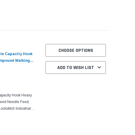
uality and sharp-curve
CHOOSE OPTIONS
ble Capacity Hook
ompound Walking
ADD TO WISH LIST
Table and Servo
apacity Hook Heavy
Feed Needle Feed,
ckstitch Industrial
and Servo Motor With