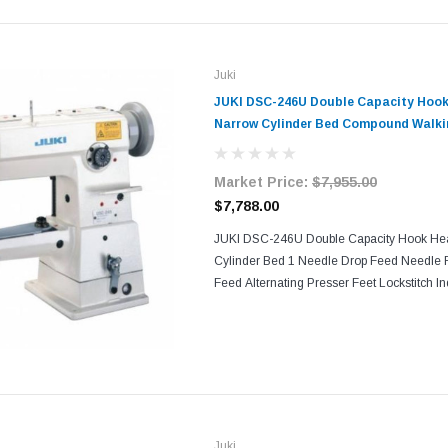
Juki
JUKI DSC-246U Double Capacity Hook
Narrow Cylinder Bed Compound Walkin
Sewing Machine with Table and Servo M
Market Price:
$7,955.00
$7,788.00
JUKI DSC-246U Double Capacity Hook He
Cylinder Bed 1 Needle Drop Feed Needle
Feed Alternating Presser Feet Lockstitch I
Machine Comes With Table, Legs, and Serv
consistent seam quality and...
Juki