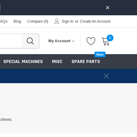
FAQs
Blog
Compare (
0
)
Sign In
or
Create An Account
0
My Account
New
SPECIAL MACHINES
MISC
SPARE PARTS
achines.