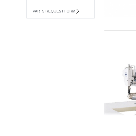
PARTS REQUEST FORM