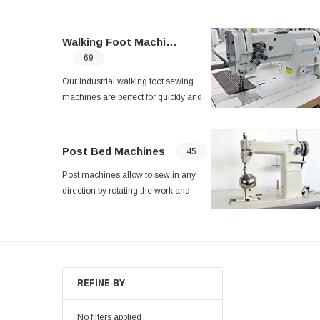
Walking Foot Machines
69
Our industrial walking foot sewing
machines are perfect for quickly and
reliably sewing multiple layers of
fabric. Browse our full selection online
today.
Post Bed Machines
45
Post machines allow to sew in any
direction by rotating the work and
best suited to the sewing of heavy
weight materials sewing processes
such as car-seats, sofas, and sports
goods.
REFINE BY
No filters applied