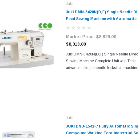
Juki
Juki DMN-5420N(D,F) Single Needle Di
Feed Sewing Machine with Automatic
and Vertical Edge Trimmer Complete U
Stand
Market Price:
$8,829.00
$8,013.00
Juki DMN-5420N(D,F) Single Needle Direc
Sewing Machine Complete Unit with Table 
advanced single needle lockstitch machine
technology with a precision needle-feed sy
exceptional...
Juki
JUKI DNU-1541-7 Fully Automatic Sin
Compound Walking Foot Industrial S