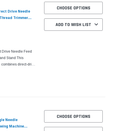
CHOOSE OPTIONS
rect Drive Needle
 Thread Trimmer
ADD TO WISH LIST
nit with Table and
t Drive Needle Feed
and Stand This
 combines direct-drive
stem to deliver
CHOOSE OPTIONS
gle Needle
ewing Machine