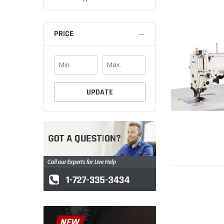
PRICE
UPDATE