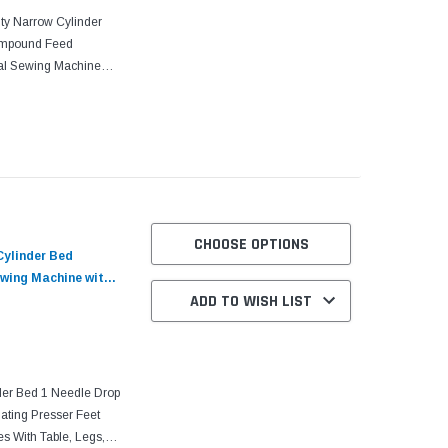
ty Narrow Cylinder
ompound Feed
rial Sewing Machine
th its consistent
CHOOSE OPTIONS
Cylinder Bed
wing Machine with
ADD TO WISH LIST
er Bed 1 Needle Drop
ting Presser Feet
s With Table, Legs,