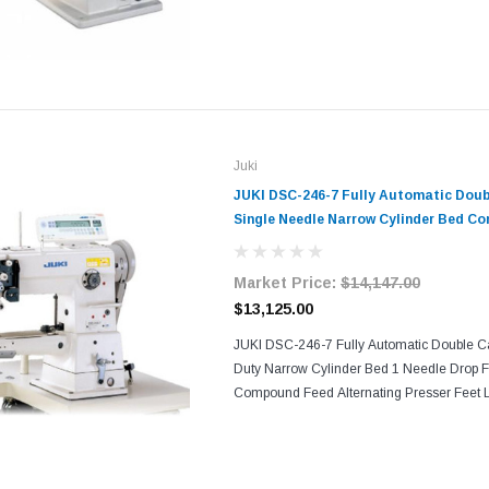
and Servo Motor With its consistent seam q
sewing...
Juki
JUKI DSC-246-7 Fully Automatic Dou
Single Needle Narrow Cylinder Bed C
Foot Industrial Sewing Machine with 
Motor​​
Market Price:
$14,147.00
$13,125.00
JUKI DSC-246-7 Fully Automatic Double C
Duty Narrow Cylinder Bed 1 Needle Drop 
Compound Feed Alternating Presser Feet Lo
Sewing Machine Comes With Table, Legs, 
its consistent...