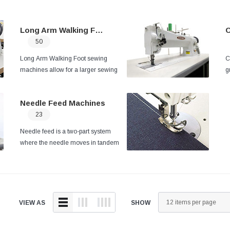
Long Arm Walking Foot
C
50
Long Arm Walking Foot sewing
C
machines allow for a larger sewing
g
area giving you access to sewing
a
large dimension projects such as boat
c
Needle Feed Machines
covers, tents, tarps, and more.
b
23
t
a
Needle feed is a two-part system
w
where the needle moves in tandem
p
with the feed dog to pull the fabric
through the machine.
The needle feed
can handle both thick and thin
applications but works well for projects
of a variable thickness and long seam
VIEW AS
SHOW
runs.