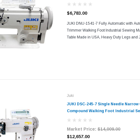
Complete with Table Motor
$6,783.00
JUKI DNU-1541-7 Fully Automatic with Au
Trimmer Walking Foot Industrial Sewing 
Table Made in USA, Heavy Duty Legs and 
JAPAN The JUKI DNU-1541-7 is a FULL A
needle walking foot machine for...
Juki
JUKI DSC-245-7 Single Needle Narrow 
Compound Walking Foot Industrial Se
Table and Servo Motor​​
Market Price:
$14,009.00
$12,657.00