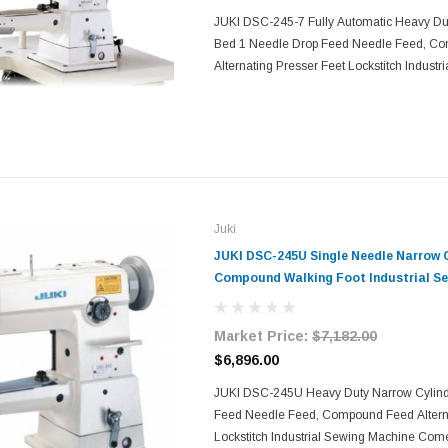
JUKI DSC-245-7 Fully Automatic Heavy Du
Bed 1 Needle Drop Feed Needle Feed, C
Alternating Presser Feet Lockstitch Indust
Comes With Table, Legs, and Servo Motor Wi
seam quality and...
Juki
JUKI DSC-245U Single Needle Narrow 
Compound Walking Foot Industrial Se
Table and Servo Motor​​
Market Price:
$7,182.00
$6,896.00
JUKI DSC-245U Heavy Duty Narrow Cylind
Feed Needle Feed, Compound Feed Alterna
Lockstitch Industrial Sewing Machine Come