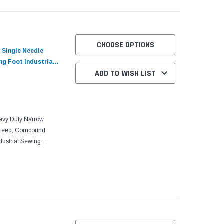
CHOOSE OPTIONS
 Single Needle
g Foot Industrial
ADD TO WISH LIST
otor​​
avy Duty Narrow
 Feed, Compound
ndustrial Sewing
o Motor With its