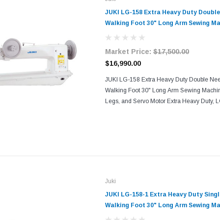
JUKI LG-158 Extra Heavy Duty Doubl
Walking Foot 30" Long Arm Sewing Ma
and Servo Motor
Market Price:
$17,500.00
$16,990.00
JUKI LG-158 Extra Heavy Duty Double Nee
Walking Foot 30" Long Arm Sewing Machi
Legs, and Servo Motor Extra Heavy Duty, 
Needle (LG-158-1 is 1-needle), Drop Feed
(compound Feed), ...
Juki
JUKI LG-158-1 Extra Heavy Duty Sin
Walking Foot 30" Long Arm Sewing Ma
and Servo Motor